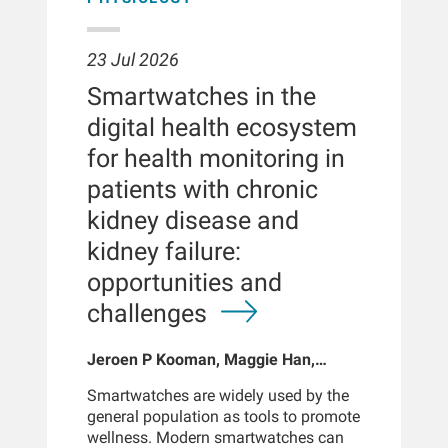
23 Jul 2026
Smartwatches in the
digital health ecosystem
for health monitoring in
patients with chronic
kidney disease and
kidney failure:
opportunities and
challenges
Jeroen P Kooman, Maggie Han,
Sabine Josemans, Joris I Rotmans,
Smartwatches are widely used by the
Len Usvyat, Bernard Canaud, Peter
general population as tools to promote
Kotanko
wellness. Modern smartwatches can