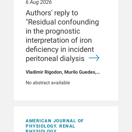
6 Aug 2026
Authors' reply to
"Residual confounding
in the prognostic
interpretation of iron
deficiency in incident
peritoneal dialysis
Vladimir Rigodon, Murilo Guedes,
Peter G Pecoits, Brianna Hartley, Yue
No abstract available
Jiao, Len A Usvyat, Dinesh K Chatoth,
Jeffrey L Hymes, Franklin W Maddux,
Jeroen Kooman, Thyago P Moraes,
Jochen G Raimann, Peter Kotanko,
John W Larkin, Roberto Pecoits-Filho
AMERICAN JOURNAL OF
PHYSIOLOGY. RENAL
PHYSIOLOGY