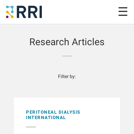
Research Articles
Filter by:
PERITONEAL DIALYSIS
INTERNATIONAL