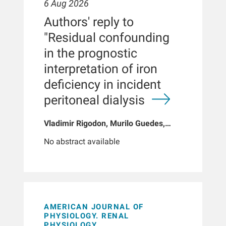
6 Aug 2026
Authors' reply to
"Residual confounding
in the prognostic
interpretation of iron
deficiency in incident
peritoneal dialysis
Vladimir Rigodon, Murilo Guedes,
Peter G Pecoits, Brianna Hartley, Yue
No abstract available
Jiao, Len A Usvyat, Dinesh K Chatoth,
Jeffrey L Hymes, Franklin W Maddux,
Jeroen Kooman, Thyago P Moraes,
Jochen G Raimann, Peter Kotanko,
John W Larkin, Roberto Pecoits-Filho
AMERICAN JOURNAL OF
PHYSIOLOGY. RENAL
PHYSIOLOGY