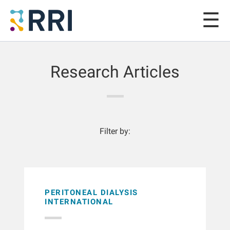
Research Articles
Filter by:
PERITONEAL DIALYSIS
INTERNATIONAL