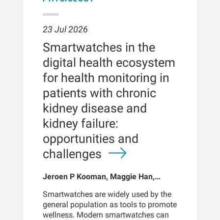
23 Jul 2026
Smartwatches in the
digital health ecosystem
for health monitoring in
patients with chronic
kidney disease and
kidney failure:
opportunities and
challenges
Jeroen P Kooman, Maggie Han,
Sabine Josemans, Joris I Rotmans,
Smartwatches are widely used by the
Len Usvyat, Bernard Canaud, Peter
general population as tools to promote
Kotanko
wellness. Modern smartwatches can