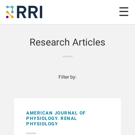
Research Articles
Filter by:
AMERICAN JOURNAL OF
PHYSIOLOGY. RENAL
PHYSIOLOGY