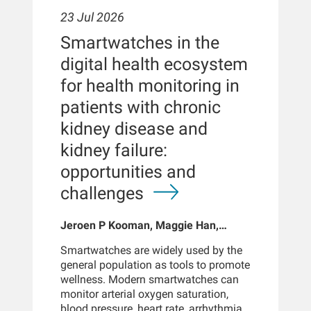
23 Jul 2026
Smartwatches in the
digital health ecosystem
for health monitoring in
patients with chronic
kidney disease and
kidney failure:
opportunities and
challenges
Jeroen P Kooman, Maggie Han,
Sabine Josemans, Joris I Rotmans,
Smartwatches are widely used by the
Len Usvyat, Bernard Canaud, Peter
general population as tools to promote
Kotanko
wellness. Modern smartwatches can
monitor arterial oxygen saturation,
blood pressure, heart rate, arrhythmias,