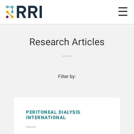
Research Articles
Filter by:
PERITONEAL DIALYSIS
INTERNATIONAL