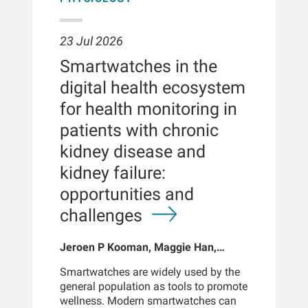
23 Jul 2026
Smartwatches in the
digital health ecosystem
for health monitoring in
patients with chronic
kidney disease and
kidney failure:
opportunities and
challenges
Jeroen P Kooman, Maggie Han,
Sabine Josemans, Joris I Rotmans,
Smartwatches are widely used by the
Len Usvyat, Bernard Canaud, Peter
general population as tools to promote
Kotanko
wellness. Modern smartwatches can