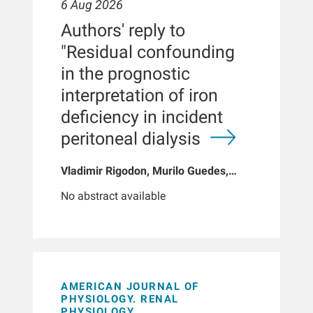
6 Aug 2026
Authors' reply to
"Residual confounding
in the prognostic
interpretation of iron
deficiency in incident
peritoneal dialysis
Vladimir Rigodon, Murilo Guedes,
Peter G Pecoits, Brianna Hartley, Yue
No abstract available
Jiao, Len A Usvyat, Dinesh K Chatoth,
Jeffrey L Hymes, Franklin W Maddux,
Jeroen Kooman, Thyago P Moraes,
Jochen G Raimann, Peter Kotanko,
John W Larkin, Roberto Pecoits-Filho
AMERICAN JOURNAL OF
PHYSIOLOGY. RENAL
PHYSIOLOGY