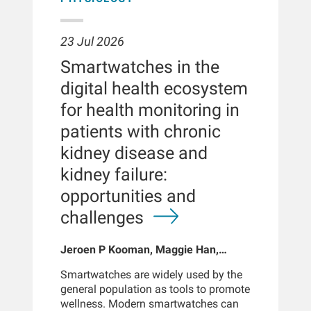
23 Jul 2026
Smartwatches in the
digital health ecosystem
for health monitoring in
patients with chronic
kidney disease and
kidney failure:
opportunities and
challenges
Jeroen P Kooman, Maggie Han,
Sabine Josemans, Joris I Rotmans,
Smartwatches are widely used by the
Len Usvyat, Bernard Canaud, Peter
general population as tools to promote
Kotanko
wellness. Modern smartwatches can