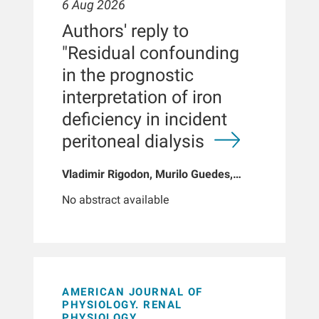
6 Aug 2026
Authors' reply to
"Residual confounding
in the prognostic
interpretation of iron
deficiency in incident
peritoneal dialysis
Vladimir Rigodon, Murilo Guedes,
Peter G Pecoits, Brianna Hartley, Yue
No abstract available
Jiao, Len A Usvyat, Dinesh K Chatoth,
Jeffrey L Hymes, Franklin W Maddux,
Jeroen Kooman, Thyago P Moraes,
Jochen G Raimann, Peter Kotanko,
John W Larkin, Roberto Pecoits-Filho
AMERICAN JOURNAL OF
PHYSIOLOGY. RENAL
PHYSIOLOGY