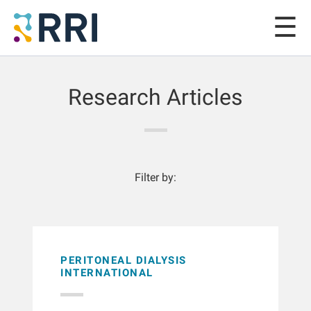
Research Articles
Filter by:
PERITONEAL DIALYSIS
INTERNATIONAL