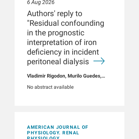
6 Aug 2026
Authors' reply to
"Residual confounding
in the prognostic
interpretation of iron
deficiency in incident
peritoneal dialysis
Vladimir Rigodon, Murilo Guedes,
Peter G Pecoits, Brianna Hartley, Yue
No abstract available
Jiao, Len A Usvyat, Dinesh K Chatoth,
Jeffrey L Hymes, Franklin W Maddux,
Jeroen Kooman, Thyago P Moraes,
Jochen G Raimann, Peter Kotanko,
John W Larkin, Roberto Pecoits-Filho
AMERICAN JOURNAL OF
PHYSIOLOGY. RENAL
PHYSIOLOGY