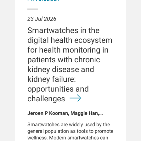
23 Jul 2026
Smartwatches in the
digital health ecosystem
for health monitoring in
patients with chronic
kidney disease and
kidney failure:
opportunities and
challenges
Jeroen P Kooman, Maggie Han,
Sabine Josemans, Joris I Rotmans,
Smartwatches are widely used by the
Len Usvyat, Bernard Canaud, Peter
general population as tools to promote
Kotanko
wellness. Modern smartwatches can