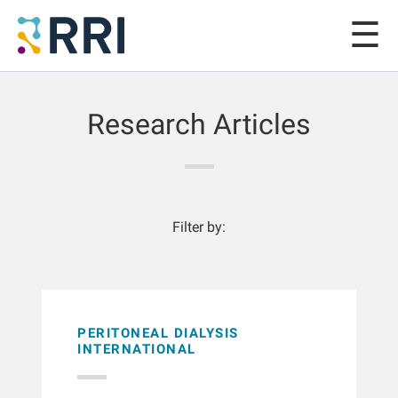
Research Articles
Filter by:
PERITONEAL DIALYSIS
INTERNATIONAL