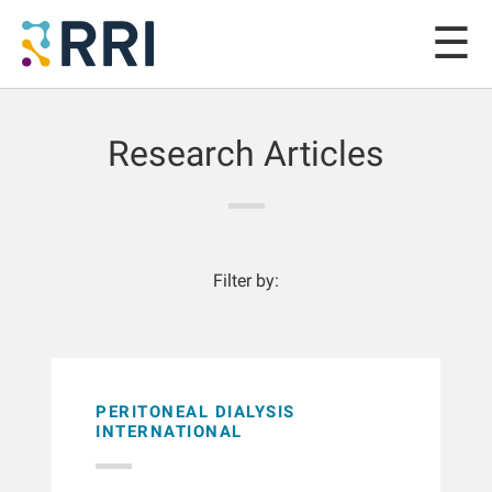
Research Articles
Filter by:
PERITONEAL DIALYSIS
INTERNATIONAL