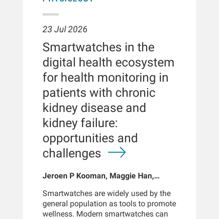
23 Jul 2026
Smartwatches in the
digital health ecosystem
for health monitoring in
patients with chronic
kidney disease and
kidney failure:
opportunities and
challenges
Jeroen P Kooman, Maggie Han,
Sabine Josemans, Joris I Rotmans,
Smartwatches are widely used by the
Len Usvyat, Bernard Canaud, Peter
general population as tools to promote
Kotanko
wellness. Modern smartwatches can