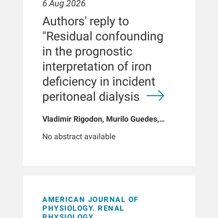
6 Aug 2026
Authors' reply to
"Residual confounding
in the prognostic
interpretation of iron
deficiency in incident
peritoneal dialysis
Vladimir Rigodon, Murilo Guedes,
Peter G Pecoits, Brianna Hartley, Yue
No abstract available
Jiao, Len A Usvyat, Dinesh K Chatoth,
Jeffrey L Hymes, Franklin W Maddux,
Jeroen Kooman, Thyago P Moraes,
Jochen G Raimann, Peter Kotanko,
John W Larkin, Roberto Pecoits-Filho
AMERICAN JOURNAL OF
PHYSIOLOGY. RENAL
PHYSIOLOGY