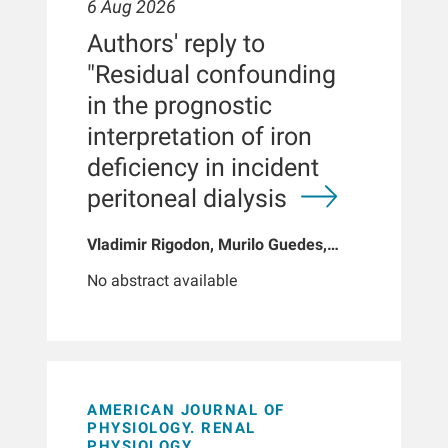
6 Aug 2026
Authors' reply to
"Residual confounding
in the prognostic
interpretation of iron
deficiency in incident
peritoneal dialysis
Vladimir Rigodon, Murilo Guedes,
Peter G Pecoits, Brianna Hartley, Yue
No abstract available
Jiao, Len A Usvyat, Dinesh K Chatoth,
Jeffrey L Hymes, Franklin W Maddux,
Jeroen Kooman, Thyago P Moraes,
Jochen G Raimann, Peter Kotanko,
John W Larkin, Roberto Pecoits-Filho
AMERICAN JOURNAL OF
PHYSIOLOGY. RENAL
PHYSIOLOGY