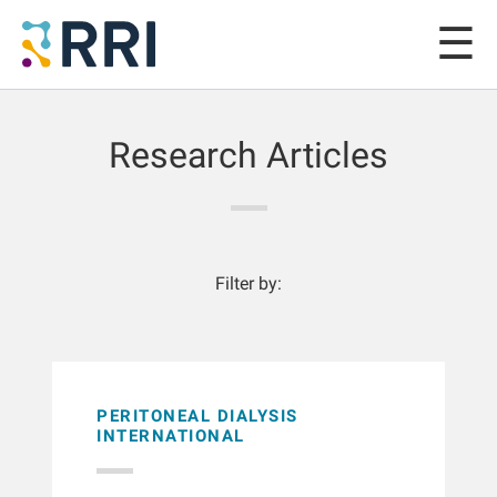
Research Articles
Filter by:
PERITONEAL DIALYSIS
INTERNATIONAL