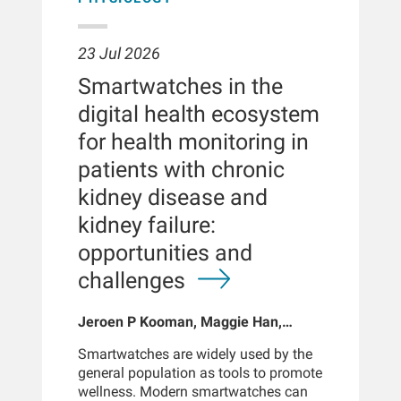
23 Jul 2026
Smartwatches in the
digital health ecosystem
for health monitoring in
patients with chronic
kidney disease and
kidney failure:
opportunities and
challenges
Jeroen P Kooman, Maggie Han,
Sabine Josemans, Joris I Rotmans,
Smartwatches are widely used by the
Len Usvyat, Bernard Canaud, Peter
general population as tools to promote
Kotanko
wellness. Modern smartwatches can