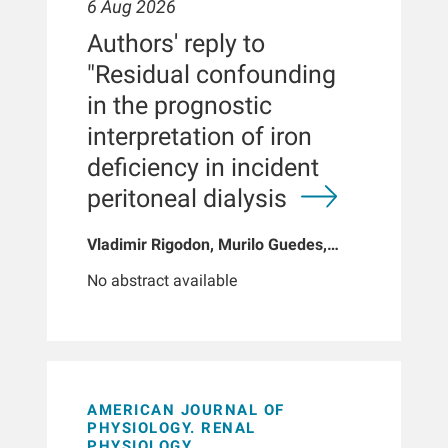
6 Aug 2026
Authors' reply to
"Residual confounding
in the prognostic
interpretation of iron
deficiency in incident
peritoneal dialysis
Vladimir Rigodon, Murilo Guedes,
Peter G Pecoits, Brianna Hartley, Yue
No abstract available
Jiao, Len A Usvyat, Dinesh K Chatoth,
Jeffrey L Hymes, Franklin W Maddux,
Jeroen Kooman, Thyago P Moraes,
Jochen G Raimann, Peter Kotanko,
John W Larkin, Roberto Pecoits-Filho
AMERICAN JOURNAL OF
PHYSIOLOGY. RENAL
PHYSIOLOGY