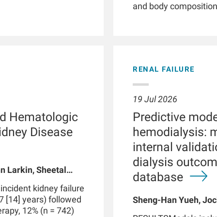
and body composition. 
illnesses, smartwatc
and patient empower
phenotyping by providi
detection of clinicall
parameters, and facil
RENAL FAILURE
Patients with chronic 
with kidney failure, o
abnormalities in phys
19 Jul 2026
functions. These dis
d Hematologic
Predictive model
routine clinical visits
significantly impact
Kidney Disease
hemodialysis: 
through therapeutic i
internal valida
integrated with data 
dialysis outco
medical devices suc
n Larkin, Sheetal
may be part of a digi
database
 A Usvyat, Robert
personalized precisi
cident kidney failure
However, use of smar
7 [14] years) followed
Sheng-Han Yueh, Joc
produce false positive
herapy, 12% (n = 742)
Meijiao Zhou, Xiaolin