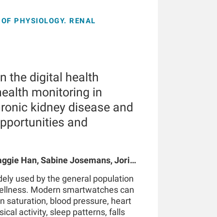
OF PHYSIOLOGY. RENAL
 the digital health
ealth monitoring in
hronic kidney disease and
opportunities and
gie Han, Sabine Josemans, Joris I
 Bernard Canaud, Peter Kotanko
ely used by the general population
wellness. Modern smartwatches can
n saturation, blood pressure, heart
ical activity, sleep patterns, falls