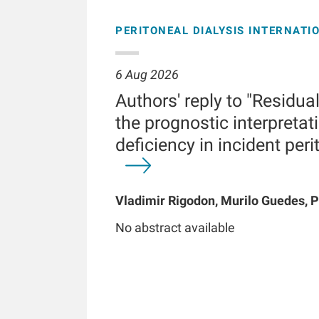
PERITONEAL DIALYSIS INTERNATI
6 Aug 2026
Authors' reply to "Residua
the prognostic interpretati
deficiency in incident peri
Vladimir Rigodon, Murilo Guedes, P
Brianna Hartley, Yue Jiao, Len A Us
No abstract available
Chatoth, Jeffrey L Hymes, Frankli
Kooman, Thyago P Moraes, Jochen 
Kotanko, John W Larkin, Roberto Pe