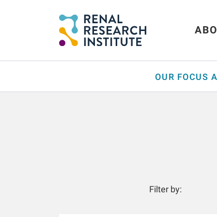
ABO
OUR FOCUS 
Filter by: