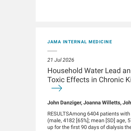
JAMA INTERNAL MEDICINE
21 Jul 2026
Household Water Lead an
Toxic Effects in Chronic 
John Danziger, Joanna Willetts, Joh
Chaudhuri, Kenneth J Mukamal, Len
RESULTSAmong 6404 patients with in
Kossmann
(male, 4182 [65%]; mean [SD] age, 5
up for the first 90 days of dialysis t