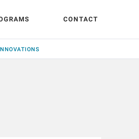
OGRAMS
CONTACT
INNOVATIONS
s