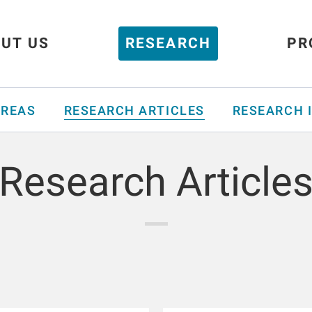
UT US
RESEARCH
PR
AREAS
RESEARCH ARTICLES
RESEARCH 
Research Article