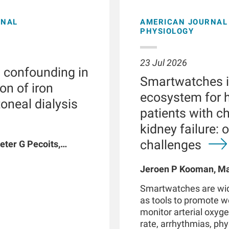
ONAL
AMERICAN JOURNAL 
PHYSIOLOGY
23 Jul 2026
l confounding in
Smartwatches in
on of iron
ecosystem for h
toneal dialysis
patients with c
kidney failure: 
challenges
eter G Pecoits,
vyat, Dinesh K
n W Maddux, Jeroen
Jeroen P Kooman, Mag
G Raimann, Peter
Rotmans, Len Usvyat,
Smartwatches are wid
coits-Filho
as tools to promote 
monitor arterial oxyge
rate, arrhythmias, phys