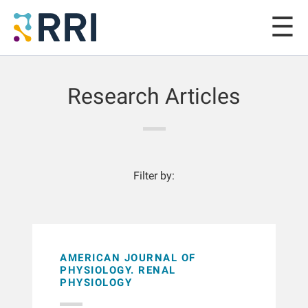
Research Articles
Filter by:
AMERICAN JOURNAL OF
PHYSIOLOGY. RENAL
PHYSIOLOGY