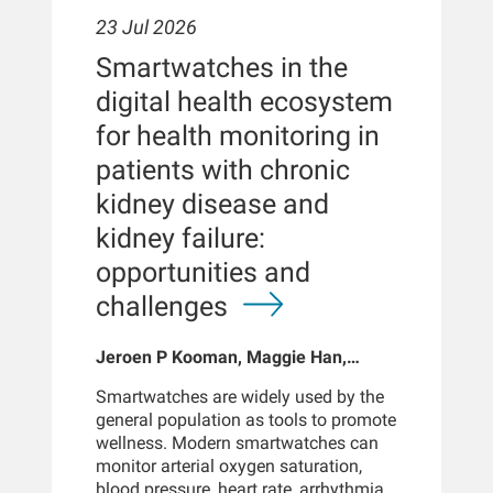
23 Jul 2026
Smartwatches in the
digital health ecosystem
for health monitoring in
patients with chronic
kidney disease and
kidney failure:
opportunities and
challenges
Jeroen P Kooman, Maggie Han,
Sabine Josemans, Joris I Rotmans,
Smartwatches are widely used by the
Len Usvyat, Bernard Canaud, Peter
general population as tools to promote
Kotanko
wellness. Modern smartwatches can
monitor arterial oxygen saturation,
blood pressure, heart rate, arrhythmias,