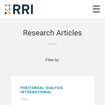
Research Articles
Filter by:
PERITONEAL DIALYSIS
INTERNATIONAL