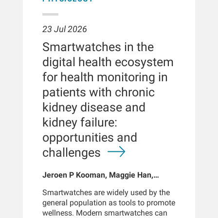
23 Jul 2026
Smartwatches in the
digital health ecosystem
for health monitoring in
patients with chronic
kidney disease and
kidney failure:
opportunities and
challenges
Jeroen P Kooman, Maggie Han,
Sabine Josemans, Joris I Rotmans,
Smartwatches are widely used by the
Len Usvyat, Bernard Canaud, Peter
general population as tools to promote
Kotanko
wellness. Modern smartwatches can