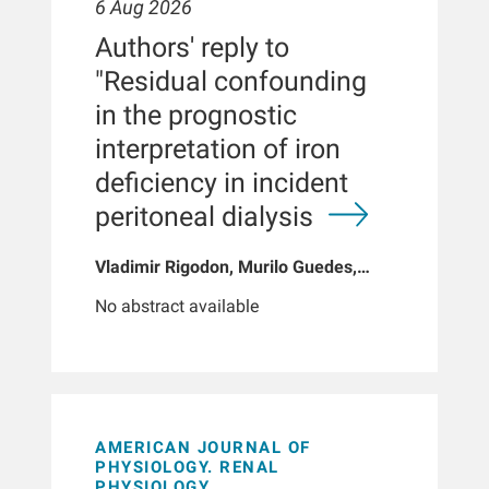
6 Aug 2026
Authors' reply to
"Residual confounding
in the prognostic
interpretation of iron
deficiency in incident
peritoneal dialysis
Vladimir Rigodon, Murilo Guedes,
Peter G Pecoits, Brianna Hartley, Yue
No abstract available
Jiao, Len A Usvyat, Dinesh K Chatoth,
Jeffrey L Hymes, Franklin W Maddux,
Jeroen Kooman, Thyago P Moraes,
Jochen G Raimann, Peter Kotanko,
John W Larkin, Roberto Pecoits-Filho
AMERICAN JOURNAL OF
PHYSIOLOGY. RENAL
PHYSIOLOGY