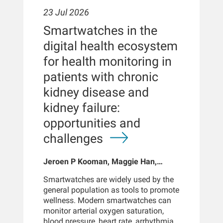
23 Jul 2026
Smartwatches in the
digital health ecosystem
for health monitoring in
patients with chronic
kidney disease and
kidney failure:
opportunities and
challenges
Jeroen P Kooman, Maggie Han,
Sabine Josemans, Joris I Rotmans,
Smartwatches are widely used by the
Len Usvyat, Bernard Canaud, Peter
general population as tools to promote
Kotanko
wellness. Modern smartwatches can
monitor arterial oxygen saturation,
blood pressure, heart rate, arrhythmias,