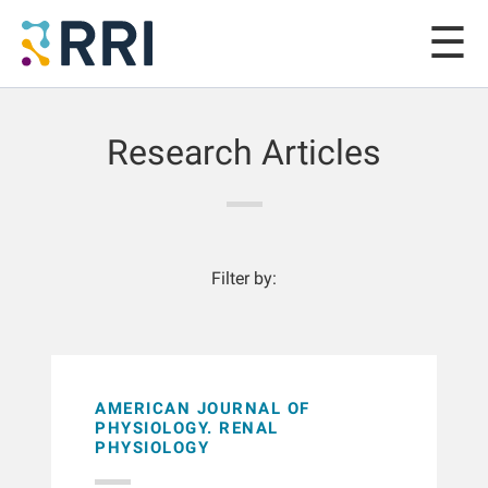
Research Articles
Filter by:
AMERICAN JOURNAL OF
PHYSIOLOGY. RENAL
PHYSIOLOGY