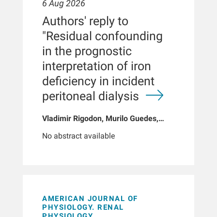
6 Aug 2026
Authors' reply to
"Residual confounding
in the prognostic
interpretation of iron
deficiency in incident
peritoneal dialysis
Vladimir Rigodon, Murilo Guedes,
Peter G Pecoits, Brianna Hartley, Yue
No abstract available
Jiao, Len A Usvyat, Dinesh K Chatoth,
Jeffrey L Hymes, Franklin W Maddux,
Jeroen Kooman, Thyago P Moraes,
Jochen G Raimann, Peter Kotanko,
John W Larkin, Roberto Pecoits-Filho
AMERICAN JOURNAL OF
PHYSIOLOGY. RENAL
PHYSIOLOGY