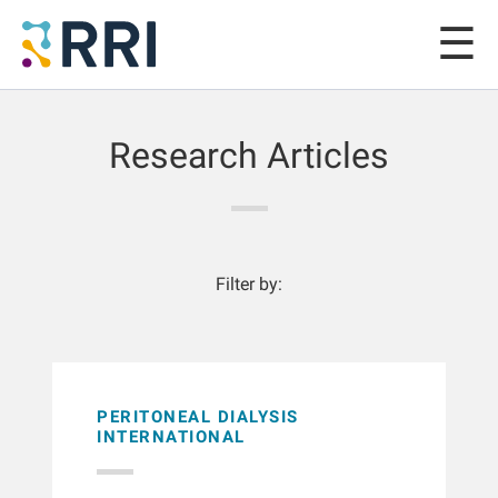
Research Articles
Filter by:
PERITONEAL DIALYSIS
INTERNATIONAL