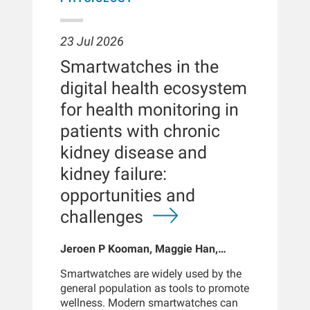
23 Jul 2026
Smartwatches in the
digital health ecosystem
for health monitoring in
patients with chronic
kidney disease and
kidney failure:
opportunities and
challenges
Jeroen P Kooman, Maggie Han,
Sabine Josemans, Joris I Rotmans,
Smartwatches are widely used by the
Len Usvyat, Bernard Canaud, Peter
general population as tools to promote
Kotanko
wellness. Modern smartwatches can