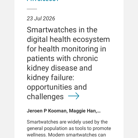
23 Jul 2026
Smartwatches in the
digital health ecosystem
for health monitoring in
patients with chronic
kidney disease and
kidney failure:
opportunities and
challenges
Jeroen P Kooman, Maggie Han,
Sabine Josemans, Joris I Rotmans,
Smartwatches are widely used by the
Len Usvyat, Bernard Canaud, Peter
general population as tools to promote
Kotanko
wellness. Modern smartwatches can