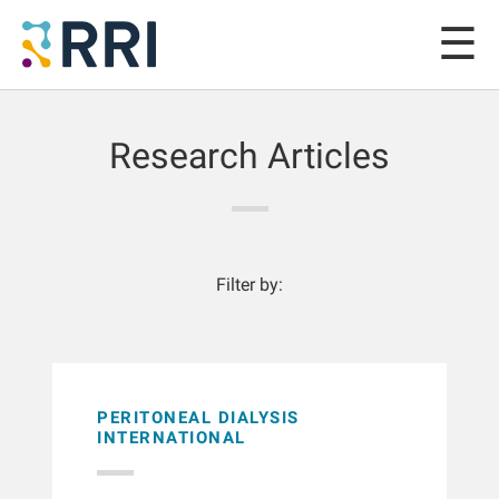
Research Articles
Filter by:
PERITONEAL DIALYSIS
INTERNATIONAL