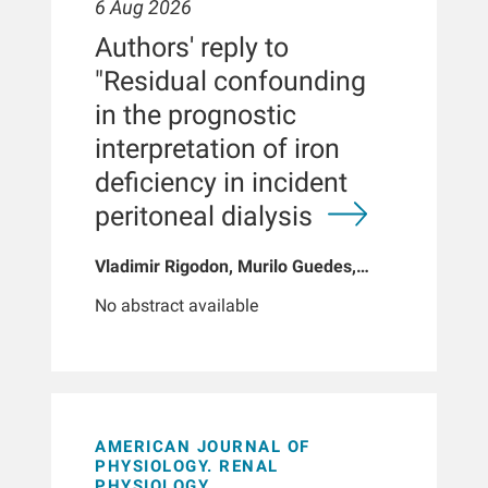
6 Aug 2026
Authors' reply to
"Residual confounding
in the prognostic
interpretation of iron
deficiency in incident
peritoneal dialysis
Vladimir Rigodon, Murilo Guedes,
Peter G Pecoits, Brianna Hartley, Yue
No abstract available
Jiao, Len A Usvyat, Dinesh K Chatoth,
Jeffrey L Hymes, Franklin W Maddux,
Jeroen Kooman, Thyago P Moraes,
Jochen G Raimann, Peter Kotanko,
John W Larkin, Roberto Pecoits-Filho
AMERICAN JOURNAL OF
PHYSIOLOGY. RENAL
PHYSIOLOGY