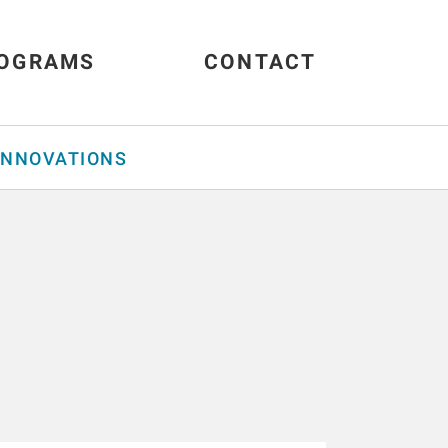
OGRAMS
CONTACT
INNOVATIONS
s