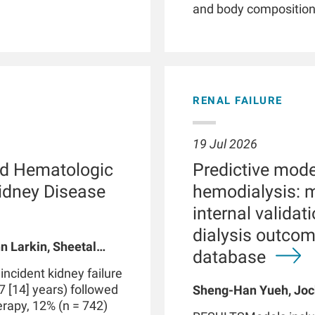
and body composition. 
illnesses, smartwatc
and patient empower
phenotyping by providi
detection of clinicall
parameters, and facil
RENAL FAILURE
Patients with chronic 
with kidney failure, o
abnormalities in phys
19 Jul 2026
functions. These dis
d Hematologic
Predictive model
routine clinical visits
significantly impact
Kidney Disease
hemodialysis: 
through therapeutic i
internal valida
integrated with data 
dialysis outco
medical devices suc
n Larkin, Sheetal
may be part of a digi
database
 A Usvyat, Robert
personalized precisi
cident kidney failure
However, use of smar
7 [14] years) followed
Sheng-Han Yueh, Joc
produce false positive
herapy, 12% (n = 742)
Meijiao Zhou, Xiaolin