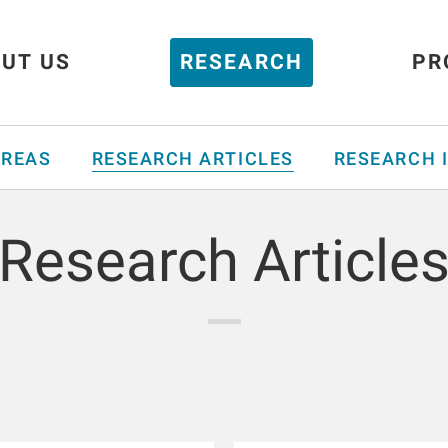
UT US
RESEARCH
PR
AREAS
RESEARCH ARTICLES
RESEARCH 
Research Article