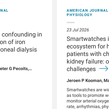
ONAL
AMERICAN JOURNAL 
PHYSIOLOGY
23 Jul 2026
l confounding in
Smartwatches in
on of iron
ecosystem for h
toneal dialysis
patients with c
kidney failure: 
challenges
eter G Pecoits,
vyat, Dinesh K
n W Maddux, Jeroen
Jeroen P Kooman, Mag
G Raimann, Peter
Rotmans, Len Usvyat,
Smartwatches are wid
coits-Filho
as tools to promote 
monitor arterial oxyge
rate, arrhythmias, phys