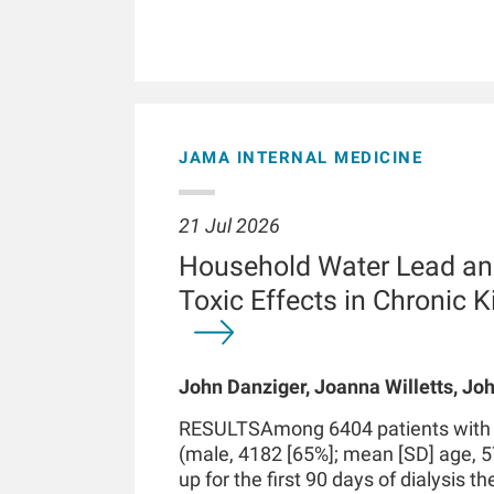
JAMA INTERNAL MEDICINE
21 Jul 2026
Household Water Lead an
Toxic Effects in Chronic 
John Danziger, Joanna Willetts, Joh
Chaudhuri, Kenneth J Mukamal, Len
RESULTSAmong 6404 patients with in
Kossmann
(male, 4182 [65%]; mean [SD] age, 5
up for the first 90 days of dialysis t