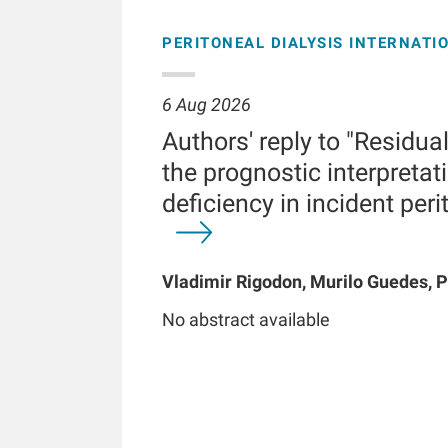
PERITONEAL DIALYSIS INTERNATI
6 Aug 2026
Authors' reply to "Residua
the prognostic interpretati
deficiency in incident peri
Vladimir Rigodon, Murilo Guedes, P
Brianna Hartley, Yue Jiao, Len A Us
No abstract available
Chatoth, Jeffrey L Hymes, Frankli
Kooman, Thyago P Moraes, Jochen 
Kotanko, John W Larkin, Roberto Pe