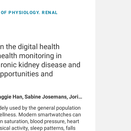
OF PHYSIOLOGY. RENAL
 the digital health
ealth monitoring in
hronic kidney disease and
opportunities and
gie Han, Sabine Josemans, Joris I
 Bernard Canaud, Peter Kotanko
ely used by the general population
wellness. Modern smartwatches can
n saturation, blood pressure, heart
ical activity, sleep patterns, falls