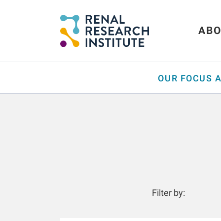
ABO
OUR FOCUS 
Filter by: