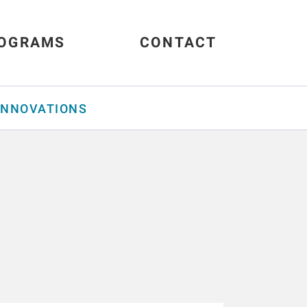
OGRAMS
CONTACT
INNOVATIONS
s