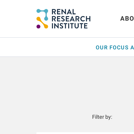
ABO
OUR FOCUS 
Filter by: