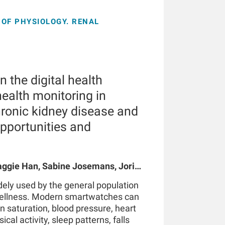
OF PHYSIOLOGY. RENAL
 the digital health
ealth monitoring in
hronic kidney disease and
opportunities and
gie Han, Sabine Josemans, Joris I
 Bernard Canaud, Peter Kotanko
ely used by the general population
wellness. Modern smartwatches can
n saturation, blood pressure, heart
ical activity, sleep patterns, falls