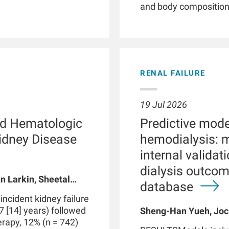
and body composition. 
illnesses, smartwatc
and patient empower
phenotyping by providi
detection of clinicall
parameters, and facil
RENAL FAILURE
Patients with chronic 
with kidney failure, o
abnormalities in phys
19 Jul 2026
functions. These dis
d Hematologic
Predictive model
routine clinical visits
significantly impact
Kidney Disease
hemodialysis: 
through therapeutic i
internal valida
integrated with data 
dialysis outco
medical devices suc
n Larkin, Sheetal
may be part of a digi
database
 A Usvyat, Robert
personalized precisi
cident kidney failure
However, use of smar
7 [14] years) followed
Sheng-Han Yueh, Joc
produce false positive
herapy, 12% (n = 742)
Meijiao Zhou, Xiaolin