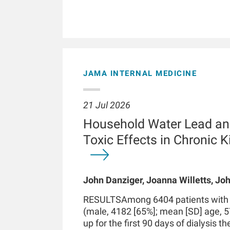
JAMA INTERNAL MEDICINE
21 Jul 2026
Household Water Lead an
Toxic Effects in Chronic 
John Danziger, Joanna Willetts, Joh
Chaudhuri, Kenneth J Mukamal, Len
RESULTSAmong 6404 patients with in
Kossmann
(male, 4182 [65%]; mean [SD] age, 5
up for the first 90 days of dialysis t