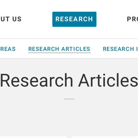
UT US
RESEARCH
PR
AREAS
RESEARCH ARTICLES
RESEARCH 
Research Article