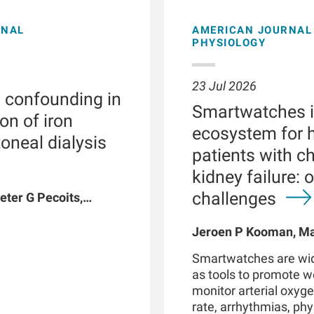
ONAL
AMERICAN JOURNAL 
PHYSIOLOGY
23 Jul 2026
l confounding in
Smartwatches in
on of iron
ecosystem for h
toneal dialysis
patients with c
kidney failure: 
challenges
eter G Pecoits,
vyat, Dinesh K
n W Maddux, Jeroen
Jeroen P Kooman, Mag
G Raimann, Peter
Rotmans, Len Usvyat,
Smartwatches are wid
coits-Filho
as tools to promote 
monitor arterial oxyge
rate, arrhythmias, phys