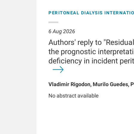
PERITONEAL DIALYSIS INTERNATI
6 Aug 2026
Authors' reply to "Residua
the prognostic interpretati
deficiency in incident peri
Vladimir Rigodon, Murilo Guedes, P
Brianna Hartley, Yue Jiao, Len A Us
No abstract available
Chatoth, Jeffrey L Hymes, Frankli
Kooman, Thyago P Moraes, Jochen 
Kotanko, John W Larkin, Roberto Pe