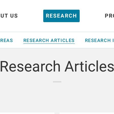
UT US
RESEARCH
PR
AREAS
RESEARCH ARTICLES
RESEARCH 
Research Article