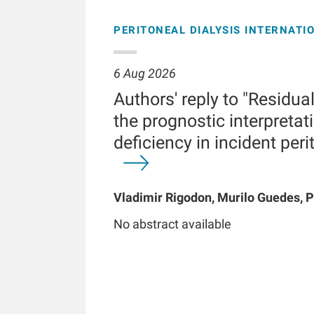
PERITONEAL DIALYSIS INTERNATI
6 Aug 2026
Authors' reply to "Residua
the prognostic interpretati
deficiency in incident peri
Vladimir Rigodon, Murilo Guedes, P
Brianna Hartley, Yue Jiao, Len A Us
No abstract available
Chatoth, Jeffrey L Hymes, Frankli
Kooman, Thyago P Moraes, Jochen 
Kotanko, John W Larkin, Roberto Pe