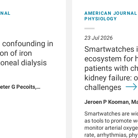
ONAL
AMERICAN JOURNAL 
PHYSIOLOGY
23 Jul 2026
l confounding in
Smartwatches in
on of iron
ecosystem for h
toneal dialysis
patients with c
kidney failure: 
challenges
eter G Pecoits,
vyat, Dinesh K
n W Maddux, Jeroen
Jeroen P Kooman, Mag
G Raimann, Peter
Rotmans, Len Usvyat,
Smartwatches are wid
coits-Filho
as tools to promote 
monitor arterial oxyge
rate, arrhythmias, phys