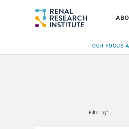
ABO
OUR FOCUS 
Filter by: