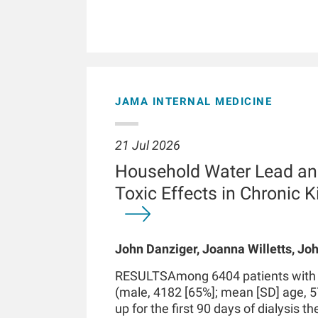
JAMA INTERNAL MEDICINE
21 Jul 2026
Household Water Lead an
Toxic Effects in Chronic 
John Danziger, Joanna Willetts, Joh
Chaudhuri, Kenneth J Mukamal, Len
RESULTSAmong 6404 patients with in
Kossmann
(male, 4182 [65%]; mean [SD] age, 5
up for the first 90 days of dialysis t