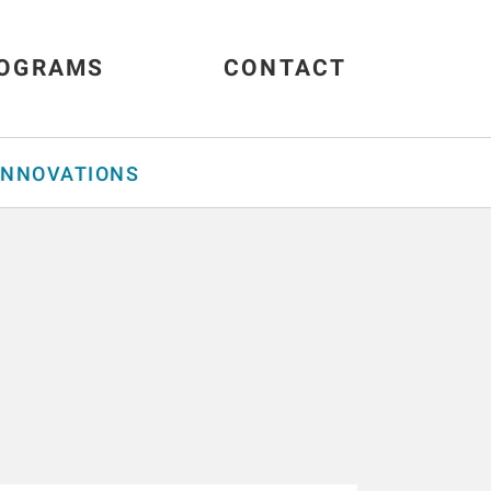
OGRAMS
CONTACT
INNOVATIONS
s