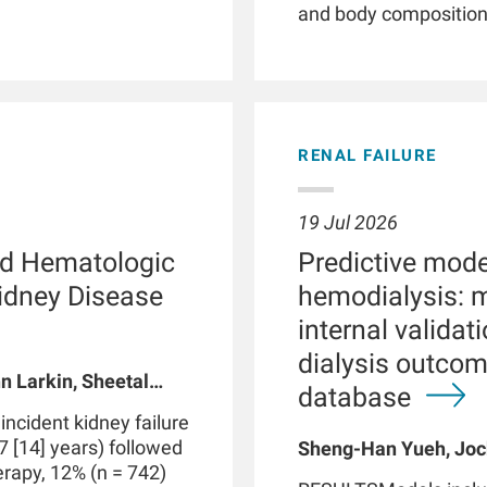
and body composition. 
illnesses, smartwatc
and patient empower
phenotyping by providi
detection of clinicall
parameters, and facil
RENAL FAILURE
Patients with chronic 
with kidney failure, o
abnormalities in phys
19 Jul 2026
functions. These dis
d Hematologic
Predictive model
routine clinical visits
significantly impact
Kidney Disease
hemodialysis: 
through therapeutic i
internal valida
integrated with data 
dialysis outco
medical devices suc
n Larkin, Sheetal
may be part of a digi
database
 A Usvyat, Robert
personalized precisi
cident kidney failure
However, use of smar
7 [14] years) followed
Sheng-Han Yueh, Joc
produce false positive
herapy, 12% (n = 742)
Meijiao Zhou, Xiaolin