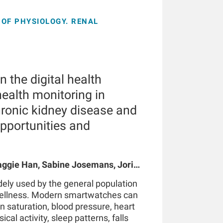
OF PHYSIOLOGY. RENAL
 the digital health
ealth monitoring in
hronic kidney disease and
opportunities and
gie Han, Sabine Josemans, Joris I
 Bernard Canaud, Peter Kotanko
ely used by the general population
wellness. Modern smartwatches can
n saturation, blood pressure, heart
ical activity, sleep patterns, falls