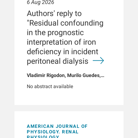
6 Aug 2026
Authors' reply to
"Residual confounding
in the prognostic
interpretation of iron
deficiency in incident
peritoneal dialysis
Vladimir Rigodon, Murilo Guedes,
Peter G Pecoits, Brianna Hartley, Yue
No abstract available
Jiao, Len A Usvyat, Dinesh K Chatoth,
Jeffrey L Hymes, Franklin W Maddux,
Jeroen Kooman, Thyago P Moraes,
Jochen G Raimann, Peter Kotanko,
John W Larkin, Roberto Pecoits-Filho
AMERICAN JOURNAL OF
PHYSIOLOGY. RENAL
PHYSIOLOGY