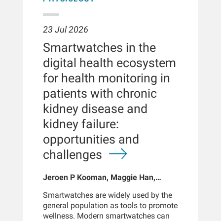
23 Jul 2026
Smartwatches in the
digital health ecosystem
for health monitoring in
patients with chronic
kidney disease and
kidney failure:
opportunities and
challenges
Jeroen P Kooman, Maggie Han,
Sabine Josemans, Joris I Rotmans,
Smartwatches are widely used by the
Len Usvyat, Bernard Canaud, Peter
general population as tools to promote
Kotanko
wellness. Modern smartwatches can