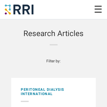
Research Articles
Filter by:
PERITONEAL DIALYSIS
INTERNATIONAL