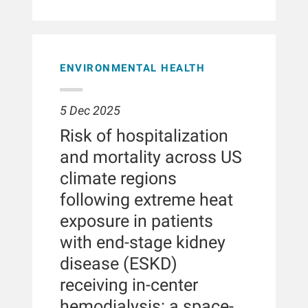
Adjusted incidence rate ratios for
center dialysis patients treated with
circular and responsible dialysis
home dialysis transition were
HV-HDF and high-flux hemodialysis at
care.BACKGROUNDThe
47%-58% lower in nonprivate
Fresenius Medical Care NephroCare
decommissioning of hemodialysis
transportation groups compared with
centers across Europe, the Middle
machines, particularly in the context of
those with private transportation,
East, and Africa between January
ENVIRONMENTAL HEALTH
transitioning from hemodialysis to
ranging from 0.42 in individuals
2019 and December 2022. Data were
hemodiafiltration, remains
relying on Medicaid transportation
extracted from the European Clinical
understudied despite its importance
benefits (95% confidence interval,
5 Dec 2025
Database. The primary outcome was
for sustainable healthcare. This study
0.35-0.50; P < 0.001) to 0.53 (95%
all-cause hospitalization; secondary
evaluates decommissioning strategies
Risk of hospitalization
confidence interval, 0.41-0.67; P <
outcomes included cause-specific
for hemodialysis machines used by
0.001) among paratransit
and mortality across US
hospitalizations. Negative binomial
Dutch hospitals, analyzing the
users.Transportation is a key barrier
regression was used to estimate
economic, social and environmental
climate regions
for many individuals receiving in-
incidence rate ratios (IRRs) for
consequences.METHODSA qualitative,
center dialysis care. Nonetheless, the
following extreme heat
hospital outcomes, incorporating
exploratory study was conducted
majority of individuals in the United
inverse probability of treatment
through semi-structured interviews
exposure in patients
States receive their dialysis treatment
weighting to adjust for baseline
with 15 professionals from 11 Dutch
at an in-center facility. In a study of
with end-stage kidney
differences between treatment groups.
hospitals that retired hemodialysis
patients with end-stage kidney disease
machines. The analysis focused on
disease (ESKD)
treated at in-center dialysis facilities,
understanding decommissioning
receiving in-center
we examined the association between
strategies and their economic, social
mode of transportation to dialysis and
and environmental consequences.
hemodialysis: a space-