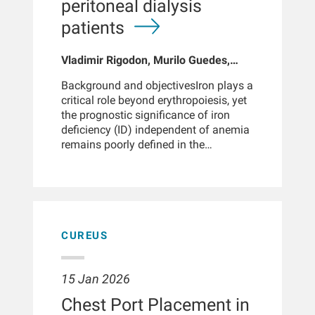
peritoneal dialysis
together is particularly important for
nephrologists who manage both
patients
conditions, especially to explore the
potential of more specific NGAL forms,
Vladimir Rigodon, Murilo Guedes,
such as monomer NGAL and
Peter G Pecoits, Brianna Hartley, Yue
homodimer NGAL, to enhance early
Background and objectivesIron plays a
Jiao, Len A Usvyat, Dinesh K Chatoth,
diagnosis and effective management
critical role beyond erythropoiesis, yet
Jeffrey L Hymes, Franklin W Maddux,
of AKI and PDRP.
the prognostic significance of iron
Jeroen Kooman, Thyago P Moraes,
deficiency (ID) independent of anemia
Jochen G Raimann, Peter Kotanko,
remains poorly defined in the
John W Larkin, Roberto Pecoits-Filho
peritoneal dialysis (PD) population.
This study aimed to evaluate the
association between iron status,
specifically transferrin saturation
(TSAT), and mortality in PD patients,
independent of hemoglobin
CUREUS
levels.Design, setting, participants, and
measurementsWe conducted a
retrospective cohort study of 11,013
15 Jan 2026
adults who initiated PD at a large US
Chest Port Placement in
dialysis network between December