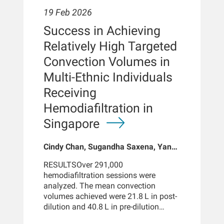
of mean UF volumes as well as with a
roadmap to personalize and integrate
19 Feb 2026
spKt/V > 1.4, but not for patients with
convection-enhancing therapies in
spKt/V < 1.4. In secondary analyses,
Success in Achieving
everyday practice.
similar associations were observed
Relatively High Targeted
between longer treatment times (up to
240-254 minutes) and reduced
Convection Volumes in
hospitalization rates and shorter
Multi-Ethnic Individuals
hospital stays.CONCLUSIONLonger
dialysis treatment times are
Receiving
associated with better survival, fewer
Hemodiafiltration in
hospitalizations, and shorter hospital
stays. Although the potential for
Singapore
selection bias cannot be excluded,
these survival benefits were realized
Cindy Chan, Sugandha Saxena, Yan
even when accounting for UF volume
Yi Cheung, Nandakumar Mooppil,
and spKt/V > 1.4.INTRODUCTIONThe
RESULTSOver 291,000
Akira Wu, Luca Neri, Jeffrey L
relationship between hemodialysis
hemodiafiltration sessions were
Hymes, Franklin W Maddux, Benjamin
treatment time, hospitalization rates,
analyzed. The mean convection
E Hippen, Milind Nikam
and mortality remains an area of
volumes achieved were 21.8 L in post-
controversy because of difficulties in
dilution and 40.8 L in pre-dilution
separating the clinical effects of
mode. Higher blood flow rates and