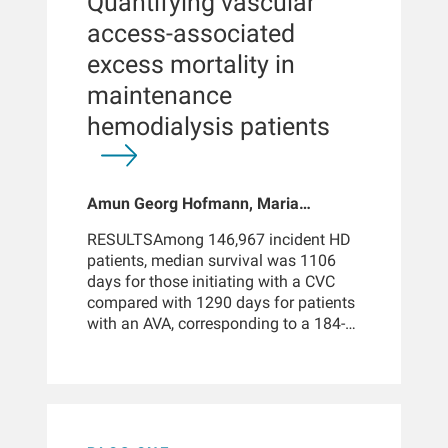
Quantifying vascular
disease, but evidence in HD patients
hazard ratio, 0.71; 95% confidence
remains limited.METHODSWe
access-associated
interval, 0.63 to 0.80).KEY
conducted a retrospective, single-arm,
POINTSHigh-volume hemodiafiltration
excess mortality in
cohort study of adult patients (n =
was associated with a 20% lower all-
10,860) receiving in-center HD at
maintenance
cause mortality risk compared with
Fresenius Kidney Care clinics who
hemodialysis in incident patients.
hemodialysis patients
initiated patiromer between 2016 and
High-volume hemodiafiltration was
2022, comparing outcomes before
associated with a 29% lower
(baseline: 3 months prior to initiation)
cardiovascular mortality risk
and after initiation (up to 12 months
compared with hemodialysis in
Amun Georg Hofmann, Maria
of follow-up). Outcomes included
incident patients. Associations
Elisabeth Leinweber, Suman Lama,
changes in serum potassium (sK),
between high-volume
RESULTSAmong 146,967 incident HD
Afshin Assadian, Jeffrey Hymes,
treatment schedules, dosing patterns,
hemodiafiltration and lower mortality
patients, median survival was 1106
Peter Kotanko, Len Usvyat, Jochen G
and hospitalizations.
were consistent across demographic
days for those initiating with a CVC
Raimann
and clinical
compared with 1290 days for patients
subgroups.CONCLUSIONSIn the large
with an AVA, corresponding to a 184-
real-world cohort of incident patients
day difference and an 88% restricted
with ESKD who are in the early phase
mean survival time (RMST) ratio. In
of dialysis treatment, online HDF was
the sustained access analysis, median
associated with a significant survival
survival was 448 days for CVC-only vs
advantage compared with
1226 days for AVA-only patients