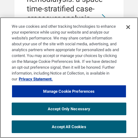
transition to home dialysis. We found
time-stratified case-
that individuals who do not drive
themselves or have a family member
crossover analysis
or friend drive them to dialysis were
We use cookies and other tracking technologies to enhance
less likely to transition to home
Nicole E Sieck, Menglu Liang,
your experience while using our website and analyze our
dialysis in the follow-up period. Our
website’s performance. We may share certain information
Hyeonjin Song, Hao He, Jochen G
findings raise policy opportunities to
RESULTSThe cumulative lag 0-3 risk
about your use of the site with social media, advertising, and
Raimann, Raul Cruz, Ross J
support individuals who may face
of hospitalization associated with
analytics partners where appropriate for personalized ads and
Salawitch, Amy R Sapkota, Frank W
transportation challenges with ways to
content. You may accept or manage your choices by clicking
heat exposure was highest in the West
Maddux, Len A Usvyat, Peter
receive dialysis at home and reduce
on the Manage Cookie Preferences link. If we have detected
(rate ratio [RR]: 1.099; 95% confidence
Kotanko, Amir Sapkota
their transportation needs.RATIONALE
an opt-out preference signal, then it will be honored. Further
interval [CI]: 1.041, 1.160), whereas the
& OBJECTIVETransportation insecurity
information, including Notice at Collection, is available in
highest risk of mortality was observed
is a social risk factor of particular
our
Privacy Statement.
in the Northwest region (RR: 1.097;
importance to individuals with end-
95% CI: 1.007, 1.195). We observed
Manage Cookie Preferences
stage kidney disease (ESKD), as most
significant increases in the risk of
individuals need to travel multiple
hospitalization at the low- and mid-
times a week to dialysis treatment.
latitude bands and a significant
NEPHROLOGY, DIALYSIS,
Accept Only Necessary
Advancing home modalities for
increase in the risk of mortality in the
TRANSPLANTATION
individuals with ESKD experiencing
mid-latitude band.CONCLUSIONWe
transportation insecurity may be
Accept All Cookies
observed spatial heterogeneity across
beneficial by reducing travel burden
5 Dec 2025
US climate regions. The strongest
and improving