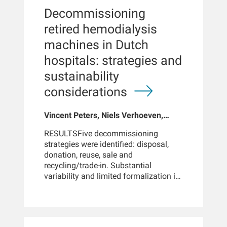
confidence interval, 0.78 to 0.82).
Decommissioning
These reductions were consistent
across subgroups analyzed and
retired hemodialysis
across most major causes of
machines in Dutch
hospitalization, including
cardiovascular disease, infections, and
hospitals: strategies and
fluid-related complications.KEY
sustainability
POINTSCompared with high-flux
hemodialysis, postdilution high
considerations
volume hemodiafiltration was
associated with a lower number of
Vincent Peters, Niels Verhoeven,
hospital admissions. Compared with
Wendy van der Valk, Dennis Hulsen,
high-flux hemodialysis, postdilution
RESULTSFive decommissioning
Karin Gerritsen, Dennis van der
high volume hemodiafiltration was
strategies were identified: disposal,
Schrier, Thijs de Graaf, Frank van der
associated with reduced days spent in
donation, reuse, sale and
Sande, Bram Kamps, Wim de Jong,
the hospital.CONCLUSIONSIn this
recycling/trade-in. Substantial
Constantijn Konings, Barend
large, real-world cohort spanning
variability and limited formalization in
Schouten, Peter Kotanko, Len Usvyat,
multiple regions and dialysis centers,
these strategies were observed across
John Larkin
HV-HDF was associated with
and within hospitals. Economic
significantly lower rates of both
consequences included repair costs,
hospital admissions and days spent in
depreciation and resale value. Social