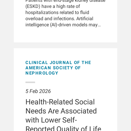
in end-stage kidney disease,
Patients with end-stage kidney disease
Han, Adriana Lindsey, Susan Marsh,
particularly with higher convection
(ESKD) have a high rate of
Greg Garza, Dinesh Chatoth, Michelle
volumes than conventional
hospitalizations related to fluid
Carver, Len Usvyat
hemodialysis. However, data on
overload and infections. Artificial
multiethnic Asian populations remain
intelligence (AI)-driven models may
limited. This study evaluated the
improve patient care by predicting the
feasibility of achieving relatively high
risk of hospitalization. The authors
targeted convection volumes in
conducted a retrospective,
hemodiafiltration in patients with end-
observational matched cohort study of
stage kidney disease in
adult patients with ESKD who were
Singapore.METHODSThis
receiving value-based hemodialysis at
CLINICAL JOURNAL OF THE
retrospective cohort analysis included
integrated kidney care clinics across
AMERICAN SOCIETY OF
NEPHROLOGY
1404 patients undergoing
the United States in 2023. Two AI-
hemodiafiltration between 2019 and
powered machine learning models
2023 at Fresenius Kidney Care clinics
calculated risk scores (range: 0-1) and
5 Feb 2026
in Singapore using data obtained from
the models identified patients with a
the EuCliD database. Patients aged ≥
risk score of 0.64 or above who were
Health-Related Social
18 years and on hemodiafiltration for
at risk for hospitalization within 7
Needs Are Associated
> 3 months were included. Multivariate
days in relation to infections or fluid
regression models were used to
status abnormalities. To prevent
with Lower Self-
assess the factors associated with the
avoidable hospitalizations, case
Reported Quality of Life
attainment of convection volume.
reviews and interventions were