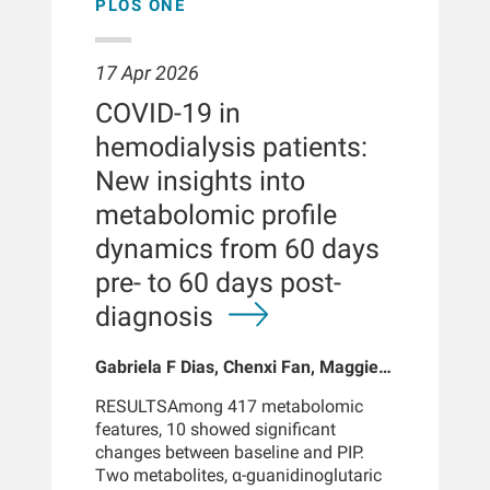
conventional hemodialysis. These
(RMST difference = 778 days, RMST
PLOS ONE
findings reinforce the potential clinical
ratio = 52%). After inverse probability
benefits of HDF and support early
treatment weighting, AVA initiation
adoption of HDF upon dialysis
was associated with a 25% lower
17 Apr 2026
initiation.BACKGROUNDEvidence for a
mortality risk (hazard ratio: 0.75, 95%
COVID-19 in
survival benefit of hemodiafiltration
confidence interval: 0.73-0.76) and
(HDF) over high-flux hemodialysis
sustained AVA use with a 62% lower
hemodialysis patients:
largely comes from studies based on
risk (hazard ratio: 0.38, 95%
New insights into
prevalent ESKD patients with longer
confidence interval: 0.36-0.40).
dialysis exposure. By contrast, the
Differences in infection-related deaths
metabolomic profile
effect of HDF on mortality of incident
between the groups were small
dynamics from 60 days
patients-those newly starting dialysis-
(8.6%-10.6% of deaths in all
remains less well
comparison
pre- to 60 days post-
understood.METHODSWe analyzed
groups).CONCLUSIONSCVC use was
diagnosis
data from 18,515 incident patients
associated with higher mortality
(dialysis vintage <3 months) treated
compared with AVA. Although AVA use
Gabriela F Dias, Chenxi Fan, Maggie
between 2019 and 2022 at Fresenius
remained linked with better survival
Han, Xiaoling Wang, Ohnmar Thwin,
Medical Care NephroCare Clinics.
across analyses, the precise
RESULTSAmong 417 metabolomic
Lemuel Fuentes, Xin Wang, Hanjie
Patients were classified as HDF or
magnitude of any access-related
features, 10 showed significant
Zhang, Wensheng Guo, Peter
hemodialysis on the basis of their
benefit cannot be determined within
changes between baseline and PIP.
Kotanko, Nadja Grobe, Yuedong
predominant dialysis modality during
the constraints of observational data.
Two metabolites, α-guanidinoglutaric
Wang
the first year of follow-up (≥75% of
There are strong indications that the