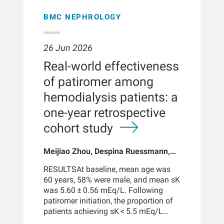
patients with data prior to kidney
fluid management is crucial in dialysis
peaking around 2 years of age.
failure onset were examined, overall
care because extracellular volume
Marked age-related heterogeneity
BMC NEPHROLOGY
and among those with concurrent iron
overload drives adverse
persisted within infants: trough target
deficiency, thought to increase
cardiovascular outcomes. At the same
attainment increased > 65% in one
gastrointestinal absorption of ingested
time, comorbidities such as
year. Sensitivity analyses indicated
26 Jun 2026
lead.EXPOSUREConcentrations of lead
inflammation and protein energy
that exposure was more responsive to
Real-world effectiveness
in household water were examined in
wasting lead to decreased muscle
changes in glomerular filtration than
categorical proportions of the
mass and intracellular water. Accurate
to weight.CONCLUSIONSGlomerular
of patiromer among
Environmental Protection Agency's
assessment of total body water (TBW)
filtration maturation is a dominant
hemodialysis patients: a
allowable threshold (15 μg/L) and
and its extracellular water (ECW) and
driver of aminoglycoside exposure in
continuously.
intracellular water (ICW)
early life. Standard weight-based
one-year retrospective
compartments is therefore essential to
dosing does not ensure target
cohort study
guide ultrafiltration, evaluate dialysis
attainment across the pediatric age
adequacy, and monitor patient risk.
range. This supports the development
Meijiao Zhou, Despina Ruessmann,
of physiology-informed, model-based
Linda H Ficociello, Maria Gil Mir,
dosing strategies accounting for
RESULTSAt baseline, mean age was
Hans-Juergen Arens, Michael S
glomerular filtration maturation to
60 years, 58% were male, and mean sK
Anger
improve efficacy while reducing
was 5.60 ± 0.56 mEq/L. Following
toxicity risks.BACKGROUNDKidney
patiromer initiation, the proportion of
function determines aminoglycoside
patients achieving sK < 5.5 mEq/L
clearance in early life, but its
increased from 35.6% to 69.9%. Mean