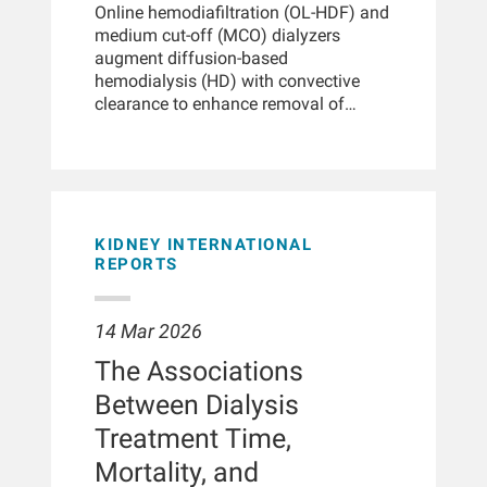
higher morbidity and mortality from
America) were analyzed. Multiple
Online hemodiafiltration (OL-HDF) and
COVID-19, partly due to comorbidities
analytic strategies were conducted
medium cut-off (MCO) dialyzers
like diabetes and cardiovascular
including inverse probability treatment
augment diffusion-based
disease. However, kidney disease-
weighted and time-dependent survival
hemodialysis (HD) with convective
related metabolic processes may also
analyses.
clearance to enhance removal of
contribute.METHODSIn this
middle molecules. In large-scale
prospective, multi-center, observational
randomized trials, OL-HDF appears to
study, we analyzed 201 routine serum
reduce all-cause, cardiovascular, and
samples from 30 hemodialysis
infection-related mortality compared
patients (average age 59.2 ± 13.3
with high-flux HD, particularly when
years, 57% male) with confirmed
convection volumes exceed 23 L per
KIDNEY INTERNATIONAL
COVID-19, collected from 60 days
session. Data suggest a graded effect;
REPORTS
before and 60 days after diagnosis.
higher achieved convection volumes
Untargeted liquid
are associated with greater benefit,
chromatography/mass spectrometry
14 Mar 2026
and advantages have been observed
was used to profile metabolites. Linear
across the analyzed subgroups.
and semi-parametric mixed-effects
The Associations
Evidence also indicates better
models were applied to assess
Between Dialysis
preservation of patient-reported quality
changes across four phases: baseline
of life compared with high-flux HD.
Treatment Time,
(-60 to -15 days), putative incubation
Large-scale observational registry
period (PIP; -14-0 days), acute (1-14
Mortality, and
data, while subject to inherent
days), and post-COVID (15-60 days).