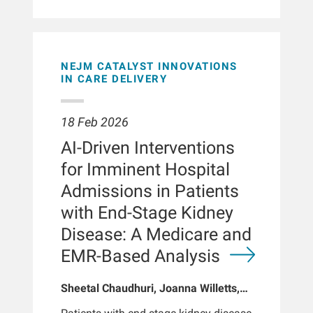
treatment time from urea clearance
treatment durations were significantly
and ultrafiltration (UF)
associated with relatively high
volume.METHODSData were obtained
targeted convection volume (p <
from a retrospective cohort of 146,127
0.001). The distribution of convection
maintenance in-center hemodialysis
volume was similar among Chinese,
NEJM CATALYST INNOVATIONS
patients, aged 18 to 89 years, who
Indian, and Malay patients. Ethnicity,
IN CARE DELIVERY
dialyzed at Fresenius Kidney Care
age, and vascular access were not
(FKC) clinics between January 1, 2022
significant predictors. Approximately
and July 1, 2023 with 1-year follow-up
18 Feb 2026
29% of the variation in achieved
after a 30-day run-in period. The
convection volume was attributable to
AI-Driven Interventions
patients were stratified into 6
center-related
treatment-time groups based on their
for Imminent Hospital
factors.CONCLUSIONRelatively high
mean delivered treatment time during
targeted convection volume in
Admissions in Patients
the exposure period (180-194, 195-209,
hemodiafiltration was consistently
210-224, 225-239, 240-254, and 255-
with End-Stage Kidney
achieved across a multiethnic cohort
269 minutes). The primary outcome
in Singapore. These findings support
Disease: A Medicare and
was all-cause mortality; secondary
the feasibility of delivering high-
outcomes included all-cause
EMR-Based Analysis
volume hemodiafiltration to diverse
hospitalization rates and hospital
real-world
length of stay.
settings.BACKGROUNDHemodiafiltration
Sheetal Chaudhuri, Joanna Willetts,
has demonstrated improved outcomes
Tina Chen, Caitlin Monaghan, Hao