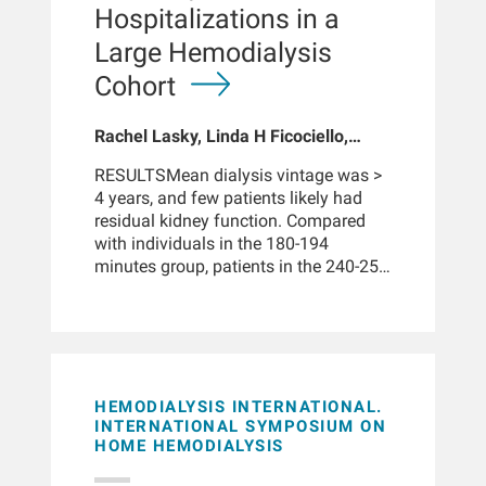
limitations, support beneficial
Hospitalizations in a
Because infection and symptoms may
outcomes and generalizability to
vary across individuals, -14-0 days
Large Hemodialysis
routine clinical practice. MCO
were used as an approximate pre-
membranes enhance middle-molecule
Cohort
diagnosis window rather than a
clearance on conventional
precise incubation interval.
hemodialysis machines via enlarged
Rachel Lasky, Linda H Ficociello,
pore size and internal-filtration back-
Jennifer E Flythe, Benjamin E Hippen
filtration. However, the long-term
RESULTSMean dialysis vintage was >
clinical data remain limited, and the
4 years, and few patients likely had
convective component is not
residual kidney function. Compared
externally measured or prescribed.
with individuals in the 180-194
This perspective distils mechanistic
minutes group, patients in the 240-254
and clinical insights on both OL-HDF
minutes group had a 27% lower
and MCO-HD and evaluates the
mortality (hazard ratio: 0.73 [0.69-
published evidence, including solute
0.76]), whereas patients in the 210-224
clearance studies, mortality outcomes,
minutes and 225-239 minutes groups
and patient-reported quality-of-life
both had a 19% lower mortality
data. We outline actionable
(hazard ratio: 0.81 [0.77-0.85]) and
HEMODIALYSIS INTERNATIONAL.
prescription strategies and
195-209 minutes group had 15%.
INTERNATIONAL SYMPOSIUM ON
opportunities for individualized
HOME HEMODIALYSIS
These benefits were observed in
treatment optimization. Our goal is to
patient subgroups across a wide range
provide clinicians with a concise