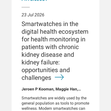
23 Jul 2026
Smartwatches in the
digital health ecosystem
for health monitoring in
patients with chronic
kidney disease and
kidney failure:
opportunities and
challenges
Jeroen P Kooman, Maggie Han,
Sabine Josemans, Joris I Rotmans,
Smartwatches are widely used by the
Len Usvyat, Bernard Canaud, Peter
general population as tools to promote
Kotanko
wellness. Modern smartwatches can