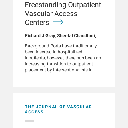
2004 and January 2011. Patients had
Freestanding Outpatient
at least 180 days on PD and baseline
Vascular Access
data on TSAT, ferritin, hemoglobin,
albumin, and white blood cell count.
Centers
The primary outcome was all-cause
mortality. Broadly adjusted
Richard J Gray, Sheetal Chaudhuri,
associations between iron parameters
Hao Han, John Larkin, Murat Sor,
and mortality were assessed using
Background Ports have traditionally
Gregg M Miller
Cox proportional hazards models and
been inserted in hospitalized
restricted cubic splines, with
inpatients; however, there has been an
adjustments for demographic, clinical,
increasing transition to outpatient
treatment-related, and laboratory
placement by interventionalists in
variables including hemoglobin and
hospital imaging suites. To our
ESA use.ResultsIron deficiency,
knowledge, port implantation in
defined as TSAT ≤20%, was present in
nonhospital settings has not been
10% of patients at PD initiation. The
reported in peer-reviewed literature.
cohort was 54% male and 70%
Here, we report our experience with
Caucasian, with a mean age of 55
port placement in freestanding
THE JOURNAL OF VASCULAR
years; 39% had diabetes. While 91%
outpatient vascular centers.
ACCESS
received erythropoiesis-stimulating
Methodology The electronic medical
agents, only 34% received IV iron. After
record for 47 centers was