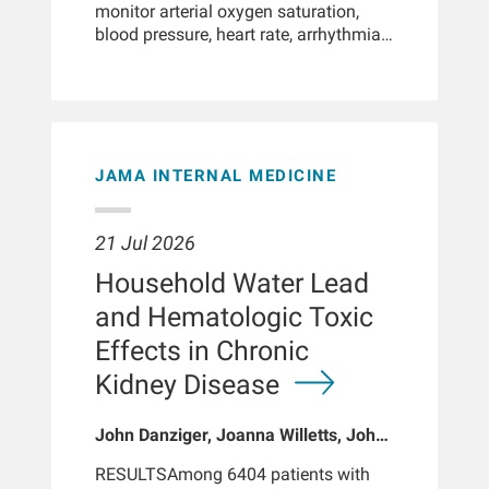
monitor arterial oxygen saturation,
blood pressure, heart rate, arrhythmias,
physical activity, sleep patterns, falls
and body composition. In individuals
with chronic illnesses, smartwatches
may support improved self-care and
patient empowerment, support
advanced phenotyping by providing
JAMA INTERNAL MEDICINE
digital biomarkers, enable early
detection of clinically relevant
changes in physiological parameters,
21 Jul 2026
and facilitate remote patient
Household Water Lead
monitoring. Patients with chronic
kidney disease, particularly those with
and Hematologic Toxic
kidney failure, often experience
Effects in Chronic
multiple abnormalities in physiological
parameters and body functions. These
Kidney Disease
disturbances may go undetected
during routine clinical visits or HD
John Danziger, Joanna Willetts, John
treatments, yet they can significantly
Larkin, Sheetal Chaudhuri, Kenneth J
impact outcomes and may be
RESULTSAmong 6404 patients with
Mukamal, Len A Usvyat, Robert