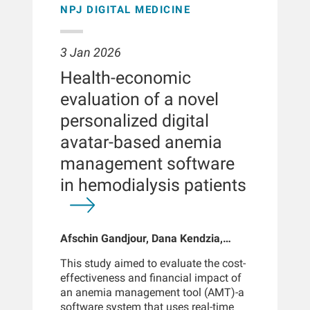
94%, reflecting strong discriminative
NPJ DIGITAL MEDICINE
proactive iron management improves
and 0.5% (n = 30) as Class IV. Overall,
ability. The model showed excellent
outcomes in this population.
3,712 were single-lumen power ports,
calibration. Model performance across
341 dual-lumen, 19 unknown, 7 arm, 1
different experimental retraining folds
3 Jan 2026
other, and 1,810 were unspecified.
indicates a stable and reliable training
There were 5,855 chest, 19 arm, 1
Health-economic
process.CONCLUSIONThe integration
thigh, and 15 unspecified ports. Tips
of this deep learning tool into clinical
evaluation of a novel
were positioned in the superior vena
workflows could provide clinicians
cava (n = 1,582), superior vena cava-
personalized digital
with a sensitive, objective, and time-
right atrium (n = 497), right atrium (n =
efficient method for detecting high-
avatar-based anemia
272), inferior vena cava (n = 2), inferior
pitched bruits which may be used in
vena cava-right atrium (n = 1), or not
management software
combination with other clinical signs
specified (n = 3,536). The mean
for the detection of AVF complications
in hemodialysis patients
procedure time was 29 minutes (range
such as stenosis. Implemented
= 6-137). The mean peak pain score
through a low-cost phono angiography
was 0.86 (range = 0-10).
protocol requiring minimal training,
Complications (n = 33) included 16
Afschin Gandjour, Dana Kendzia,
this approach has the potential to
emergency/hospital admissions <24
Kevin Ho, Doris H Fuertinger, Carsten
support earlier interventions and
hours for port-site bleeding (2),
This study aimed to evaluate the cost-
Hornig, Christian Apel, Jovana
improve outcomes in the hemodialysis
infection (1), pneumothorax (1), EKG
effectiveness and financial impact of
Petrovic Vorkapic
population.METHODAVF bruit
changes (1), respiratory symptoms (3),
an anemia management tool (AMT)-a
recordings were collected from 65
tachycardia (2), unconfirmed infection
software system that uses real-time