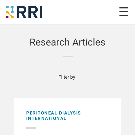
Research Articles
Filter by:
PERITONEAL DIALYSIS
INTERNATIONAL