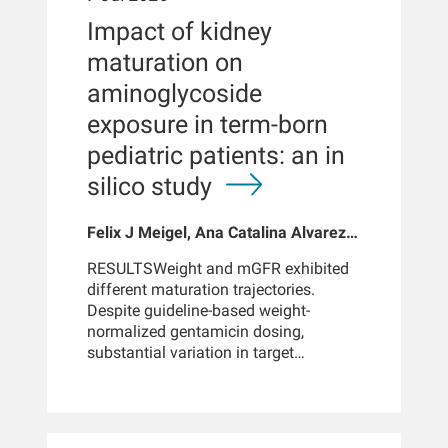
found commonly in US drinking water
support for interim assessment of
Impact of kidney
may be associated with lead
fluid status between scheduled BIS
poisoning among susceptible
maturation on
measurements.METHODUsing adult
individuals.IMPORTANCEThe
patients from the MONitoring Dialysis
aminoglycoside
consequences of low levels of
Outcomes (MONDO) 2012 cohort, we
environmental lead exposure, as found
exposure in term-born
developed predictive models to
commonly in US household water,
estimate fluid volume compartments
pediatric patients: an in
have not been established.MAIN
based on demographic data,
silico study
OUTCOMES AND
laboratory values, treatment
MEASURESHematologic toxic effects
parameters, and multi-frequency
were defined by monthly
whole-body bioimpedance
Felix J Meigel, Ana Catalina Alvarez-
erythropoiesis-stimulating agent (ESA)
spectroscopy (BIS) measurements.
Elías, Rasha Hussein, Doris H
dosing during the first 90 days of
Clinical features were aggregated over
RESULTSWeight and mGFR exhibited
Fuertinger
incident kidney failure care and
an up-to-90-day look-back window,
different maturation trajectories.
examined as 3 primary outcomes: a
yielding 18,600 patients and 162,479
Despite guideline-based weight-
proportion receiving maximum or
dialysis treatments. eXtreme Gradient
normalized gentamicin dosing,
higher dosing, continuously, and by a
Boosting (XGBoost) models were
substantial variation in target
resistance index that normalized to
trained and tested using patient-level
attainment was observed. Peak target
body weight and hemoglobin
splits, with parallel models built either
attainment increased from 34.2% to
concentrations. Secondarily,
incorporating or excluding prior BIS
70.0%. Trough target attainment
hemoglobin concentrations for
measurements.BACKGROUNDOptimized
increased from < 10% to > 90%,