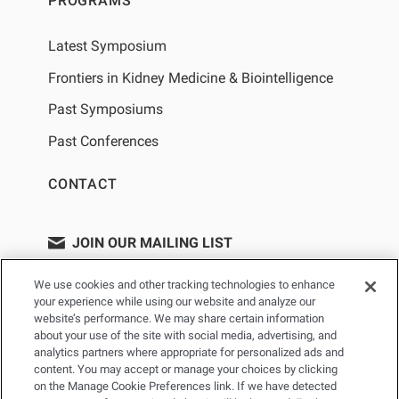
PROGRAMS
Latest Symposium
Frontiers in Kidney Medicine & Biointelligence
Past Symposiums
Past Conferences
CONTACT
JOIN OUR MAILING LIST
We use cookies and other tracking technologies to enhance
your experience while using our website and analyze our
website’s performance. We may share certain information
about your use of the site with social media, advertising, and
analytics partners where appropriate for personalized ads and
content. You may accept or manage your choices by clicking
on the Manage Cookie Preferences link. If we have detected