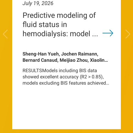
July 19, 2026
Predictive modeling of
fluid status in
hemodialysis: model ...
Sheng-Han Yueh, Jochen Raimann,
Bernard Canaud, Meijiao Zhou, Xiaoling
Ye, Ariella Mermelstein, Jeroen Kooman,
RESULTSModels including BIS data
Frank van der Sande, Len Usvyat, Peter
showed excellent accuracy (R2 > 0.85),
Kotanko, Hanjie Zhang
models excluding BIS features achieved
inferior performance (R2 = 0.73-0.81). In
models using BIS inputs, recent
bioimpedance changes dominated
feature importance. Models without BIS
data relied primarily on urea distribution
volume, age, and
height.CONCLUSIONThese findings
indicate that fluid volume compartments