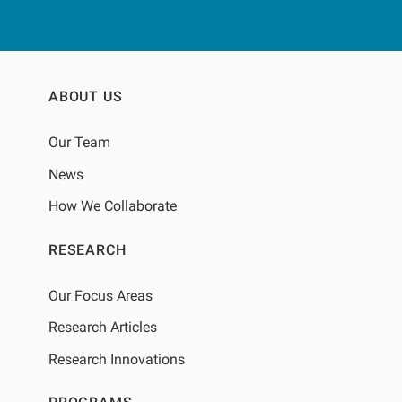
or excluding prior BIS
measurements.BACKGROUNDOptimized
fluid management is crucial in dialysis
care because extracellular volume
overload drives adverse cardiovascular
ABOUT US
outcomes. At the same time,
comorbidities such as inflammation and
Our Team
protein energy wasting lead to decreased
muscle mass and intracellular water.
News
Accurate assessment of total body water
(TBW) and its extracellular water (ECW)
How We Collaborate
and intracellular water (ICW)
compartments is therefore essential to
RESEARCH
guide ultrafiltration, evaluate dialysis
adequacy, and monitor patient risk.
Our Focus Areas
Research Articles
Research Innovations