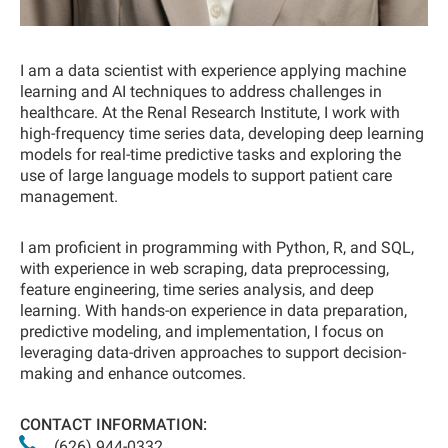
I am a data scientist with experience applying machine
learning and AI techniques to address challenges in
healthcare. At the Renal Research Institute, I work with
high-frequency time series data, developing deep learning
models for real-time predictive tasks and exploring the
use of large language models to support patient care
management.
I am proficient in programming with Python, R, and SQL,
with experience in web scraping, data preprocessing,
feature engineering, time series analysis, and deep
learning. With hands-on experience in data preparation,
predictive modeling, and implementation, I focus on
leveraging data-driven approaches to support decision-
making and enhance outcomes.
CONTACT INFORMATION:
(626) 944-0332