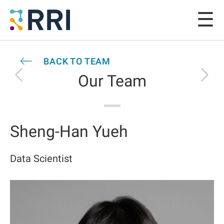
BACK TO TEAM
Our Team
Sheng-Han Yueh
Data Scientist