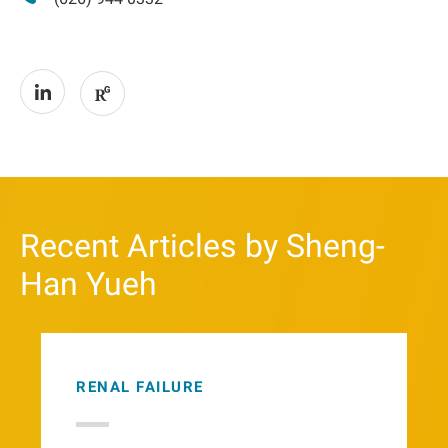
Recent Articles by Sheng-
Han Yueh
RENAL FAILURE