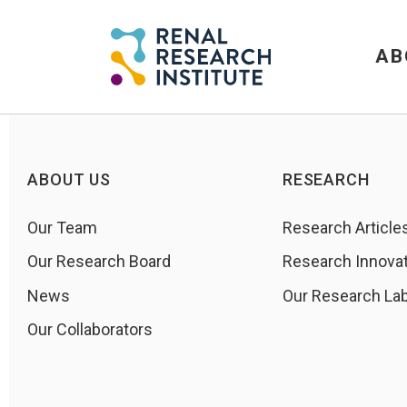
AB
ABOUT US
RESEARCH
Our Team
Research Article
Our Research Board
Research Innova
News
Our Research La
Our Collaborators