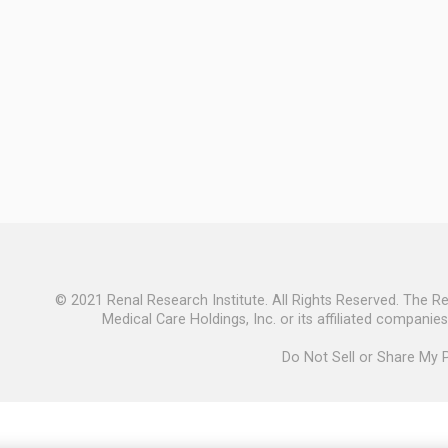
© 2021 Renal Research Institute. All Rights Reserved. The R
Medical Care Holdings, Inc. or its affiliated companie
Do Not Sell or Share My 