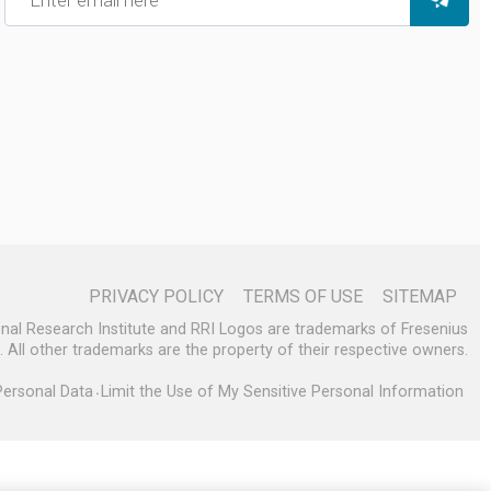
PRIVACY POLICY
TERMS OF USE
SITEMAP
enal Research Institute and RRI Logos are trademarks of Fresenius
s. All other trademarks are the property of their respective owners.
Personal Data
Limit the Use of My Sensitive Personal Information
•