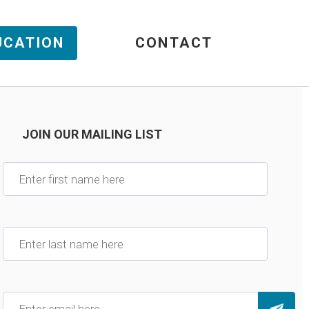
UCATION
CONTACT
JOIN OUR MAILING LIST