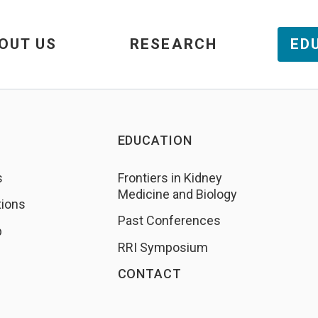
OUT US
RESEARCH
ED
EDUCATION
s
Frontiers in Kidney
Medicine and Biology
tions
Past Conferences
b
RRI Symposium
CONTACT