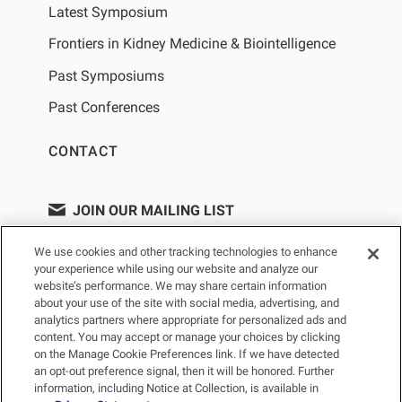
Latest Symposium
Frontiers in Kidney Medicine & Biointelligence
Past Symposiums
Past Conferences
CONTACT
JOIN OUR MAILING LIST
We use cookies and other tracking technologies to enhance
your experience while using our website and analyze our
website’s performance. We may share certain information
about your use of the site with social media, advertising, and
analytics partners where appropriate for personalized ads and
content. You may accept or manage your choices by clicking
on the Manage Cookie Preferences link. If we have detected
an opt-out preference signal, then it will be honored. Further
information, including Notice at Collection, is available in
PRIVACY POLICY
TERMS OF USE
SITEMAP