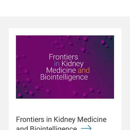
Frontiers in Kidney Medicine
and Biointelligence