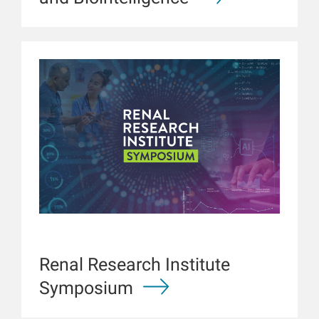
Renal Research Institute
Symposium