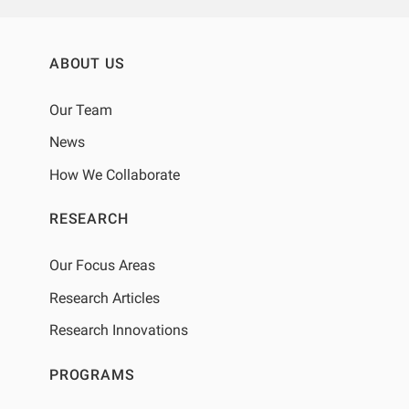
ABOUT US
Our Team
News
How We Collaborate
RESEARCH
Our Focus Areas
Research Articles
Research Innovations
PROGRAMS