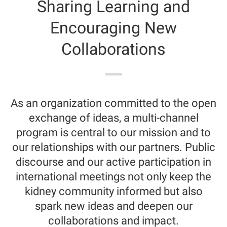
Sharing Learning and
Encouraging New
Collaborations
As an organization committed to the open
exchange of ideas, a multi-channel
program is central to our mission and to
our relationships with our partners. Public
discourse and our active participation in
international meetings not only keep the
kidney community informed but also
spark new ideas and deepen our
collaborations and impact.