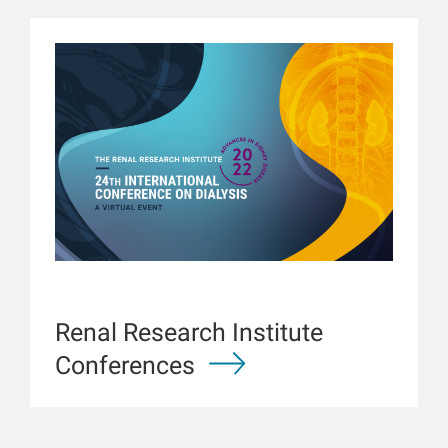
Renal Research Institute
Conferences