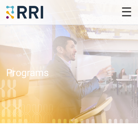
Programs