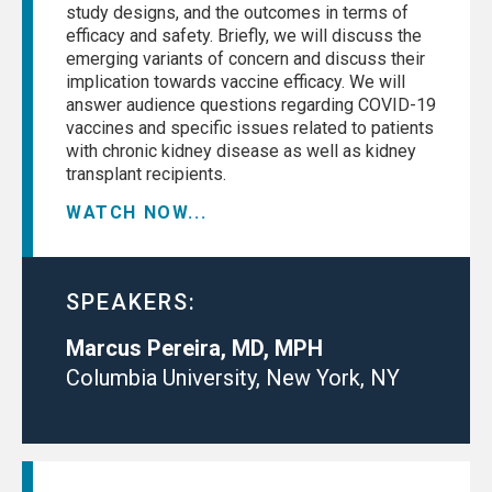
study designs, and the outcomes in terms of
efficacy and safety. Briefly, we will discuss the
emerging variants of concern and discuss their
implication towards vaccine efficacy. We will
answer audience questions regarding COVID-19
vaccines and specific issues related to patients
with chronic kidney disease as well as kidney
transplant recipients.
WATCH NOW...
SPEAKERS:
Marcus Pereira, MD, MPH
Columbia University, New York, NY