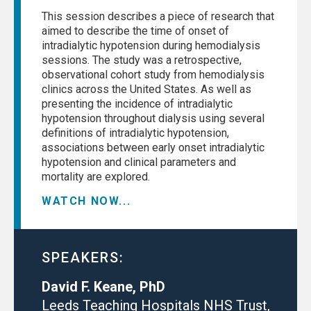
This session describes a piece of research that
aimed to describe the time of onset of
intradialytic hypotension during hemodialysis
sessions. The study was a retrospective,
observational cohort study from hemodialysis
clinics across the United States. As well as
presenting the incidence of intradialytic
hypotension throughout dialysis using several
definitions of intradialytic hypotension,
associations between early onset intradialytic
hypotension and clinical parameters and
mortality are explored.
WATCH NOW...
SPEAKERS:
David F. Keane, PhD
Leeds Teaching Hospitals NHS Trust,