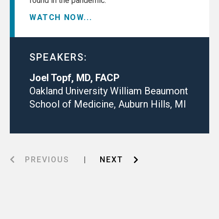
found in the pandemic.
WATCH NOW...
SPEAKERS:
Joel Topf, MD, FACP
Oakland University William Beaumont
School of Medicine, Auburn Hills, MI
PREVIOUS
|
NEXT