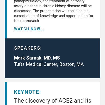
pathophysiology, and treatment of coronary
artery disease in chronic kidney disease will be
discussed. The presentation will focus on the
current state of knowledge and opportunities for
future research.
WATCH NOW...
SPEAKERS:
Mark Sarnak, MD, MS
Tufts Medical Center, Boston, MA
KEYNOTE:
The discovery of ACE2 and its