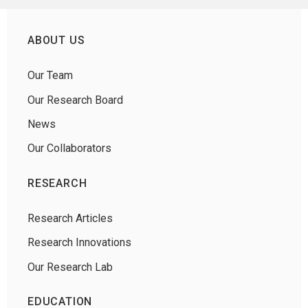
ABOUT US
Our Team
Our Research Board
News
Our Collaborators
RESEARCH
Research Articles
Research Innovations
Our Research Lab
EDUCATION