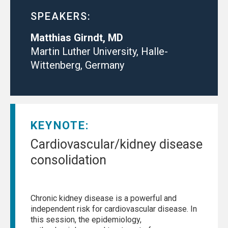
SPEAKERS:
Matthias Girndt, MD
Martin Luther University, Halle-
Wittenberg, Germany
KEYNOTE:
Cardiovascular/kidney disease
consolidation
Chronic kidney disease is a powerful and
independent risk for cardiovascular disease. In
this session, the epidemiology,