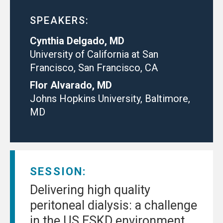
SPEAKERS:
Cynthia Delgado, MD
University of California at San
Francisco, San Francisco, CA
Flor Alvarado, MD
Johns Hopkins University, Baltimore,
MD
SESSION:
Delivering high quality
peritoneal dialysis: a challenge
in the US ESKD environment