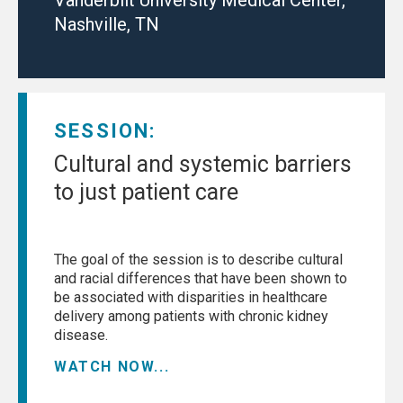
Nashville, TN
SESSION:
Cultural and systemic barriers
to just patient care
The goal of the session is to describe cultural
and racial differences that have been shown to
be associated with disparities in healthcare
delivery among patients with chronic kidney
disease.
WATCH NOW...