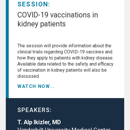
SESSION:
COVID-19 vaccinations in
kidney patients
The session will provide information about the
clinical trials regarding COVID-19 vaccines and
how they apply to patients with kidney disease.
Available data related to the safety and efficacy
of vaccination in kidney patients will also be
discussed.
WATCH NOW...
SPEAKERS:
T. Alp Ikizler, MD
Vanderbilt University Medical Center,