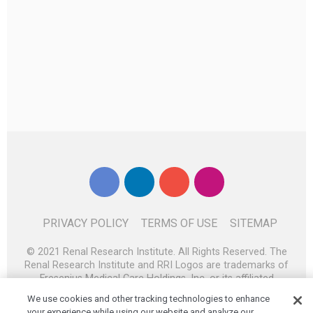
PRIVACY POLICY
TERMS OF USE
SITEMAP
© 2021 Renal Research Institute. All Rights Reserved. The
Renal Research Institute and RRI Logos are trademarks of
Fresenius Medical Care Holdings, Inc. or its affiliated
companies. All other trademarks are the property of their
We use cookies and other tracking technologies to enhance
respective owners.
your experience while using our website and analyze our