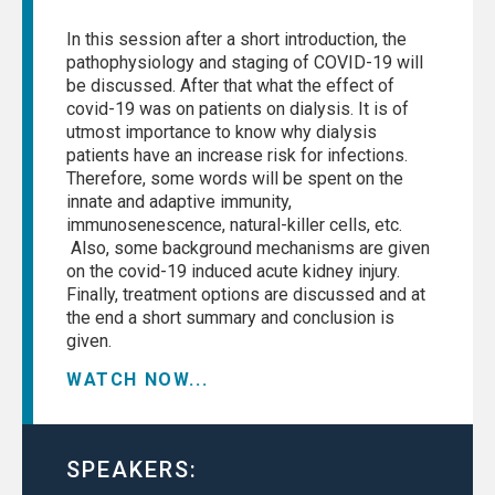
In this session after a short introduction, the
pathophysiology and staging of COVID-19 will
be discussed. After that what the effect of
covid-19 was on patients on dialysis. It is of
utmost importance to know why dialysis
patients have an increase risk for infections.
Therefore, some words will be spent on the
innate and adaptive immunity,
immunosenescence, natural-killer cells, etc.
Also, some background mechanisms are given
on the covid-19 induced acute kidney injury.
Finally, treatment options are discussed and at
the end a short summary and conclusion is
given.
WATCH NOW...
SPEAKERS: