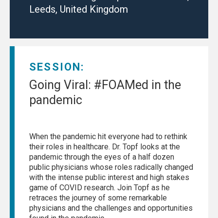
Leeds, United Kingdom
SESSION:
Going Viral: #FOAMed in the
pandemic
When the pandemic hit everyone had to rethink
their roles in healthcare. Dr. Topf looks at the
pandemic through the eyes of a half dozen
public physicians whose roles radically changed
with the intense public interest and high stakes
game of COVID research. Join Topf as he
retraces the journey of some remarkable
physicians and the challenges and opportunities