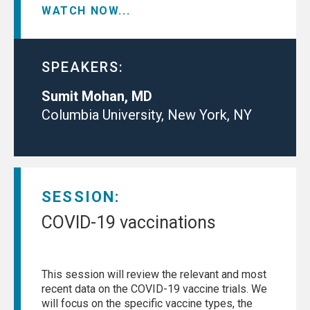
WATCH NOW...
SPEAKERS:
Sumit Mohan, MD
Columbia University, New York, NY
SESSION:
COVID-19 vaccinations
This session will review the relevant and most
recent data on the COVID-19 vaccine trials. We
will focus on the specific vaccine types, the