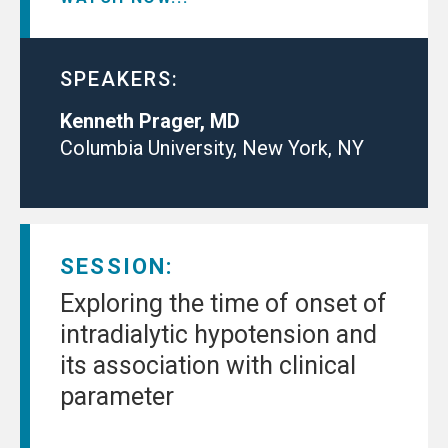
SPEAKERS:
Kenneth Prager, MD
Columbia University, New York, NY
SESSION:
Exploring the time of onset of
intradialytic hypotension and
its association with clinical
parameter