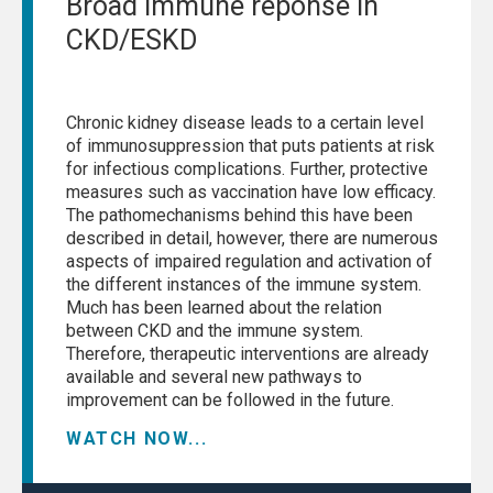
Broad immune reponse in
CKD/ESKD
Chronic kidney disease leads to a certain level
of immunosuppression that puts patients at risk
for infectious complications. Further, protective
measures such as vaccination have low efficacy.
The pathomechanisms behind this have been
described in detail, however, there are numerous
aspects of impaired regulation and activation of
the different instances of the immune system.
Much has been learned about the relation
between CKD and the immune system.
Therefore, therapeutic interventions are already
available and several new pathways to
improvement can be followed in the future.
WATCH NOW...