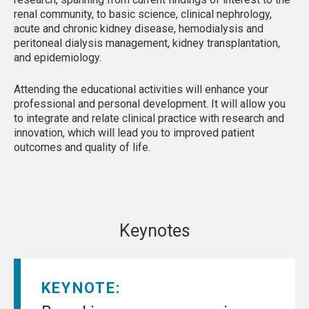
renal community, to basic science, clinical nephrology,
acute and chronic kidney disease, hemodialysis and
peritoneal dialysis management, kidney transplantation,
and epidemiology.
Attending the educational activities will enhance your
professional and personal development. It will allow you
to integrate and relate clinical practice with research and
innovation, which will lead you to improved patient
outcomes and quality of life.
Keynotes
KEYNOTE: