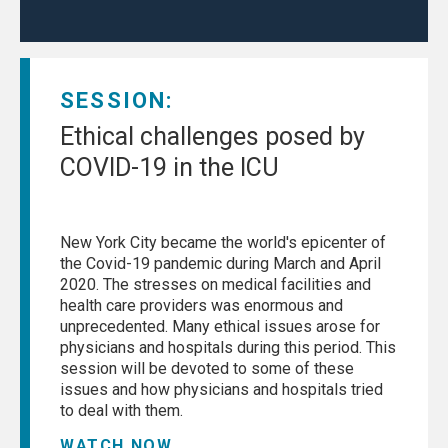
SESSION:
Ethical challenges posed by
COVID-19 in the ICU
New York City became the world's epicenter of
the Covid-19 pandemic during March and April
2020. The stresses on medical facilities and
health care providers was enormous and
unprecedented. Many ethical issues arose for
physicians and hospitals during this period. This
session will be devoted to some of these
issues and how physicians and hospitals tried
to deal with them.
WATCH NOW...