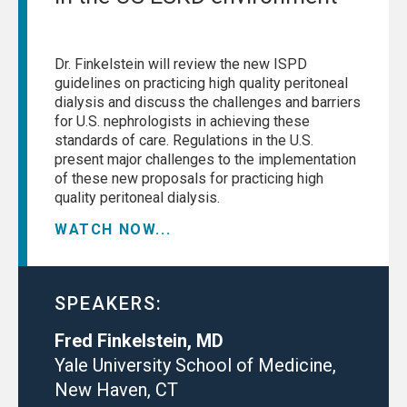
Dr. Finkelstein will review the new ISPD
guidelines on practicing high quality peritoneal
dialysis and discuss the challenges and barriers
for U.S. nephrologists in achieving these
standards of care. Regulations in the U.S.
present major challenges to the implementation
of these new proposals for practicing high
quality peritoneal dialysis.
WATCH NOW...
SPEAKERS:
Fred Finkelstein, MD
Yale University School of Medicine,
New Haven, CT