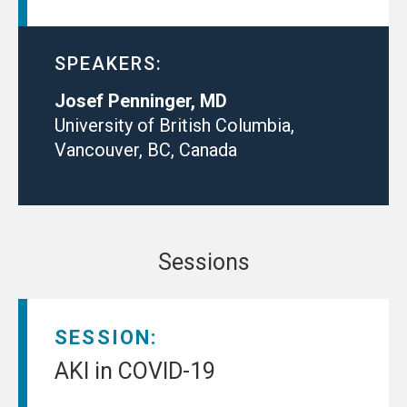
SPEAKERS:
Josef Penninger, MD
University of British Columbia,
Vancouver, BC, Canada
Sessions
SESSION:
AKI in COVID-19