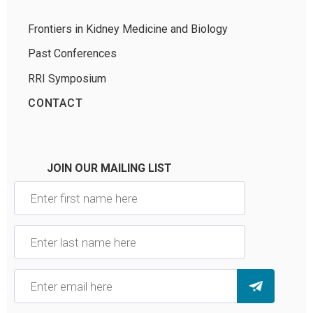
Frontiers in Kidney Medicine and Biology
Past Conferences
RRI Symposium
CONTACT
JOIN OUR MAILING LIST