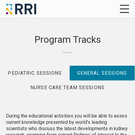
Program Tracks
PEDIATRIC SESSIONS
GENERAL SESSIONS
NURSE CARE TEAM SESSIONS
During the educational activities you will be able to asses
current knowledge presented by world’s leading
scientists who discuss the latest developments in kidney
research, spanning from current findings of interest to the