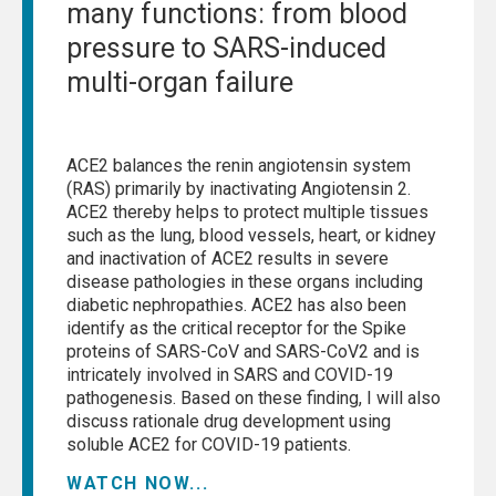
many functions: from blood
pressure to SARS-induced
multi-organ failure
ACE2 balances the renin angiotensin system
(RAS) primarily by inactivating Angiotensin 2.
ACE2 thereby helps to protect multiple tissues
such as the lung, blood vessels, heart, or kidney
and inactivation of ACE2 results in severe
disease pathologies in these organs including
diabetic nephropathies. ACE2 has also been
identify as the critical receptor for the Spike
proteins of SARS-CoV and SARS-CoV2 and is
intricately involved in SARS and COVID-19
pathogenesis. Based on these finding, I will also
discuss rationale drug development using
soluble ACE2 for COVID-19 patients.
WATCH NOW...