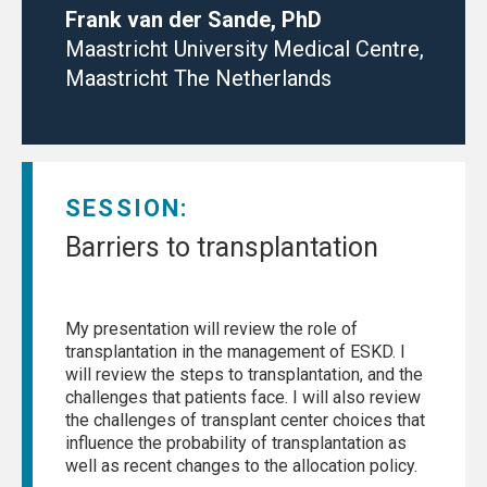
Frank van der Sande, PhD
Maastricht University Medical Centre,
Maastricht The Netherlands
SESSION:
Barriers to transplantation
My presentation will review the role of
transplantation in the management of ESKD. I
will review the steps to transplantation, and the
challenges that patients face. I will also review
the challenges of transplant center choices that
influence the probability of transplantation as
well as recent changes to the allocation policy.