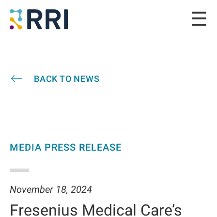
BACK TO NEWS
MEDIA PRESS RELEASE
November 18, 2024
Fresenius Medical Care’s