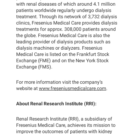
with renal diseases of which around 4.1 million
patients worldwide regularly undergo dialysis
treatment. Through its network of 3,732 dialysis
clinics, Fresenius Medical Care provides dialysis
treatments for approx. 308,000 patients around
the globe. Fresenius Medical Care is also the
leading provider of dialysis products such as
dialysis machines or dialyzers. Fresenius
Medical Care is listed on the Frankfurt Stock
Exchange (FME) and on the New York Stock
Exchange (FMS).
For more information visit the company’s
website at
www.freseniusmedicalcare.com
.
About Renal Research Institute (RRI):
Renal Research Institute (RRI), a subsidiary of
Fresenius Medical Care, achieves its mission to
improve the outcomes of patients with kidney