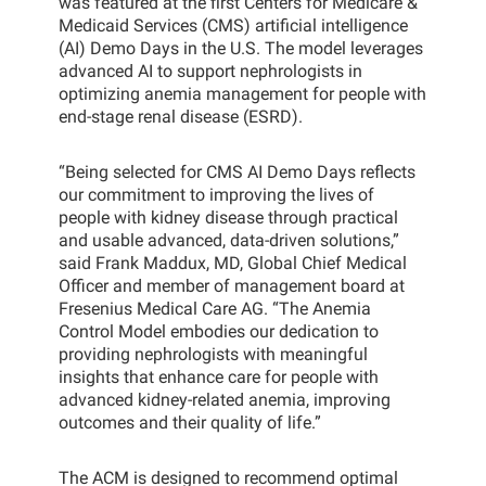
was featured at the first Centers for Medicare &
Medicaid Services (CMS) artificial intelligence
(AI) Demo Days in the U.S. The model leverages
advanced AI to support nephrologists in
optimizing anemia management for people with
end-stage renal disease (ESRD).
“Being selected for CMS AI Demo Days reflects
our commitment to improving the lives of
people with kidney disease through practical
and usable advanced, data-driven solutions,”
said Frank Maddux, MD, Global Chief Medical
Officer and member of management board at
Fresenius Medical Care AG. “The Anemia
Control Model embodies our dedication to
providing nephrologists with meaningful
insights that enhance care for people with
advanced kidney-related anemia, improving
outcomes and their quality of life.”
The ACM is designed to recommend optimal