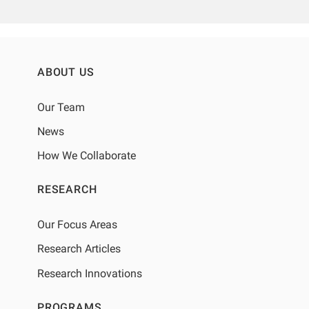
ABOUT US
Our Team
News
How We Collaborate
RESEARCH
Our Focus Areas
Research Articles
Research Innovations
PROGRAMS