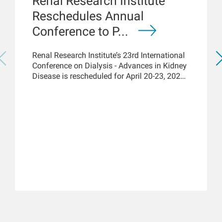
Renal Research Institute
Reschedules Annual
Conference to P...
Renal Research Institute’s 23rd International
Conference on Dialysis - Advances in Kidney
Disease is rescheduled for April 20-23, 2021,
but acknowledges the renal community has
immediate access to the latest COVID-19
kidney care science and knowledge via
online platforms. New York, March 18, 2021
– While the Renal Research Institute (RRI)
has rescheduled its 23rd...