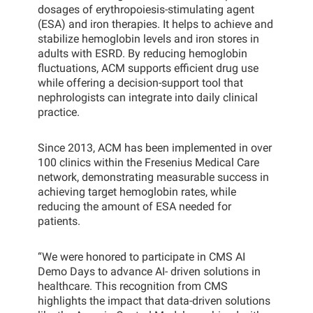
dosages of erythropoiesis-stimulating agent
(ESA) and iron therapies. It helps to achieve and
stabilize hemoglobin levels and iron stores in
adults with ESRD. By reducing hemoglobin
fluctuations, ACM supports efficient drug use
while offering a decision-support tool that
nephrologists can integrate into daily clinical
practice.
Since 2013, ACM has been implemented in over
100 clinics within the Fresenius Medical Care
network, demonstrating measurable success in
achieving target hemoglobin rates, while
reducing the amount of ESA needed for
patients.
“We were honored to participate in CMS AI
Demo Days to advance AI- driven solutions in
healthcare. This recognition from CMS
highlights the impact that data-driven solutions