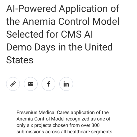
AI-Powered Application of
the Anemia Control Model
Selected for CMS AI
Demo Days in the United
States
Fresenius Medical Care’s application of the
Anemia Control Model recognized as one of
only six projects chosen from over 300
submissions across all healthcare segments.