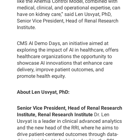
like the Anemia Control Model, combined with
medical, clinical, and operational expertise, can
have on kidney care,” said Len Usvyat, PhD,
Senior Vice President, Head of Renal Research
Institute.
CMS AI Demo Days, an initiative aimed at
exploring the impact of AI in healthcare, offers
healthcare organizations the opportunity to
showcase AI innovations that enhance care
delivery, improve patient outcomes, and
promote health equity.
About Len Usvyat, PhD:
Senior Vice President, Head of Renal Research
Institute, Renal Research Institute
Dr. Len
Usvyat is a leader in clinical advanced analytics
and the new head of the RRI, where he aims to
drive patient-centered outcomes through data-