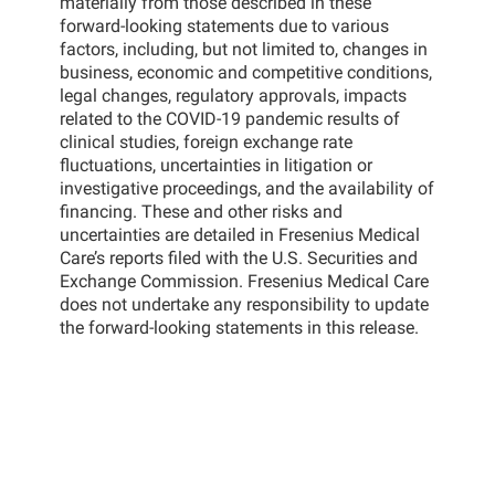
materially from those described in these
forward-looking statements due to various
factors, including, but not limited to, changes in
business, economic and competitive conditions,
legal changes, regulatory approvals, impacts
related to the COVID-19 pandemic results of
clinical studies, foreign exchange rate
fluctuations, uncertainties in litigation or
investigative proceedings, and the availability of
financing. These and other risks and
uncertainties are detailed in Fresenius Medical
Care’s reports filed with the U.S. Securities and
Exchange Commission. Fresenius Medical Care
does not undertake any responsibility to update
the forward-looking statements in this release.