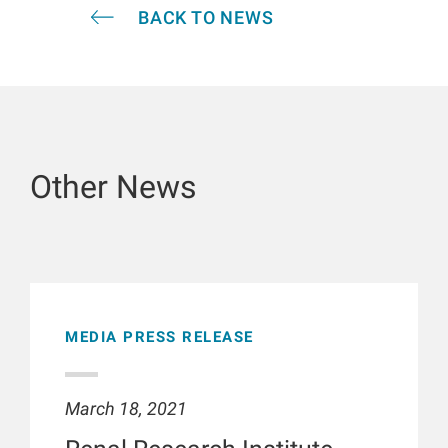
BACK TO NEWS
Other News
MEDIA PRESS RELEASE
March 18, 2021