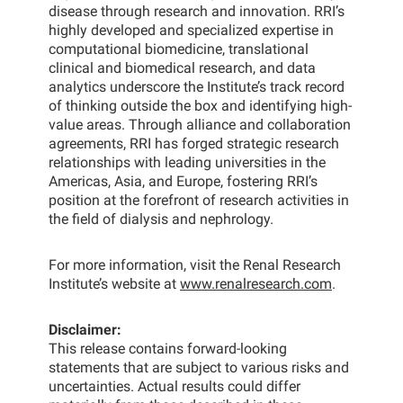
disease through research and innovation. RRI’s
highly developed and specialized expertise in
computational biomedicine, translational
clinical and biomedical research, and data
analytics underscore the Institute’s track record
of thinking outside the box and identifying high-
value areas. Through alliance and collaboration
agreements, RRI has forged strategic research
relationships with leading universities in the
Americas, Asia, and Europe, fostering RRI’s
position at the forefront of research activities in
the field of dialysis and nephrology.
For more information, visit the Renal Research
Institute’s website at
www.renalresearch.com
.
Disclaimer:
This release contains forward-looking
statements that are subject to various risks and
uncertainties. Actual results could differ