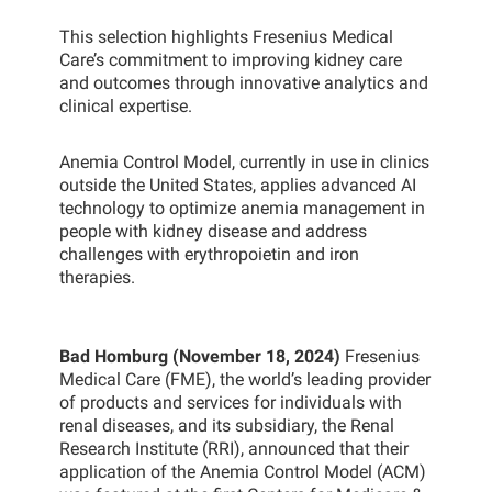
This selection highlights Fresenius Medical
Care’s commitment to improving kidney care
and outcomes through innovative analytics and
clinical expertise.
Anemia Control Model, currently in use in clinics
outside the United States, applies advanced AI
technology to optimize anemia management in
people with kidney disease and address
challenges with erythropoietin and iron
therapies.
Bad Homburg (November 18, 2024)
Fresenius
Medical Care (FME), the world’s leading provider
of products and services for individuals with
renal diseases, and its subsidiary, the Renal
Research Institute (RRI), announced that their
application of the Anemia Control Model (ACM)