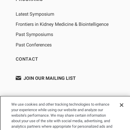
Latest Symposium
Frontiers in Kidney Medicine & Biointelligence
Past Symposiums
Past Conferences
CONTACT
JOIN OUR MAILING LIST
We use cookies and other tracking technologies to enhance
your experience while using our website and analyze our
website’s performance. We may share certain information
about your use of the site with social media, advertising, and
analytics partners where appropriate for personalized ads and