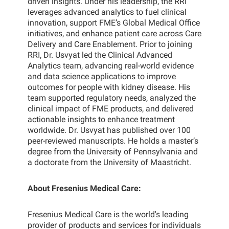
driven insights. Under his leadership, the RRI
leverages advanced analytics to fuel clinical
innovation, support FME’s Global Medical Office
initiatives, and enhance patient care across Care
Delivery and Care Enablement. Prior to joining
RRI, Dr. Usvyat led the Clinical Advanced
Analytics team, advancing real-world evidence
and data science applications to improve
outcomes for people with kidney disease. His
team supported regulatory needs, analyzed the
clinical impact of FME products, and delivered
actionable insights to enhance treatment
worldwide. Dr. Usvyat has published over 100
peer-reviewed manuscripts. He holds a master’s
degree from the University of Pennsylvania and
a doctorate from the University of Maastricht.
About Fresenius Medical Care:
Fresenius Medical Care is the world's leading
provider of products and services for individuals