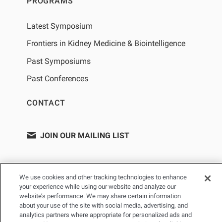
PROGRAMS
Latest Symposium
Frontiers in Kidney Medicine & Biointelligence
Past Symposiums
Past Conferences
CONTACT
JOIN OUR MAILING LIST
We use cookies and other tracking technologies to enhance
your experience while using our website and analyze our
website’s performance. We may share certain information
about your use of the site with social media, advertising, and
analytics partners where appropriate for personalized ads and