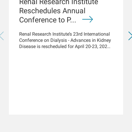
Renal Research Institute
Reschedules Annual
Conference to P...
Renal Research Institute’s 23rd International
Conference on Dialysis - Advances in Kidney
Disease is rescheduled for April 20-23, 2021,
but acknowledges the renal community has
immediate access to the latest COVID-19
kidney care science and knowledge via
online platforms. New York, March 18, 2021
– While the Renal Research Institute (RRI)
has rescheduled its 23rd...