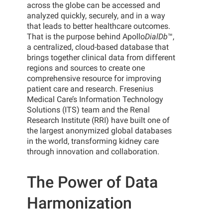
across the globe can be accessed and
analyzed quickly, securely, and in a way
that leads to better healthcare outcomes.
That is the purpose behind Apollo
DialDb
™,
a centralized, cloud-based database that
brings together clinical data from different
regions and sources to create one
comprehensive resource for improving
patient care and research. Fresenius
Medical Care’s Information Technology
Solutions (ITS) team and the Renal
Research Institute (RRI) have built one of
the largest anonymized global databases
in the world, transforming kidney care
through innovation and collaboration.
The Power of Data
Harmonization