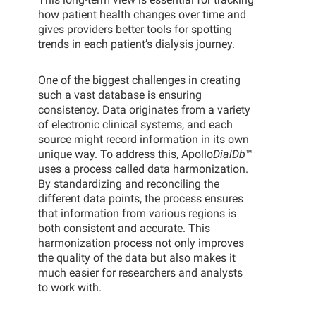
how patient health changes over time and
gives providers better tools for spotting
trends in each patient’s dialysis journey.
One of the biggest challenges in creating
such a vast database is ensuring
consistency. Data originates from a variety
of electronic clinical systems, and each
source might record information in its own
unique way. To address this, Apollo
DialDb
™
uses a process called data harmonization.
By standardizing and reconciling the
different data points, the process ensures
that information from various regions is
both consistent and accurate. This
harmonization process not only improves
the quality of the data but also makes it
much easier for researchers and analysts
to work with.