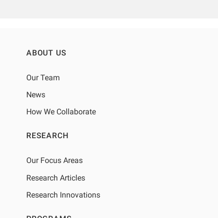
ABOUT US
Our Team
News
How We Collaborate
RESEARCH
Our Focus Areas
Research Articles
Research Innovations