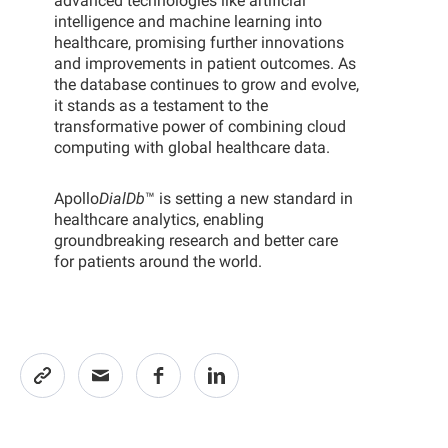
advanced technologies like artificial
intelligence and machine learning into
healthcare, promising further innovations
and improvements in patient outcomes. As
the database continues to grow and evolve,
it stands as a testament to the
transformative power of combining cloud
computing with global healthcare data.
Apollo
DialDb
™ is setting a new standard in
healthcare analytics, enabling
groundbreaking research and better care
for patients around the world.