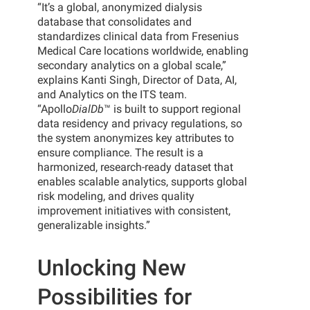
“It’s a global, anonymized dialysis
database that consolidates and
standardizes clinical data from Fresenius
Medical Care locations worldwide, enabling
secondary analytics on a global scale,”
explains Kanti Singh, Director of Data, AI,
and Analytics on the ITS team.
“Apollo
DialDb
™ is built to support regional
data residency and privacy regulations, so
the system anonymizes key attributes to
ensure compliance. The result is a
harmonized, research-ready dataset that
enables scalable analytics, supports global
risk modeling, and drives quality
improvement initiatives with consistent,
generalizable insights.”
Unlocking New
Possibilities for