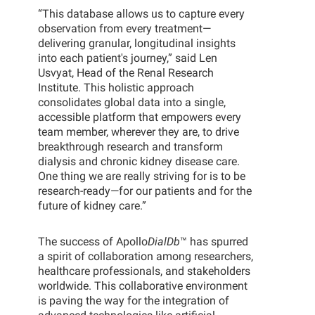
“This database allows us to capture every
observation from every treatment—
delivering granular, longitudinal insights
into each patient's journey,” said Len
Usvyat, Head of the Renal Research
Institute. This holistic approach
consolidates global data into a single,
accessible platform that empowers every
team member, wherever they are, to drive
breakthrough research and transform
dialysis and chronic kidney disease care.
One thing we are really striving for is to be
research-ready—for our patients and for the
future of kidney care.”
The success of Apollo
DialDb
™ has spurred
a spirit of collaboration among researchers,
healthcare professionals, and stakeholders
worldwide. This collaborative environment
is paving the way for the integration of