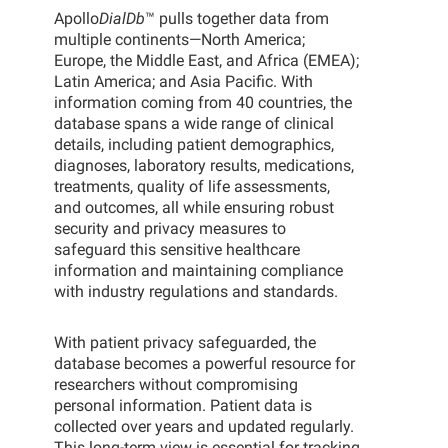
Apollo
DialDb
™ pulls together data from
multiple continents—North America;
Europe, the Middle East, and Africa (EMEA);
Latin America; and Asia Pacific. With
information coming from 40 countries, the
database spans a wide range of clinical
details, including patient demographics,
diagnoses, laboratory results, medications,
treatments, quality of life assessments,
and outcomes, all while ensuring robust
security and privacy measures to
safeguard this sensitive healthcare
information and maintaining compliance
with industry regulations and standards.
With patient privacy safeguarded, the
database becomes a powerful resource for
researchers without compromising
personal information. Patient data is
collected over years and updated regularly.
This long-term view is essential for tracking