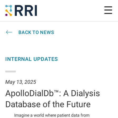
BACK TO NEWS
INTERNAL UPDATES
May 13, 2025
ApolloDialDb™: A Dialysis
Database of the Future
Imagine a world where patient data from