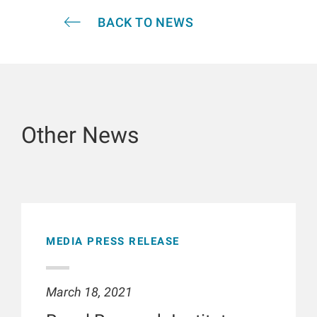
BACK TO NEWS
Other News
MEDIA PRESS RELEASE
March 18, 2021