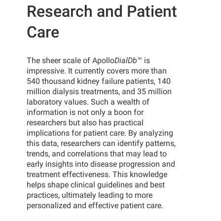
Research and Patient
Care
The sheer scale of Apollo
DialDb
™ is
impressive. It currently covers more than
540 thousand kidney failure patients, 140
million dialysis treatments, and 35 million
laboratory values. Such a wealth of
information is not only a boon for
researchers but also has practical
implications for patient care. By analyzing
this data, researchers can identify patterns,
trends, and correlations that may lead to
early insights into disease progression and
treatment effectiveness. This knowledge
helps shape clinical guidelines and best
practices, ultimately leading to more
personalized and effective patient care.