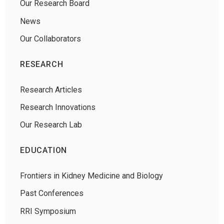
Our Research Board
News
Our Collaborators
RESEARCH
Research Articles
Research Innovations
Our Research Lab
EDUCATION
Frontiers in Kidney Medicine and Biology
Past Conferences
RRI Symposium