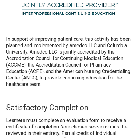
In support of improving patient care, this activity has been
planned and implemented by Amedco LLC and Columbia
University. Amedco LLC is jointly accredited by the
Accreditation Council for Continuing Medical Education
(ACCME), the Accreditation Council for Pharmacy
Education (ACPE), and the American Nursing Credentialing
Center (ANCC), to provide continuing education for the
healthcare team.
Satisfactory Completion
Learners must complete an evaluation form to receive a
certificate of completion. Your chosen sessions must be
reviewed in their entirety. Partial credit of individual