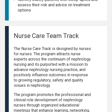
assess their risk and advice on treatment
options
Nurse Care Team Track
The Nurse Care Track is designed by nurses
for nurses. The program attracts nurse
experts across the continuum of nephrology
nursing and its purported with a mission to
advance nephrology nursing practice, and
positively influence outcomes in response
to growing regulatory, safety and quality
issues in nephrology.
The program promotes the professional and
clinical role development of nephrology
nurses through organized educational
meetings that enhance learning, networking,