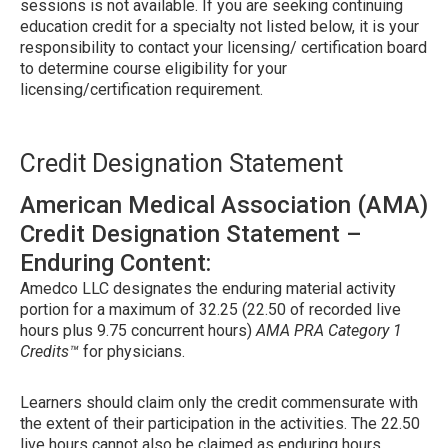
sessions is not available. If you are seeking continuing
education credit for a specialty not listed below, it is your
responsibility to contact your licensing/ certification board
to determine course eligibility for your
licensing/certification requirement.
Credit Designation Statement
American Medical Association (AMA)
Credit Designation Statement –
Enduring Content:
Amedco LLC designates the enduring material activity
portion for a maximum of 32.25 (22.50 of recorded live
hours plus 9.75 concurrent hours)
AMA PRA Category 1
Credits™
for physicians.
Learners should claim only the credit commensurate with
the extent of their participation in the activities. The 22.50
live hours cannot also be claimed as enduring hours.