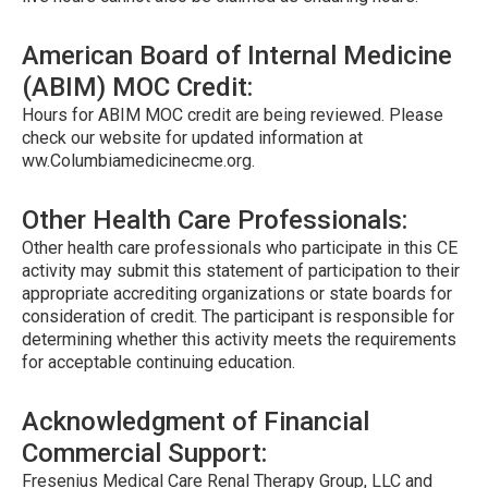
American Board of Internal Medicine
(ABIM) MOC Credit:
Hours for ABIM MOC credit are being reviewed. Please
check our website for updated information at
ww.Columbiamedicinecme.org.
Other Health Care Professionals:
Other health care professionals who participate in this CE
activity may submit this statement of participation to their
appropriate accrediting organizations or state boards for
consideration of credit. The participant is responsible for
determining whether this activity meets the requirements
for acceptable continuing education.
Acknowledgment of Financial
Commercial Support:
Fresenius Medical Care Renal Therapy Group, LLC and