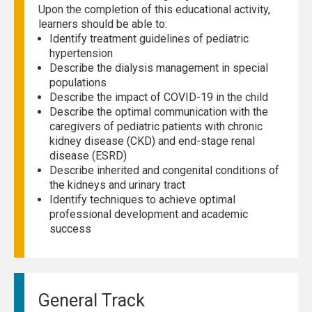
Upon the completion of this educational activity,
learners should be able to:
Identify treatment guidelines of pediatric
hypertension
Describe the dialysis management in special
populations
Describe the impact of COVID-19 in the child
Describe the optimal communication with the
caregivers of pediatric patients with chronic
kidney disease (CKD) and end-stage renal
disease (ESRD)
Describe inherited and congenital conditions of
the kidneys and urinary tract
Identify techniques to achieve optimal
professional development and academic
success
General Track