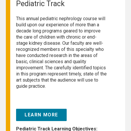
Pediatric Track
This annual pediatric nephrology course will
build upon our experience of more than a
decade long programs geared to improve
the care of children with chronic or end-
stage kidney disease. Our faculty are well-
recognized members of this specialty who
have conducted research in the areas of
basic, clinical sciences and quality
improvement. The carefully identified topics
in this program represent timely, state of the
art subjects that the audience will use to
guide practice.
LEARN MORE
Pediatric Track Learning Objectives: