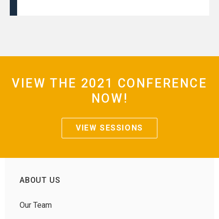
VIEW THE 2021 CONFERENCE
NOW!
VIEW SESSIONS
ABOUT US
Our Team