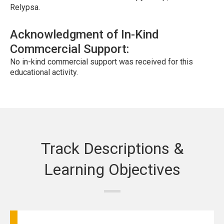
Relypsa.
Acknowledgment of In-Kind
Commcercial Support:
No in-kind commercial support was received for this
educational activity.
Track Descriptions &
Learning Objectives