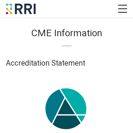
CME Information
Accreditation Statement