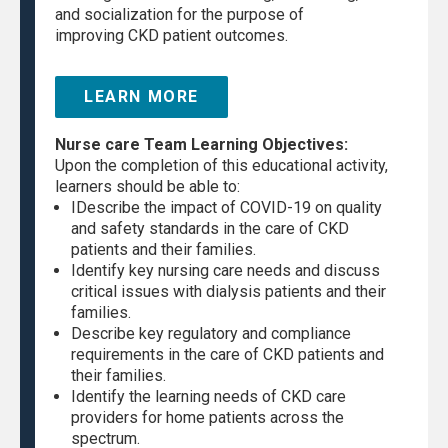
and socialization for the purpose of
improving CKD patient outcomes.
LEARN MORE
Nurse care Team Learning Objectives:
Upon the completion of this educational activity,
learners should be able to:
IDescribe the impact of COVID-19 on quality
and safety standards in the care of CKD
patients and their families.
Identify key nursing care needs and discuss
critical issues with dialysis patients and their
families.
Describe key regulatory and compliance
requirements in the care of CKD patients and
their families.
Identify the learning needs of CKD care
providers for home patients across the
spectrum.