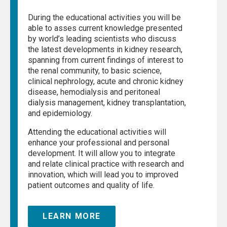
During the educational activities you will be
able to asses current knowledge presented
by world’s leading scientists who discuss
the latest developments in kidney research,
spanning from current findings of interest to
the renal community, to basic science,
clinical nephrology, acute and chronic kidney
disease, hemodialysis and peritoneal
dialysis management, kidney transplantation,
and epidemiology.
Attending the educational activities will
enhance your professional and personal
development. It will allow you to integrate
and relate clinical practice with research and
innovation, which will lead you to improved
patient outcomes and quality of life.
LEARN MORE