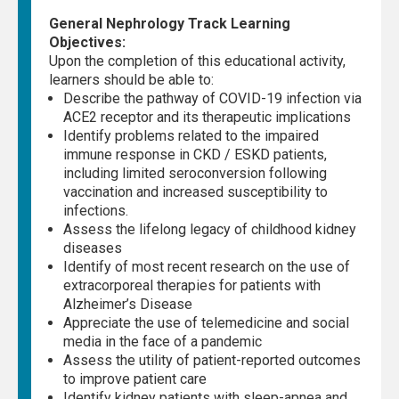
General Nephrology Track Learning
Objectives:
Upon the completion of this educational activity,
learners should be able to:
Describe the pathway of COVID-19 infection via
ACE2 receptor and its therapeutic implications
Identify problems related to the impaired
immune response in CKD / ESKD patients,
including limited seroconversion following
vaccination and increased susceptibility to
infections.
Assess the lifelong legacy of childhood kidney
diseases
Identify of most recent research on the use of
extracorporeal therapies for patients with
Alzheimer’s Disease
Appreciate the use of telemedicine and social
media in the face of a pandemic
Assess the utility of patient-reported outcomes
to improve patient care
Identify kidney patients with sleep-apnea and