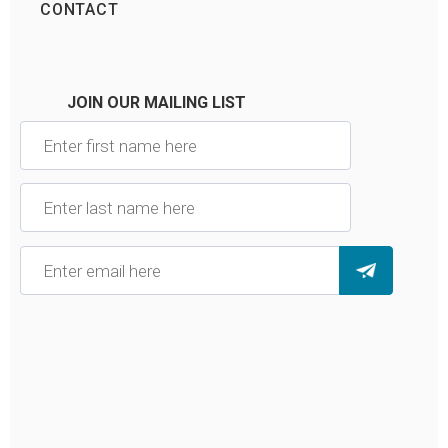
CONTACT
JOIN OUR MAILING LIST