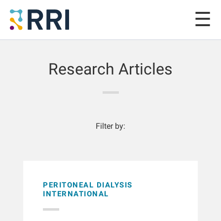
Research Articles
Filter by:
PERITONEAL DIALYSIS
INTERNATIONAL