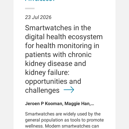
23 Jul 2026
Smartwatches in the
digital health ecosystem
for health monitoring in
patients with chronic
kidney disease and
kidney failure:
opportunities and
challenges
Jeroen P Kooman, Maggie Han,
Sabine Josemans, Joris I Rotmans,
Smartwatches are widely used by the
Len Usvyat, Bernard Canaud, Peter
general population as tools to promote
Kotanko
wellness. Modern smartwatches can