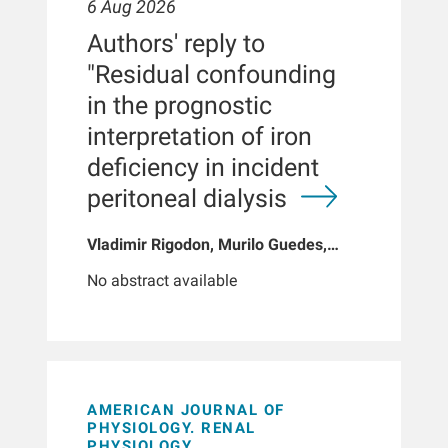
6 Aug 2026
Authors' reply to
"Residual confounding
in the prognostic
interpretation of iron
deficiency in incident
peritoneal dialysis
Vladimir Rigodon, Murilo Guedes,
Peter G Pecoits, Brianna Hartley, Yue
No abstract available
Jiao, Len A Usvyat, Dinesh K Chatoth,
Jeffrey L Hymes, Franklin W Maddux,
Jeroen Kooman, Thyago P Moraes,
Jochen G Raimann, Peter Kotanko,
John W Larkin, Roberto Pecoits-Filho
AMERICAN JOURNAL OF
PHYSIOLOGY. RENAL
PHYSIOLOGY