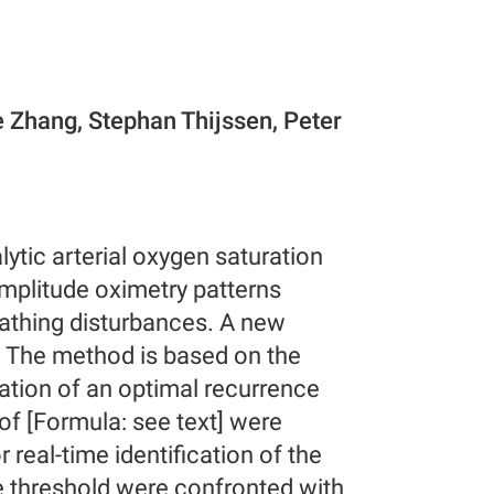
e Zhang, Stephan Thijssen, Peter
alytic arterial oxygen saturation
amplitude oximetry patterns
athing disturbances. A new
d. The method is based on the
cation of an optimal recurrence
 of [Formula: see text] were
real-time identification of the
e threshold were confronted with