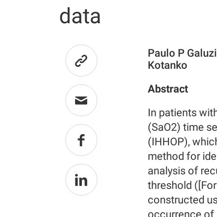
data
Paulo P Galuzi
Kotanko
Abstract
In patients wit
(SaO2) time se
(IHHOP), which
method for ide
analysis of rec
threshold ([For
constructed us
occurrence of 