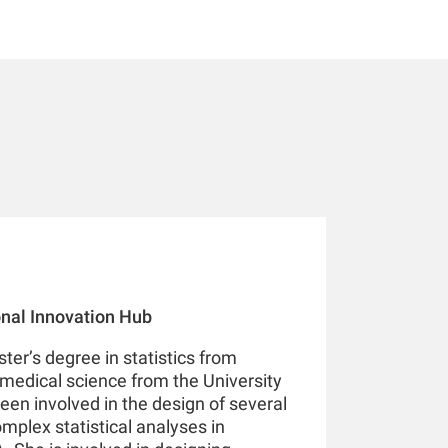
ional Innovation Hub
ter’s degree in statistics from
medical science from the University
een involved in the design of several
omplex statistical analyses in