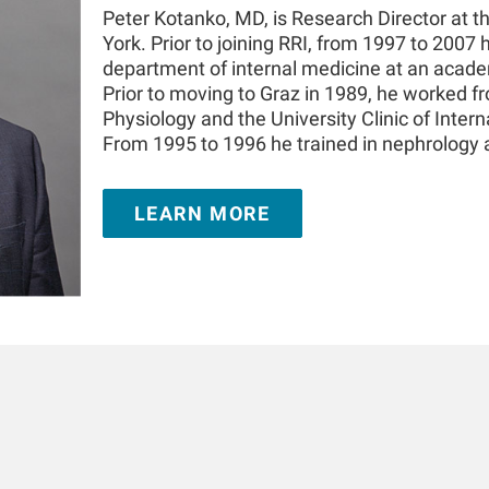
Peter Kotanko, MD, is Research Director at t
York. Prior to joining RRI, from 1997 to 2007 
department of internal medicine at an academ
Prior to moving to Graz in 1989, he worked f
Physiology and the University Clinic of Intern
From 1995 to 1996 he trained in nephrology
London, United Kingdom. He is Adjunct Prof
the Icahn School of Medicine at Mount Sinai
LEARN MORE
appointment at the Medical University of In
authored over 350 publications and book cha
in the field of kidney replacement therapy. 
prize for innovations in dialysis and the 20
Challenge. He is a Fellow of the American So