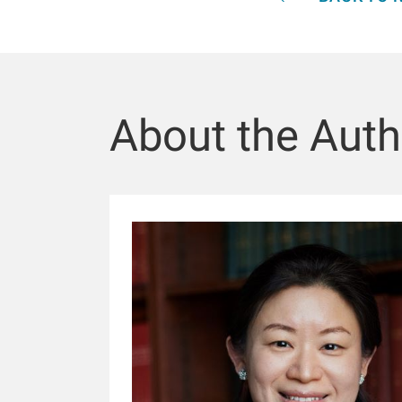
About the Auth