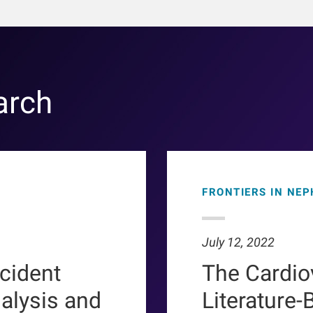
arch
FRONTIERS IN NE
July 12, 2022
ncident
The Cardio
ialysis and
Literature-