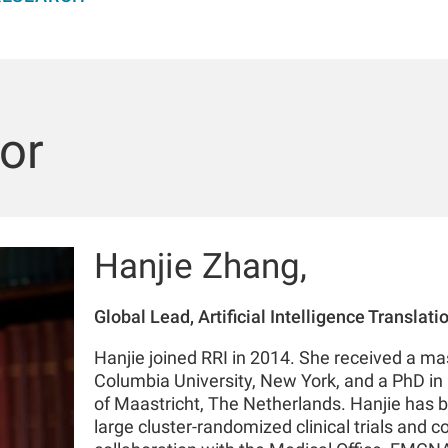
or
Hanjie Zhang,
Global Lead, Artificial Intelligence Translat
Hanjie joined RRI in 2014. She received a mas
Columbia University, New York, and a PhD in 
of Maastricht, The Netherlands. Hanjie has b
large cluster-randomized clinical trials and c