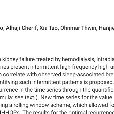
o, Alhaji Cherif, Xia Tao, Ohnmar Thwin, Hanji
h kidney failure treated by hemodialysis, intradi
ries present intermittent high-frequency high-
 correlate with observed sleep-associated bre
ntifying such intermittent patterns is propose
urrence in the time series through the quantifi
mula: see text]). New time series for the value
ing a rolling window scheme, which allowed for 
IHHOPs. The results for the optimal recurrenc