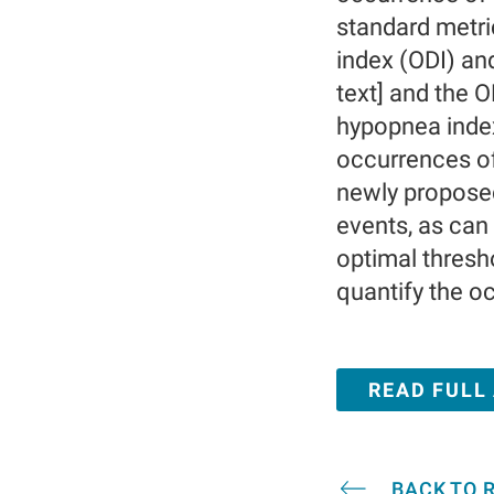
standard metri
index (ODI) an
text] and the 
hypopnea index
occurrences of
newly proposed
events, as can
optimal thresh
quantify the o
READ FULL
BACK TO 