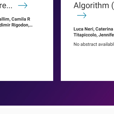
e...
Algorithm 
allim, Camila R
adimir Rigodon,
Luca Neri, Caterina
Len A Usvyat,
Titapiccolo, Jennif
ter Kotanko, John W
Meiselbach, Matthi
addux, Roberto
No abstract availab
Baerthlein, Ulrich 
o Proenca de
Schneider, Ulla T Sc
Barbieri, Christoph
Steppan, Kai-Uwe E
Stuard, Francesco B