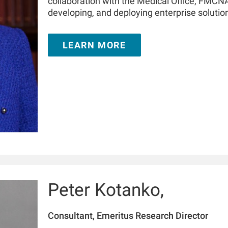
collaboration with the Medical Office, FMCNA.
developing, and deploying enterprise solutions
spectrum, such as advanced analytics, machi
collaboration with FMC stakeholders in North
LEARN MORE
During her tenure with RRI, Hanjie has author
kidney journals.
Peter Kotanko,
Consultant, Emeritus Research Director