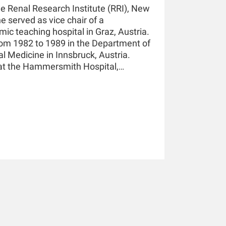
he Renal Research Institute (RRI), New
he served as vice chair of a
ic teaching hospital in Graz, Austria.
rom 1982 to 1989 in the Department of
al Medicine in Innsbruck, Austria.
 at the Hammersmith Hospital,
essor of Medicine and Nephrology at
 in New York and holds a teaching
nsbruck. He has authored and co-
pters, and he holds multiple patents
He is an awardee of the 2019 KidneyX
21 KidneyX COVID-19 Kidney Care
ciety of Nephrology.