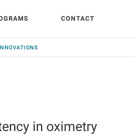
OGRAMS
CONTACT
INNOVATIONS
ttency in oximetry