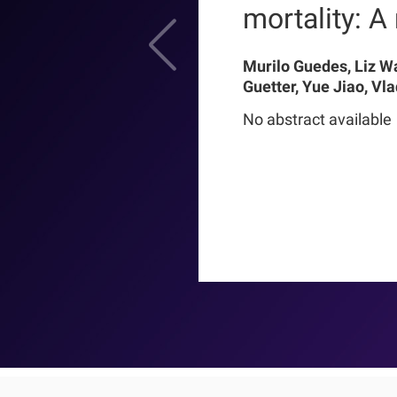
mortality: A r
Murilo Guedes, Liz W
Guetter, Yue Jiao, Vl
Chance Mysayphonh, 
No abstract available
Pasqual Barretti, Pe
Larkin, Franklin W M
Pecoits-Filho, Thyag
Moraes