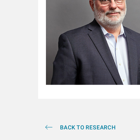
BACK TO RESEARCH