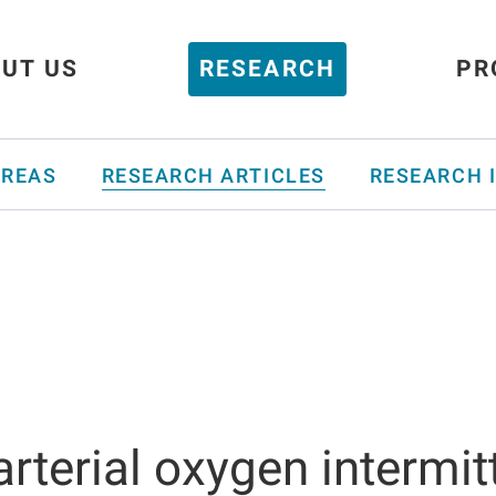
UT US
RESEARCH
PR
AREAS
RESEARCH ARTICLES
RESEARCH 
 arterial oxygen intermi