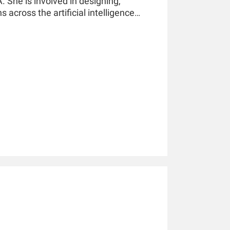
 She is involved in designing,
 across the artificial intelligence
ne learning, and deep learning in
 America, Europe, and Asia Pacific.
ed over 20 research articles in leading