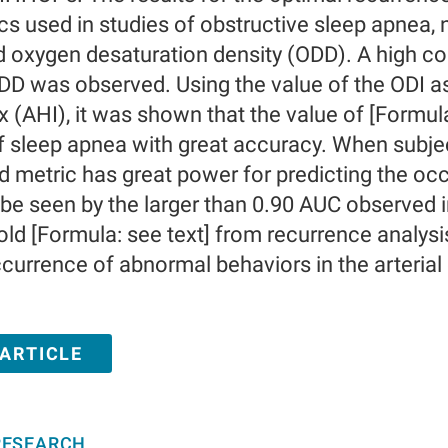
cs used in studies of obstructive sleep apnea,
d oxygen desaturation density (ODD). A high co
ODD was observed. Using the value of the ODI a
 (AHI), it was shown that the value of [Formula
 sleep apnea with great accuracy. When subjecte
 metric has great power for predicting the oc
 be seen by the larger than 0.90 AUC observed 
old [Formula: see text] from recurrence analysi
ccurrence of abnormal behaviors in the arterial
 ARTICLE
RESEARCH