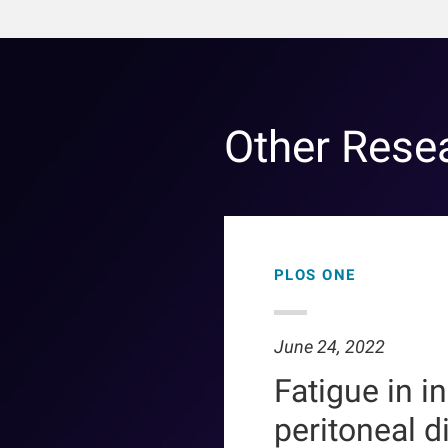
Other Rese
PLOS ONE
June 24, 2022
Fatigue in i
peritoneal d