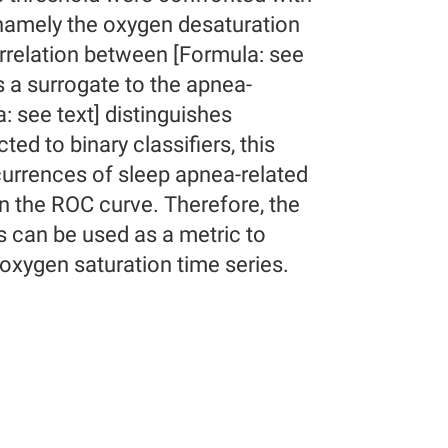
 namely the oxygen desaturation
rrelation between [Formula: see
s a surrogate to the apnea-
: see text] distinguishes
d to binary classifiers, this
currences of sleep apnea-related
in the ROC curve. Therefore, the
s can be used as a metric to
 oxygen saturation time series.