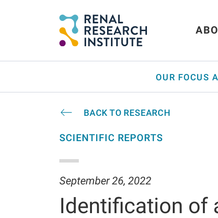
ABO
OUR FOCUS 
BACK TO RESEARCH
SCIENTIFIC REPORTS
September 26, 2022
Identification of