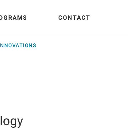
OGRAMS
CONTACT
INNOVATIONS
ology