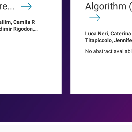
e...
Algorithm 
allim, Camila R
adimir Rigodon,
Luca Neri, Caterina
Len A Usvyat,
Titapiccolo, Jennif
ter Kotanko, John W
Meiselbach, Matthi
addux, Roberto
No abstract availab
Baerthlein, Ulrich 
o Proenca de
Schneider, Ulla T Sc
Barbieri, Christoph
Steppan, Kai-Uwe E
Stuard, Francesco B