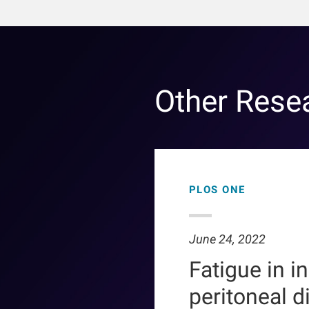
Other Rese
PLOS ONE
June 24, 2022
Fatigue in i
peritoneal d