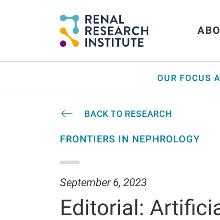
ABO
OUR FOCUS 
BACK TO RESEARCH
FRONTIERS IN NEPHROLOGY
September 6, 2023
Editorial: Artific