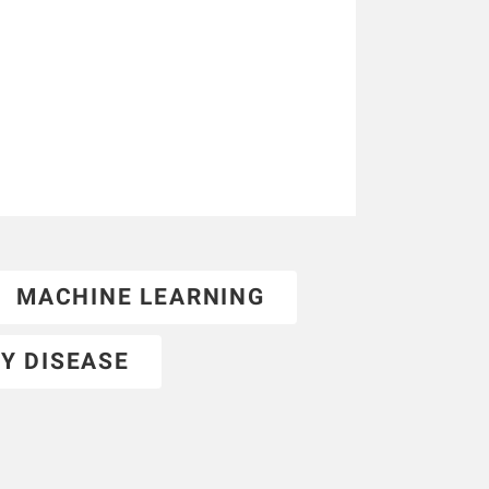
MACHINE LEARNING
Y DISEASE