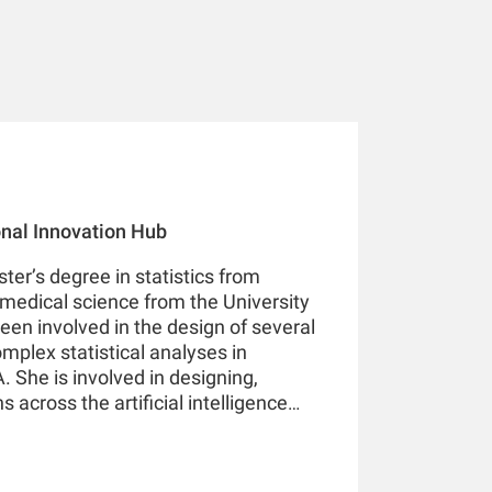
ional Innovation Hub
ter’s degree in statistics from
medical science from the University
een involved in the design of several
omplex statistical analyses in
 She is involved in designing,
 across the artificial intelligence
ne learning, and deep learning in
 America, Europe, and Asia Pacific.
ed over 20 research articles in leading