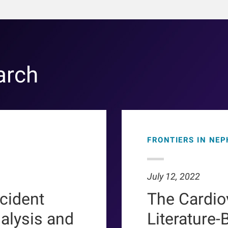
arch
FRONTIERS IN NE
July 12, 2022
ncident
The Cardio
ialysis and
Literature-