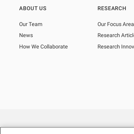
ABOUT US
RESEARCH
Our Team
Our Focus Are
News
Research Artic
How We Collaborate
Research Innov