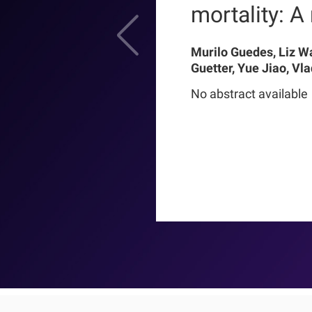
mortality: A r
Murilo Guedes, Liz W
Guetter, Yue Jiao, Vl
Chance Mysayphonh, 
No abstract available
Pasqual Barretti, Pe
Larkin, Franklin W M
Pecoits-Filho, Thyag
Moraes