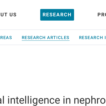
UT US
RESEARCH
PR
AREAS
RESEARCH ARTICLES
RESEARCH 
ial intelligence in nephr