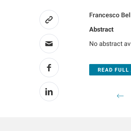
Francesco Bel
Abstract
No abstract av
READ FULL