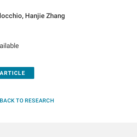
locchio, Hanjie Zhang
ailable
 ARTICLE
BACK TO RESEARCH