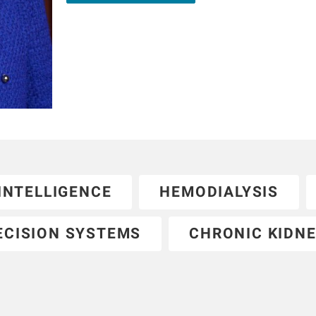
kidney journals.
 INTELLIGENCE
HEMODIALYSIS
ECISION SYSTEMS
CHRONIC KIDNE