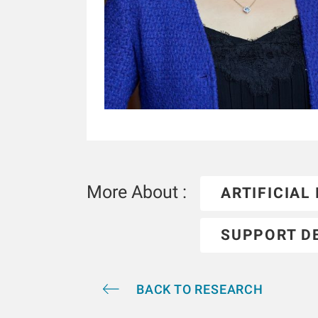
More About :
ARTIFICIAL
SUPPORT D
BACK TO RESEARCH