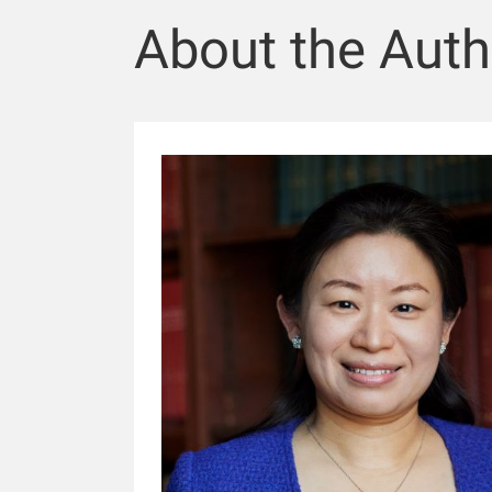
About the Auth