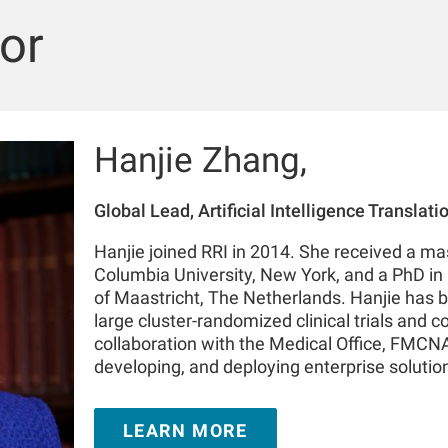
or
Hanjie Zhang,
Global Lead, Artificial Intelligence Translat
Hanjie joined RRI in 2014. She received a mas
Columbia University, New York, and a PhD in 
of Maastricht, The Netherlands. Hanjie has b
large cluster-randomized clinical trials and c
collaboration with the Medical Office, FMCNA.
developing, and deploying enterprise solutions
spectrum, such as advanced analytics, machi
collaboration with FMC stakeholders in North
LEARN MORE
During her tenure with RRI, Hanjie has author