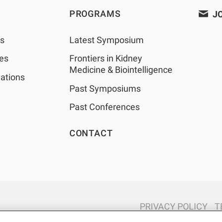
PROGRAMS
JO
as
Latest Symposium
les
Frontiers in Kidney
Medicine & Biointelligence
ations
Past Symposiums
Past Conferences
CONTACT
PRIVACY POLICY
T