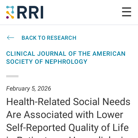
BACK TO RESEARCH
CLINICAL JOURNAL OF THE AMERICAN
SOCIETY OF NEPHROLOGY
February 5, 2026
Health-Related Social Needs
Are Associated with Lower
Self-Reported Quality of Life