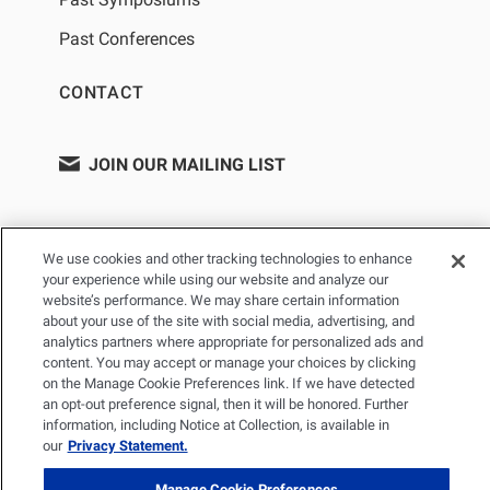
Past Conferences
CONTACT
JOIN OUR MAILING LIST
We use cookies and other tracking technologies to enhance
your experience while using our website and analyze our
website’s performance. We may share certain information
about your use of the site with social media, advertising, and
analytics partners where appropriate for personalized ads and
content. You may accept or manage your choices by clicking
on the Manage Cookie Preferences link. If we have detected
PRIVACY POLICY
TERMS OF USE
SITEMAP
an opt-out preference signal, then it will be honored. Further
YOUR PRIVACY CHOICES
information, including Notice at Collection, is available in
our
Privacy Statement.
© 2026 Renal Research Institute. All Rights reserved. The Renal
Research Institute and RRI Logos are trademarks of Fresenius
Manage Cookie Preferences