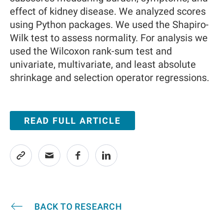
effect of kidney disease. We analyzed scores
using Python packages. We used the Shapiro-
Wilk test to assess normality. For analysis we
used the Wilcoxon rank-sum test and
univariate, multivariate, and least absolute
shrinkage and selection operator regressions.
READ FULL ARTICLE
BACK TO RESEARCH