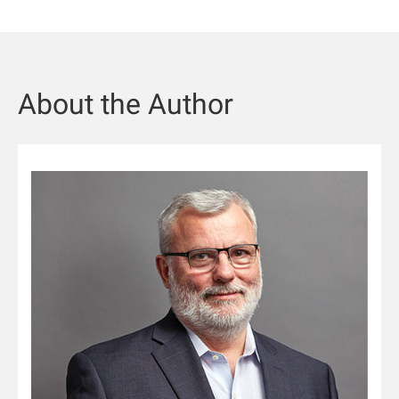
About the Author