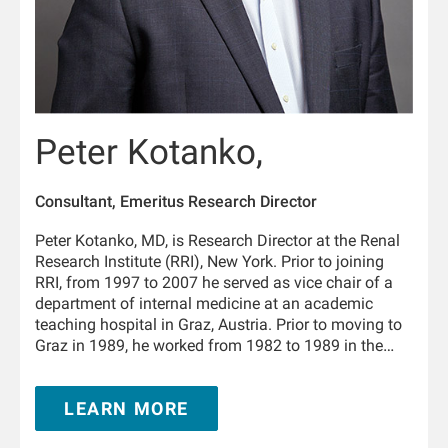
Peter Kotanko,
Consultant, Emeritus Research Director
Peter Kotanko, MD, is Research Director at the Renal
Research Institute (RRI), New York. Prior to joining
RRI, from 1997 to 2007 he served as vice chair of a
department of internal medicine at an academic
teaching hospital in Graz, Austria. Prior to moving to
Graz in 1989, he worked from 1982 to 1989 in the
Department of Physiology and the University Clinic of
Internal Medicine in Innsbruck, Austria. From 1995 to
LEARN MORE
1996 he trained in nephrology at the Hammersmith
Hospital, London, United Kingdom. He is Adjunct