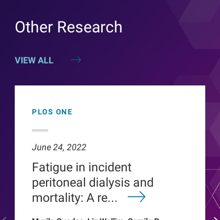
Other Research
VIEW ALL
PLOS ONE
June 24, 2022
Fatigue in incident
peritoneal dialysis and
mortality: A re...