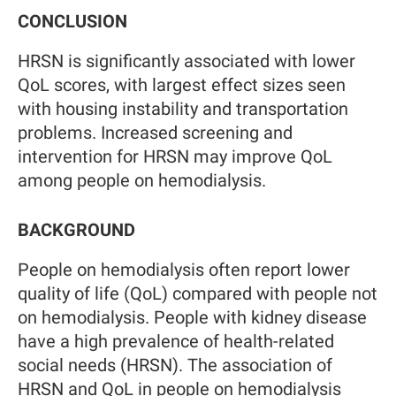
CONCLUSION
HRSN is significantly associated with lower
QoL scores, with largest effect sizes seen
with housing instability and transportation
problems. Increased screening and
intervention for HRSN may improve QoL
among people on hemodialysis.
BACKGROUND
People on hemodialysis often report lower
quality of life (QoL) compared with people not
on hemodialysis. People with kidney disease
have a high prevalence of health-related
social needs (HRSN). The association of
HRSN and QoL in people on hemodialysis