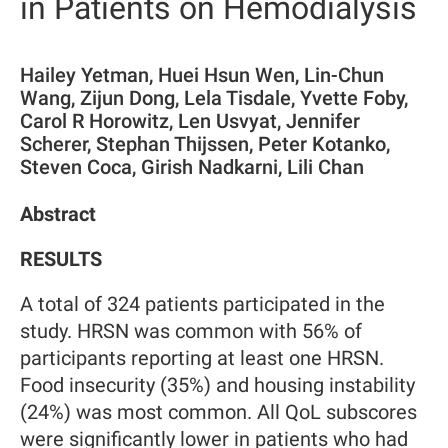
in Patients on Hemodialysis
Hailey Yetman, Huei Hsun Wen, Lin-Chun
Wang, Zijun Dong, Lela Tisdale, Yvette Foby,
Carol R Horowitz, Len Usvyat, Jennifer
Scherer, Stephan Thijssen, Peter Kotanko,
Steven Coca, Girish Nadkarni, Lili Chan
Abstract
RESULTS
A total of 324 patients participated in the
study. HRSN was common with 56% of
participants reporting at least one HRSN.
Food insecurity (35%) and housing instability
(24%) was most common. All QoL subscores
were significantly lower in patients who had