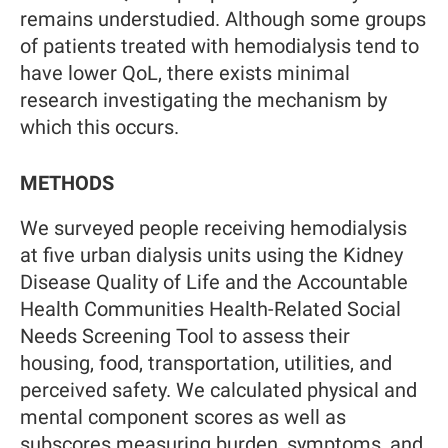
remains understudied. Although some groups
of patients treated with hemodialysis tend to
have lower QoL, there exists minimal
research investigating the mechanism by
which this occurs.
METHODS
We surveyed people receiving hemodialysis
at five urban dialysis units using the Kidney
Disease Quality of Life and the Accountable
Health Communities Health-Related Social
Needs Screening Tool to assess their
housing, food, transportation, utilities, and
perceived safety. We calculated physical and
mental component scores as well as
subscores measuring burden, symptoms, and