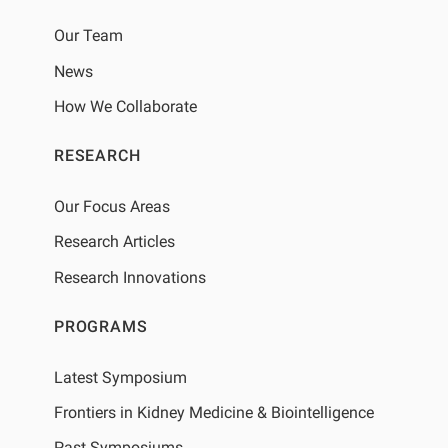
Our Team
News
How We Collaborate
RESEARCH
Our Focus Areas
Research Articles
Research Innovations
PROGRAMS
Latest Symposium
Frontiers in Kidney Medicine & Biointelligence
Past Symposiums