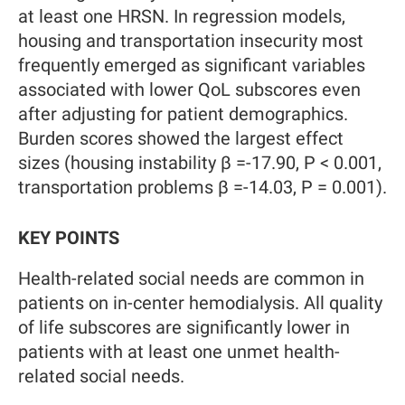
at least one HRSN. In regression models,
housing and transportation insecurity most
frequently emerged as significant variables
associated with lower QoL subscores even
after adjusting for patient demographics.
Burden scores showed the largest effect
sizes (housing instability β =-17.90, P < 0.001,
transportation problems β =-14.03, P = 0.001).
KEY POINTS
Health-related social needs are common in
patients on in-center hemodialysis. All quality
of life subscores are significantly lower in
patients with at least one unmet health-
related social needs.