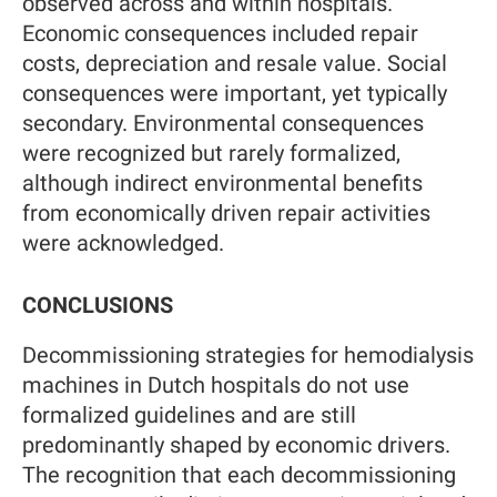
observed across and within hospitals.
Economic consequences included repair
costs, depreciation and resale value. Social
consequences were important, yet typically
secondary. Environmental consequences
were recognized but rarely formalized,
although indirect environmental benefits
from economically driven repair activities
were acknowledged.
CONCLUSIONS
Decommissioning strategies for hemodialysis
machines in Dutch hospitals do not use
formalized guidelines and are still
predominantly shaped by economic drivers.
The recognition that each decommissioning