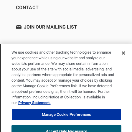
CONTACT
JOIN OUR MAILING LIST
We use cookies and other tracking technologies to enhance
your experience while using our website and analyze our
website’s performance. We may share certain information
about your use of the site with social media, advertising, and
analytics partners where appropriate for personalized ads and
content. You may accept or manage your choices by clicking
on the Manage Cookie Preferences link. If we have detected
PRIVACY POLICY
TERMS OF USE
SITEMAP
an opt-out preference signal, then it will be honored. Further
YOUR PRIVACY CHOICES
information, including Notice at Collection, is available in
our
Privacy Statement.
© 2026 Renal Research Institute. All Rights reserved. The Renal
Research Institute and RRI Logos are trademarks of Fresenius
Manage Cookie Preferences
Medical Care Holdings, Inc. or its affiliated companies. All other
trademarks are the property of their respective owners.
Accept Only Necessary