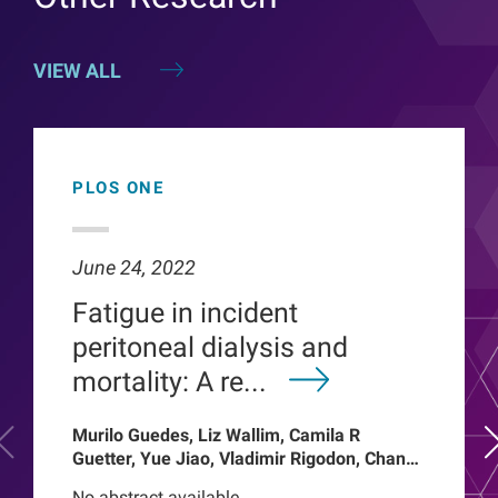
VIEW ALL
PLOS ONE
June 24, 2022
Fatigue in incident
peritoneal dialysis and
mortality: A re...
Murilo Guedes, Liz Wallim, Camila R
Guetter, Yue Jiao, Vladimir Rigodon, Chance
Mysayphonh, Len A Usvyat, Pasqual
No abstract available