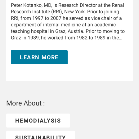
Peter Kotanko, MD, is Research Director at the Renal
Research Institute (RRI), New York. Prior to joining
RRI, from 1997 to 2007 he served as vice chair of a
department of internal medicine at an academic
teaching hospital in Graz, Austria. Prior to moving to
Graz in 1989, he worked from 1982 to 1989 in the
Department of Physiology and the University Clinic of
Internal Medicine in Innsbruck, Austria. From 1995 to
LEARN MORE
1996 he trained in nephrology at the Hammersmith
Hospital, London, United Kingdom. He is Adjunct
Professor of Medicine and Nephrology at the Icahn
School of Medicine at Mount Sinai in New York and
holds a teaching appointment at the Medical
University of Innsbruck. He has authored and co-
authored over 350 publications and book chapters,
More About :
and he holds multiple patents in the field of kidney
replacement therapy. He is an awardee of the 2019
KidneyX prize for innovations in dialysis and the
HEMODIALYSIS
2021 KidneyX COVID-19 Kidney Care Challenge. He is
a Fellow of the American Society of Nephrology.
SUSTAINABILITY