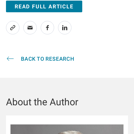
READ FULL ARTICLE
BACK TO RESEARCH
About the Author