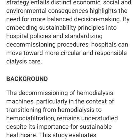
strategy entails distinct economic, social and
environmental consequences highlights the
need for more balanced decision-making. By
embedding sustainability principles into
hospital policies and standardizing
decommissioning procedures, hospitals can
move toward more circular and responsible
dialysis care.
BACKGROUND
The decommissioning of hemodialysis
machines, particularly in the context of
transitioning from hemodialysis to
hemodiafiltration, remains understudied
despite its importance for sustainable
healthcare. This study evaluates