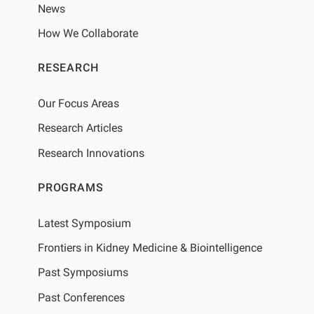
News
How We Collaborate
RESEARCH
Our Focus Areas
Research Articles
Research Innovations
PROGRAMS
Latest Symposium
Frontiers in Kidney Medicine & Biointelligence
Past Symposiums
Past Conferences