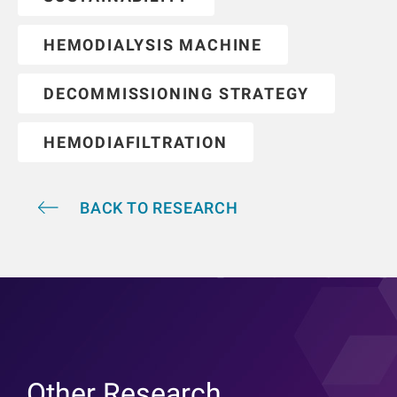
HEMODIALYSIS MACHINE
DECOMMISSIONING STRATEGY
HEMODIAFILTRATION
BACK TO RESEARCH
Other Research