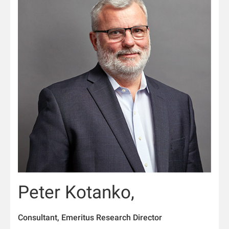
Peter Kotanko,
Consultant, Emeritus Research Director