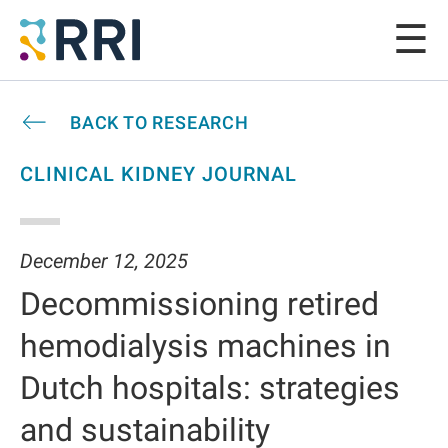
BACK TO RESEARCH
CLINICAL KIDNEY JOURNAL
December 12, 2025
Decommissioning retired
hemodialysis machines in
Dutch hospitals: strategies
and sustainability