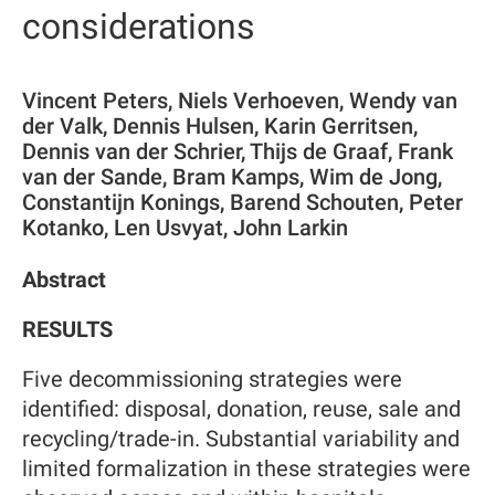
considerations
Vincent Peters, Niels Verhoeven, Wendy van
der Valk, Dennis Hulsen, Karin Gerritsen,
Dennis van der Schrier, Thijs de Graaf, Frank
van der Sande, Bram Kamps, Wim de Jong,
Constantijn Konings, Barend Schouten, Peter
Kotanko, Len Usvyat, John Larkin
Abstract
RESULTS
Five decommissioning strategies were
identified: disposal, donation, reuse, sale and
recycling/trade-in. Substantial variability and
limited formalization in these strategies were