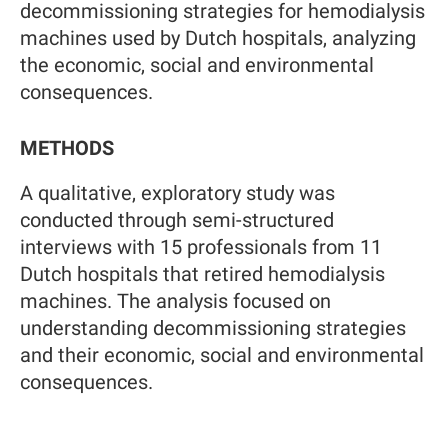
decommissioning strategies for hemodialysis
machines used by Dutch hospitals, analyzing
the economic, social and environmental
consequences.
METHODS
A qualitative, exploratory study was
conducted through semi-structured
interviews with 15 professionals from 11
Dutch hospitals that retired hemodialysis
machines. The analysis focused on
understanding decommissioning strategies
and their economic, social and environmental
consequences.