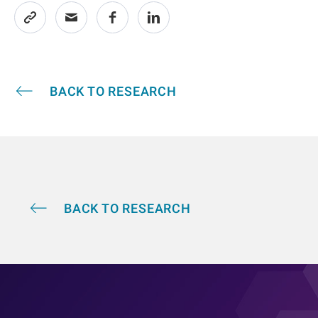
BACK TO RESEARCH
BACK TO RESEARCH