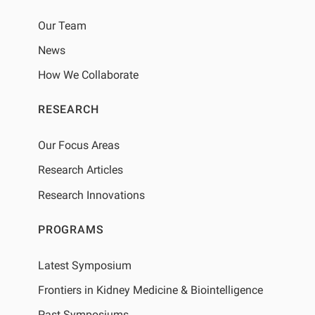
Our Team
News
How We Collaborate
RESEARCH
Our Focus Areas
Research Articles
Research Innovations
PROGRAMS
Latest Symposium
Frontiers in Kidney Medicine & Biointelligence
Past Symposiums