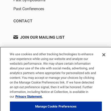
Past Conferences
CONTACT
JOIN OUR MAILING LIST
We use cookies and other tracking technologies to enhance
your experience while using our website and analyze our
website’s performance. We may share certain information
about your use of the site with social media, advertising, and
analytics partners where appropriate for personalized ads and
content. You may accept or manage your choices by clicking
on the Manage Cookie Preferences link. If we have detected
PRIVACY POLICY
TERMS OF USE
SITEMAP
an opt-out preference signal, then it will be honored. Further
information, including Notice at Collection, is available in
YOUR PRIVACY CHOICES
our
Privacy Statement.
© 2026 Renal Research Institute. All Rights reserved. The Renal
Manage Cookie Preferences
Research Institute and RRI Logos are trademarks of Fresenius