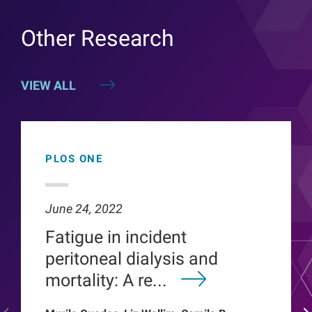
Other Research
VIEW ALL
PLOS ONE
June 24, 2022
Fatigue in incident
peritoneal dialysis and
mortality: A re...