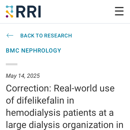
BACK TO RESEARCH
BMC NEPHROLOGY
May 14, 2025
Correction: Real-world use
of difelikefalin in
hemodialysis patients at a
large dialysis organization in