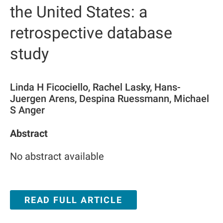
the United States: a
retrospective database
study
Linda H Ficociello, Rachel Lasky, Hans-
Juergen Arens, Despina Ruessmann, Michael
S Anger
Abstract
No abstract available
READ FULL ARTICLE