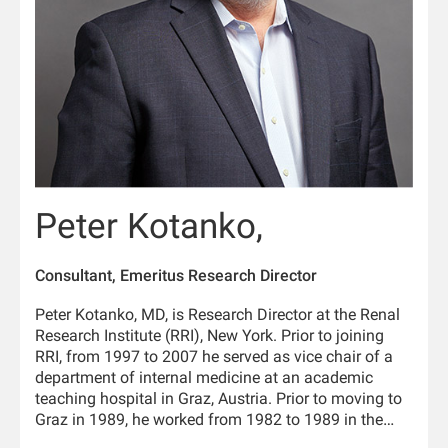
Peter Kotanko,
Consultant, Emeritus Research Director
Peter Kotanko, MD, is Research Director at the Renal
Research Institute (RRI), New York. Prior to joining
RRI, from 1997 to 2007 he served as vice chair of a
department of internal medicine at an academic
teaching hospital in Graz, Austria. Prior to moving to
Graz in 1989, he worked from 1982 to 1989 in the
Department of Physiology and the University Clinic of