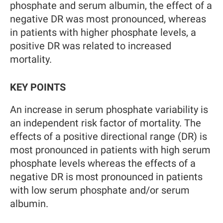
phosphate and serum albumin, the effect of a
negative DR was most pronounced, whereas
in patients with higher phosphate levels, a
positive DR was related to increased
mortality.
KEY POINTS
An increase in serum phosphate variability is
an independent risk factor of mortality. The
effects of a positive directional range (DR) is
most pronounced in patients with high serum
phosphate levels whereas the effects of a
negative DR is most pronounced in patients
with low serum phosphate and/or serum
albumin.