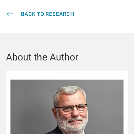
BACK TO RESEARCH
About the Author