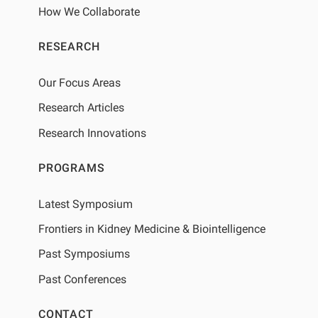
How We Collaborate
RESEARCH
Our Focus Areas
Research Articles
Research Innovations
PROGRAMS
Latest Symposium
Frontiers in Kidney Medicine & Biointelligence
Past Symposiums
Past Conferences
CONTACT