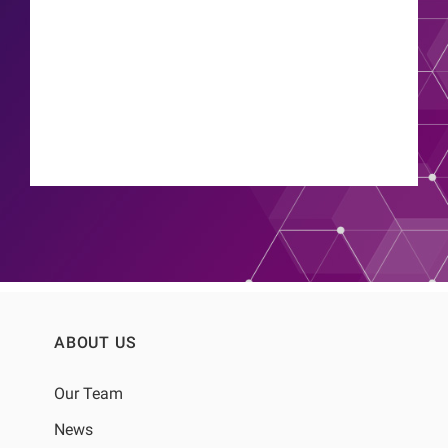
Thyago Proenca de Moraes
ABOUT US
Our Team
News