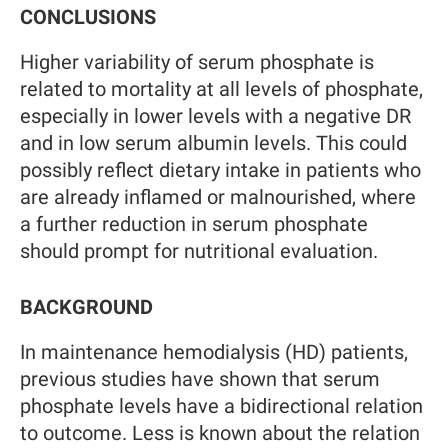
CONCLUSIONS
Higher variability of serum phosphate is
related to mortality at all levels of phosphate,
especially in lower levels with a negative DR
and in low serum albumin levels. This could
possibly reflect dietary intake in patients who
are already inflamed or malnourished, where
a further reduction in serum phosphate
should prompt for nutritional evaluation.
BACKGROUND
In maintenance hemodialysis (HD) patients,
previous studies have shown that serum
phosphate levels have a bidirectional relation
to outcome. Less is known about the relation