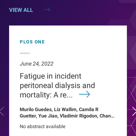
VIEW ALL
PLOS ONE
June 24, 2022
Fatigue in incident
peritoneal dialysis and
mortality: A re...
Murilo Guedes, Liz Wallim, Camila R
Guetter, Yue Jiao, Vladimir Rigodon, Chance
Mysayphonh, Len A Usvyat, Pasqual
No abstract available
Barretti, Peter Kotanko, John W Larkin,
Franklin W Maddux, Roberto Pecoits-Filho,