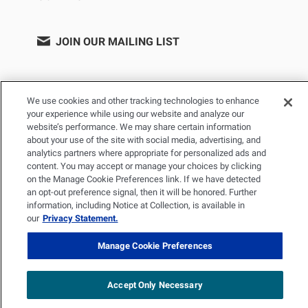
JOIN OUR MAILING LIST
We use cookies and other tracking technologies to enhance
your experience while using our website and analyze our
website’s performance. We may share certain information
about your use of the site with social media, advertising, and
analytics partners where appropriate for personalized ads and
content. You may accept or manage your choices by clicking
on the Manage Cookie Preferences link. If we have detected
PRIVACY POLICY
TERMS OF USE
SITEMAP
an opt-out preference signal, then it will be honored. Further
YOUR PRIVACY CHOICES
information, including Notice at Collection, is available in
our
Privacy Statement.
© 2026 Renal Research Institute. All Rights reserved. The Renal
Research Institute and RRI Logos are trademarks of Fresenius
Manage Cookie Preferences
Medical Care Holdings, Inc. or its affiliated companies. All other
trademarks are the property of their respective owners.
Accept Only Necessary