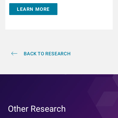
Internal Medicine in Innsbruck, Austria. From 1995 to
LEARN MORE
1996 he trained in nephrology at the Hammersmith
Hospital, London, United Kingdom. He is Adjunct
Professor of Medicine and Nephrology at the Icahn
School of Medicine at Mount Sinai in New York and
holds a teaching appointment at the Medical
University of Innsbruck. He has authored and co-
authored over 350 publications and book chapters,
and he holds multiple patents in the field of kidney
replacement therapy. He is an awardee of the 2019
BACK TO RESEARCH
KidneyX prize for innovations in dialysis and the
2021 KidneyX COVID-19 Kidney Care Challenge. He is
a Fellow of the American Society of Nephrology.
Other Research