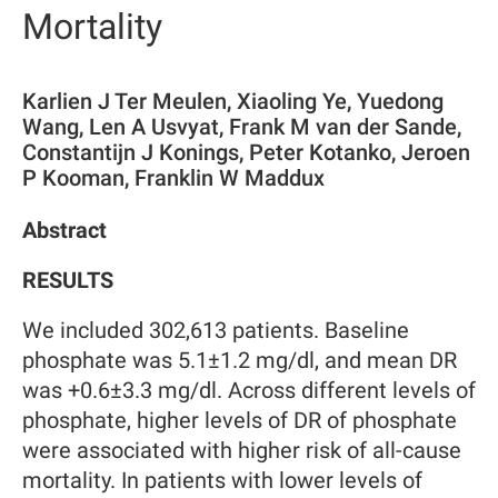
Mortality
Karlien J Ter Meulen, Xiaoling Ye, Yuedong
Wang, Len A Usvyat, Frank M van der Sande,
Constantijn J Konings, Peter Kotanko, Jeroen
P Kooman, Franklin W Maddux
Abstract
RESULTS
We included 302,613 patients. Baseline
phosphate was 5.1±1.2 mg/dl, and mean DR
was +0.6±3.3 mg/dl. Across different levels of
phosphate, higher levels of DR of phosphate
were associated with higher risk of all-cause
mortality. In patients with lower levels of