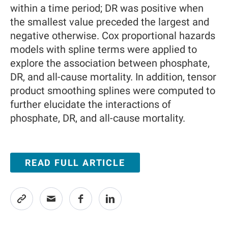
within a time period; DR was positive when
the smallest value preceded the largest and
negative otherwise. Cox proportional hazards
models with spline terms were applied to
explore the association between phosphate,
DR, and all-cause mortality. In addition, tensor
product smoothing splines were computed to
further elucidate the interactions of
phosphate, DR, and all-cause mortality.
READ FULL ARTICLE