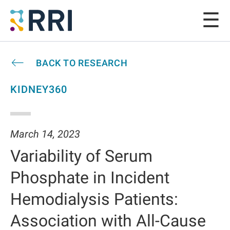
BACK TO RESEARCH
KIDNEY360
March 14, 2023
Variability of Serum
Phosphate in Incident
Hemodialysis Patients:
Association with All-Cause