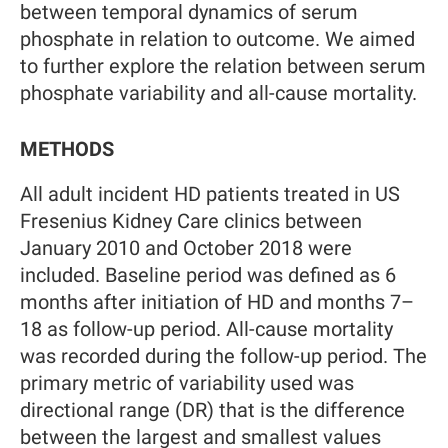
between temporal dynamics of serum
phosphate in relation to outcome. We aimed
to further explore the relation between serum
phosphate variability and all-cause mortality.
METHODS
All adult incident HD patients treated in US
Fresenius Kidney Care clinics between
January 2010 and October 2018 were
included. Baseline period was defined as 6
months after initiation of HD and months 7–
18 as follow-up period. All-cause mortality
was recorded during the follow-up period. The
primary metric of variability used was
directional range (DR) that is the difference
between the largest and smallest values