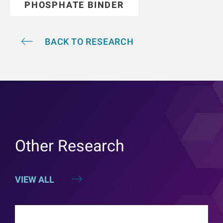
PHOSPHATE BINDER
BACK TO RESEARCH
Other Research
VIEW ALL