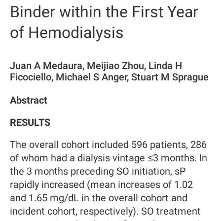
Binder within the First Year
of Hemodialysis
Juan A Medaura, Meijiao Zhou, Linda H
Ficociello, Michael S Anger, Stuart M Sprague
Abstract
RESULTS
The overall cohort included 596 patients, 286
of whom had a dialysis vintage ≤3 months. In
the 3 months preceding SO initiation, sP
rapidly increased (mean increases of 1.02
and 1.65 mg/dL in the overall cohort and
incident cohort, respectively). SO treatment