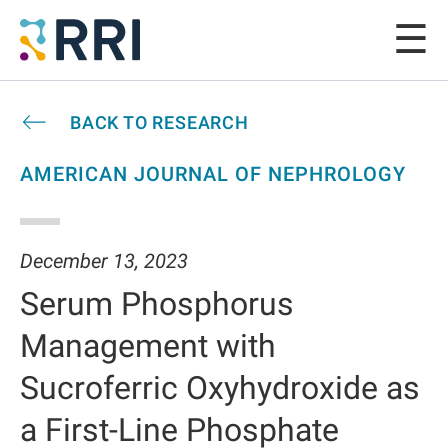
BACK TO RESEARCH
AMERICAN JOURNAL OF NEPHROLOGY
December 13, 2023
Serum Phosphorus
Management with
Sucroferric Oxyhydroxide as
a First-Line Phosphate