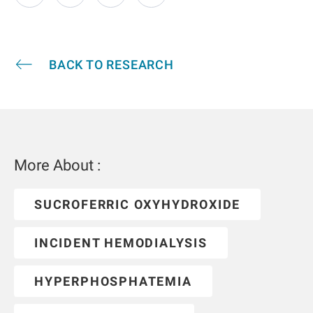
BACK TO RESEARCH
More About :
SUCROFERRIC OXYHYDROXIDE
INCIDENT HEMODIALYSIS
HYPERPHOSPHATEMIA