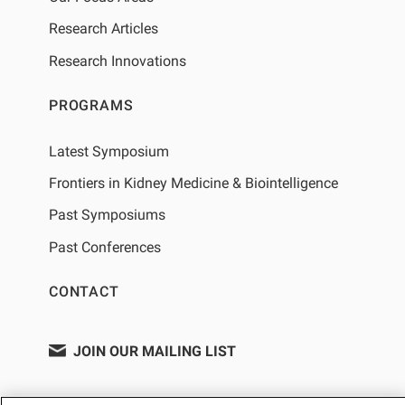
Research Articles
Research Innovations
PROGRAMS
Latest Symposium
Frontiers in Kidney Medicine & Biointelligence
Past Symposiums
Past Conferences
CONTACT
JOIN OUR MAILING LIST