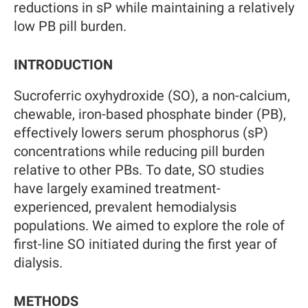
reductions in sP while maintaining a relatively
low PB pill burden.
INTRODUCTION
Sucroferric oxyhydroxide (SO), a non-calcium,
chewable, iron-based phosphate binder (PB),
effectively lowers serum phosphorus (sP)
concentrations while reducing pill burden
relative to other PBs. To date, SO studies
have largely examined treatment-
experienced, prevalent hemodialysis
populations. We aimed to explore the role of
first-line SO initiated during the first year of
dialysis.
METHODS