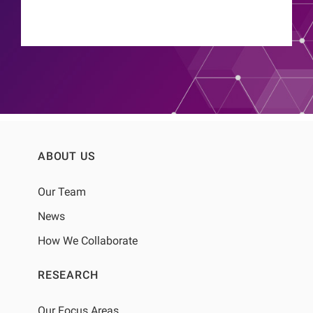
ABOUT US
Our Team
News
How We Collaborate
RESEARCH
Our Focus Areas