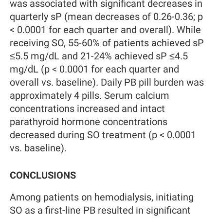
was associated with significant decreases in
quarterly sP (mean decreases of 0.26-0.36; p
< 0.0001 for each quarter and overall). While
receiving SO, 55-60% of patients achieved sP
≤5.5 mg/dL and 21-24% achieved sP ≤4.5
mg/dL (p < 0.0001 for each quarter and
overall vs. baseline). Daily PB pill burden was
approximately 4 pills. Serum calcium
concentrations increased and intact
parathyroid hormone concentrations
decreased during SO treatment (p < 0.0001
vs. baseline).
CONCLUSIONS
Among patients on hemodialysis, initiating
SO as a first-line PB resulted in significant