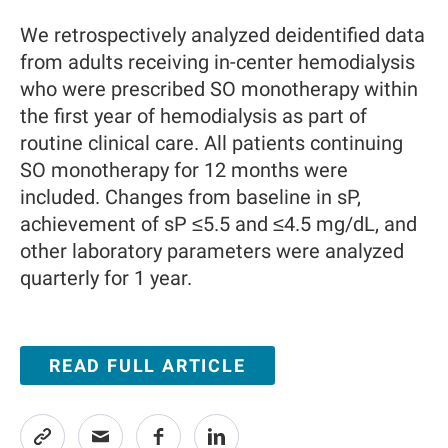
We retrospectively analyzed deidentified data
from adults receiving in-center hemodialysis
who were prescribed SO monotherapy within
the first year of hemodialysis as part of
routine clinical care. All patients continuing
SO monotherapy for 12 months were
included. Changes from baseline in sP,
achievement of sP ≤5.5 and ≤4.5 mg/dL, and
other laboratory parameters were analyzed
quarterly for 1 year.
READ FULL ARTICLE