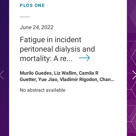
PLOS ONE
June 24, 2022
Fatigue in incident
peritoneal dialysis and
mortality: A re...
Murilo Guedes, Liz Wallim, Camila R
Guetter, Yue Jiao, Vladimir Rigodon, Chance
Mysayphonh, Len A Usvyat, Pasqual
No abstract available
Barretti, Peter Kotanko, John W Larkin,
Franklin W Maddux, Roberto Pecoits-Filho,
Thyago Proenca de Moraes