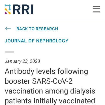
BACK TO RESEARCH
JOURNAL OF NEPHROLOGY
January 23, 2023
Antibody levels following
booster SARS-CoV-2
vaccination among dialysis
patients initially vaccinated