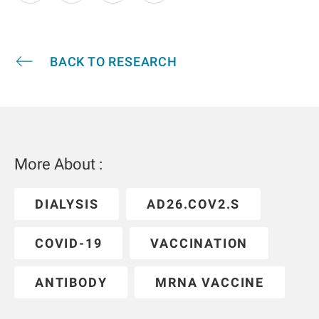
BACK TO RESEARCH
More About :
DIALYSIS
AD26.COV2.S
COVID-19
VACCINATION
ANTIBODY
MRNA VACCINE