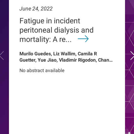
June 24, 2022
Fatigue in incident
peritoneal dialysis and
mortality: A re...
Murilo Guedes, Liz Wallim, Camila R
Guetter, Yue Jiao, Vladimir Rigodon, Chance
Mysayphonh, Len A Usvyat, Pasqual
No abstract available
Barretti, Peter Kotanko, John W Larkin,
Franklin W Maddux, Roberto Pecoits-Filho,
Thyago Proenca de Moraes