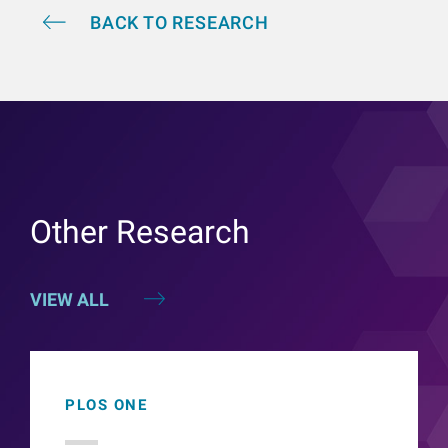
BACK TO RESEARCH
Other Research
VIEW ALL
PLOS ONE