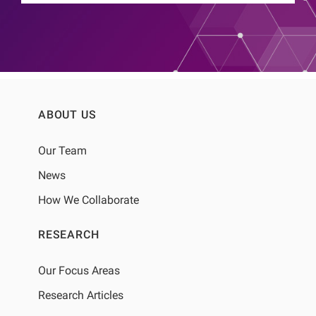
ABOUT US
Our Team
News
How We Collaborate
RESEARCH
Our Focus Areas
Research Articles