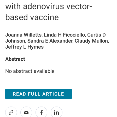
with adenovirus vector-
based vaccine
Joanna Willetts, Linda H Ficociello, Curtis D
Johnson, Sandra E Alexander, Claudy Mullon,
Jeffrey L Hymes
Abstract
No abstract available
READ FULL ARTICLE