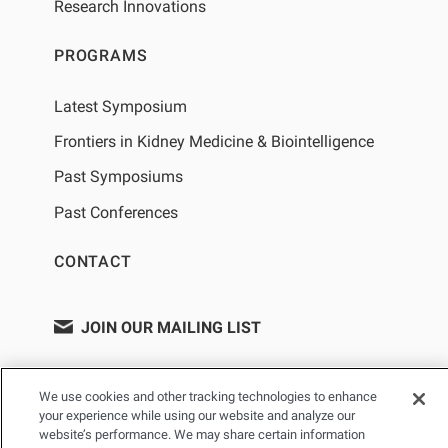
Research Innovations
PROGRAMS
Latest Symposium
Frontiers in Kidney Medicine & Biointelligence
Past Symposiums
Past Conferences
CONTACT
JOIN OUR MAILING LIST
We use cookies and other tracking technologies to enhance
your experience while using our website and analyze our
website’s performance. We may share certain information