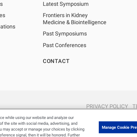
as
Latest Symposium
les
Frontiers in Kidney
Medicine & Biointelligence
ations
Past Symposiums
Past Conferences
CONTACT
PRIVACY POLICY
T
© 2026 Renal Research Institute. All Rights reserved. The Renal Rese
ce while using our website and analyze our
Holdings, Inc. or its affiliated com
 the site with social media, advertising, and
Manage Cookie Pre
ou may accept or manage your choices by clicking
erence signal, then it will be honored. Further