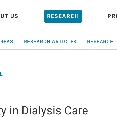
UT US
RESEARCH
PR
AREAS
RESEARCH ARTICLES
RESEARCH 
L
y in Dialysis Care