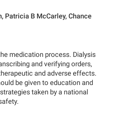
n, Patricia B McCarley, Chance
 the medication process. Dialysis
anscribing and verifying orders,
therapeutic and adverse effects.
ould be given to education and
 strategies taken by a national
safety.