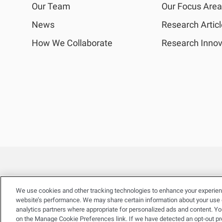
Our Team
Our Focus Are
News
Research Artic
How We Collaborate
Research Innov
We use cookies and other tracking technologies to enhance your experien
website’s performance. We may share certain information about your use of
analytics partners where appropriate for personalized ads and content. Y
on the Manage Cookie Preferences link. If we have detected an opt-out pref