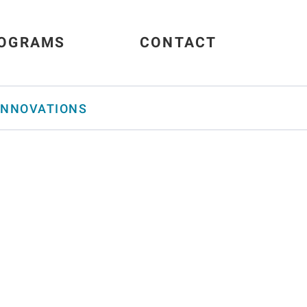
OGRAMS
CONTACT
INNOVATIONS