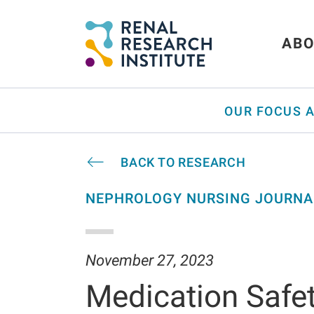
ABO
OUR FOCUS 
BACK TO RESEARCH
NEPHROLOGY NURSING JOURNA
November 27, 2023
Medication Safet