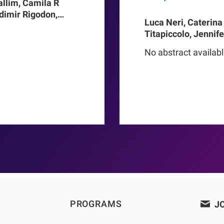
allim, Camila R
adimir Rigodon,
Luca Neri, Caterina
Len A Usvyat,
Titapiccolo, Jennif
ter Kotanko, John W
Meiselbach, Matthi
addux, Roberto
No abstract availab
Baerthlein, Ulrich 
o Proenca de
Schneider, Ulla T Sc
Barbieri, Christoph
Steppan, Kai-Uwe E
Stuard, Francesco B
PROGRAMS
JO