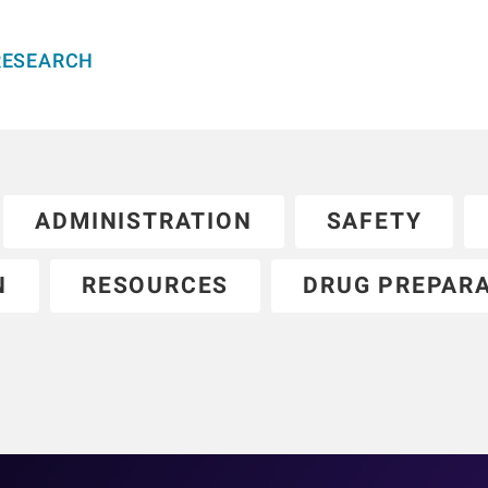
RESEARCH
ADMINISTRATION
SAFETY
N
RESOURCES
DRUG PREPAR