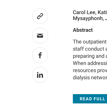
Carol Lee, Kat
Mysayphonh, J
Abstract
The outpatient
staff conduct a
preparing and 
When addressin
resources provi
dialysis networ
READ FULL