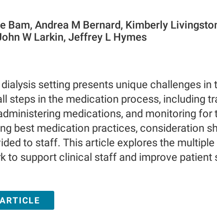
ie Bam, Andrea M Bernard, Kimberly Livingsto
ohn W Larkin, Jeffrey L Hymes
 dialysis setting presents unique challenges in
ll steps in the medication process, including tr
administering medications, and monitoring for 
g best medication practices, consideration sh
ded to staff. This article explores the multiple
k to support clinical staff and improve patient 
 ARTICLE