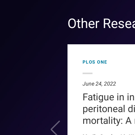
Other Rese
PLOS ONE
June 24, 2022
Fatigue in i
peritoneal d
mortality: A r