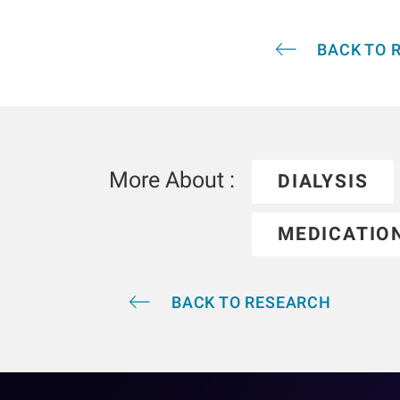
BACK TO 
More About :
DIALYSIS
MEDICATIO
BACK TO RESEARCH