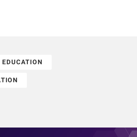
EDUCATION
ATION