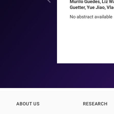
Murilo Guedes, Liz W
Guetter, Yue Jiao, Vl
Chance Mysayphonh, 
No abstract available
Pasqual Barretti, Pe
Larkin, Franklin W M
Pecoits-Filho, Thyag
Moraes
ABOUT US
RESEARCH