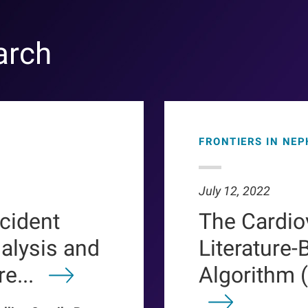
arch
FRONTIERS IN NE
July 12, 2022
ncident
The Cardio
ialysis and
Literature-
e...
Algorithm 