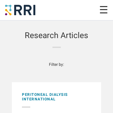
Research Articles
Filter by:
PERITONEAL DIALYSIS
INTERNATIONAL