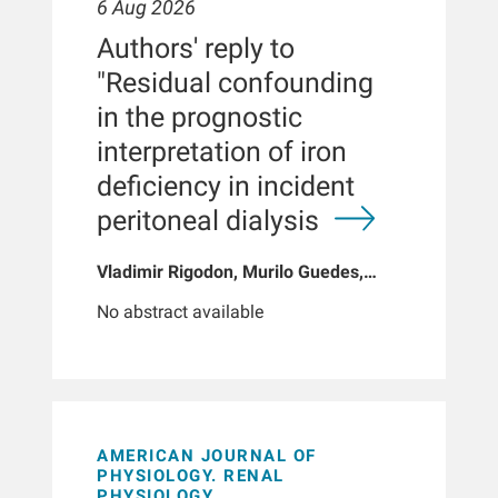
6 Aug 2026
Authors' reply to
"Residual confounding
in the prognostic
interpretation of iron
deficiency in incident
peritoneal dialysis
Vladimir Rigodon, Murilo Guedes,
Peter G Pecoits, Brianna Hartley, Yue
No abstract available
Jiao, Len A Usvyat, Dinesh K Chatoth,
Jeffrey L Hymes, Franklin W Maddux,
Jeroen Kooman, Thyago P Moraes,
Jochen G Raimann, Peter Kotanko,
John W Larkin, Roberto Pecoits-Filho
AMERICAN JOURNAL OF
PHYSIOLOGY. RENAL
PHYSIOLOGY