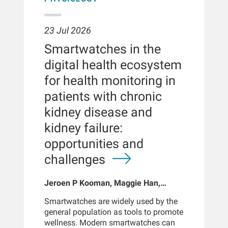
23 Jul 2026
Smartwatches in the
digital health ecosystem
for health monitoring in
patients with chronic
kidney disease and
kidney failure:
opportunities and
challenges
Jeroen P Kooman, Maggie Han,
Sabine Josemans, Joris I Rotmans,
Smartwatches are widely used by the
Len Usvyat, Bernard Canaud, Peter
general population as tools to promote
Kotanko
wellness. Modern smartwatches can