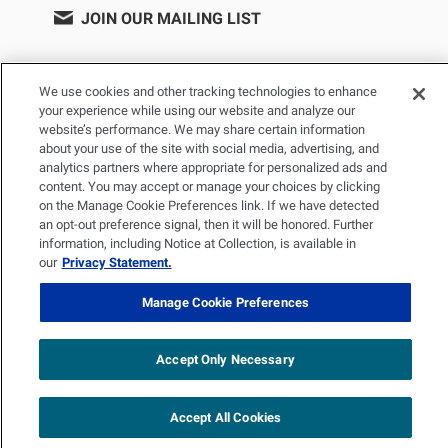
JOIN OUR MAILING LIST
We use cookies and other tracking technologies to enhance
your experience while using our website and analyze our
website’s performance. We may share certain information
about your use of the site with social media, advertising, and
analytics partners where appropriate for personalized ads and
content. You may accept or manage your choices by clicking
on the Manage Cookie Preferences link. If we have detected
PRIVACY POLICY
TERMS OF USE
SITEMAP
an opt-out preference signal, then it will be honored. Further
YOUR PRIVACY CHOICES
information, including Notice at Collection, is available in
our
Privacy Statement.
© 2026 Renal Research Institute. All Rights reserved. The Renal
Manage Cookie Preferences
Research Institute and RRI Logos are trademarks of Fresenius
Medical Care Holdings, Inc. or its affiliated companies. All other
trademarks are the property of their respective owners.
Accept Only Necessary
Accept All Cookies