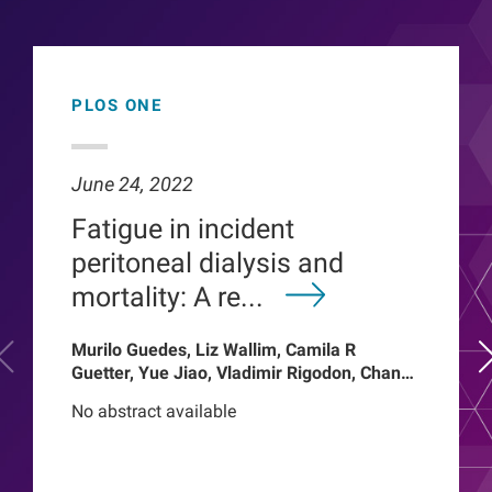
PLOS ONE
June 24, 2022
Fatigue in incident
peritoneal dialysis and
mortality: A re...
Murilo Guedes, Liz Wallim, Camila R
Guetter, Yue Jiao, Vladimir Rigodon, Chance
Mysayphonh, Len A Usvyat, Pasqual
No abstract available
Barretti, Peter Kotanko, John W Larkin,
Franklin W Maddux, Roberto Pecoits-Filho,
Thyago Proenca de Moraes