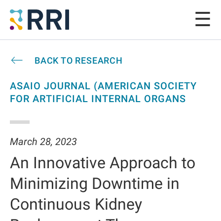
BACK TO RESEARCH
ASAIO JOURNAL (AMERICAN SOCIETY
FOR ARTIFICIAL INTERNAL ORGANS
March 28, 2023
An Innovative Approach to
Minimizing Downtime in
Continuous Kidney