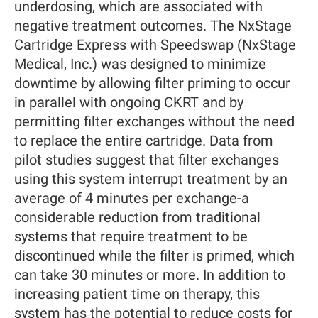
underdosing, which are associated with
negative treatment outcomes. The NxStage
Cartridge Express with Speedswap (NxStage
Medical, Inc.) was designed to minimize
downtime by allowing filter priming to occur
in parallel with ongoing CKRT and by
permitting filter exchanges without the need
to replace the entire cartridge. Data from
pilot studies suggest that filter exchanges
using this system interrupt treatment by an
average of 4 minutes per exchange-a
considerable reduction from traditional
systems that require treatment to be
discontinued while the filter is primed, which
can take 30 minutes or more. In addition to
increasing patient time on therapy, this
system has the potential to reduce costs for