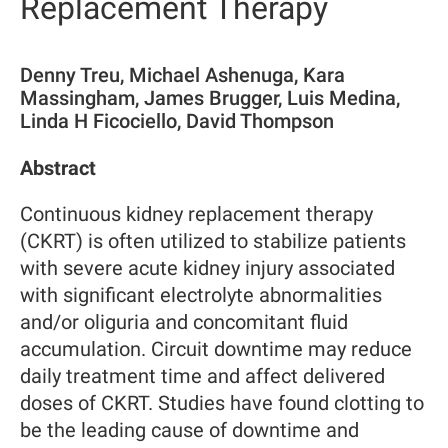
Replacement Therapy
Denny Treu, Michael Ashenuga, Kara
Massingham, James Brugger, Luis Medina,
Linda H Ficociello, David Thompson
Abstract
Continuous kidney replacement therapy
(CKRT) is often utilized to stabilize patients
with severe acute kidney injury associated
with significant electrolyte abnormalities
and/or oliguria and concomitant fluid
accumulation. Circuit downtime may reduce
daily treatment time and affect delivered
doses of CKRT. Studies have found clotting to
be the leading cause of downtime and