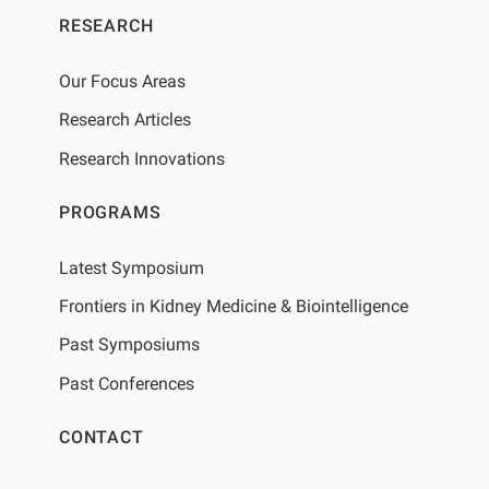
RESEARCH
Our Focus Areas
Research Articles
Research Innovations
PROGRAMS
Latest Symposium
Frontiers in Kidney Medicine & Biointelligence
Past Symposiums
Past Conferences
CONTACT