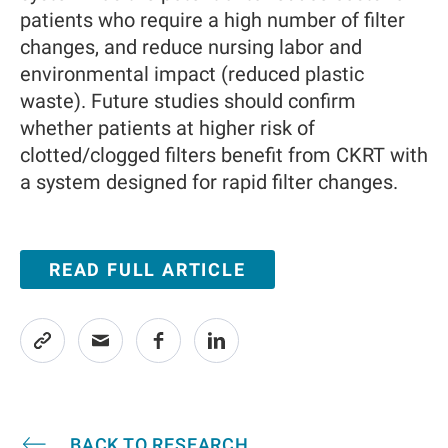
patients who require a high number of filter
changes, and reduce nursing labor and
environmental impact (reduced plastic
waste). Future studies should confirm
whether patients at higher risk of
clotted/clogged filters benefit from CKRT with
a system designed for rapid filter changes.
READ FULL ARTICLE
BACK TO RESEARCH