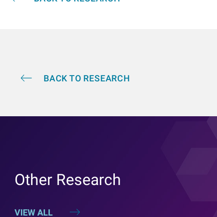
BACK TO RESEARCH
Other Research
VIEW ALL