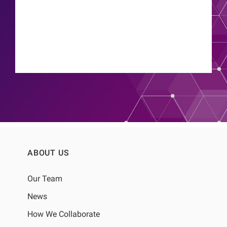
ABOUT US
Our Team
News
How We Collaborate