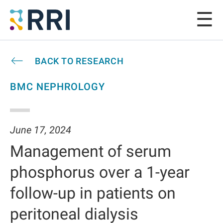
BACK TO RESEARCH
BMC NEPHROLOGY
June 17, 2024
Management of serum
phosphorus over a 1-year
follow-up in patients on
peritoneal dialysis