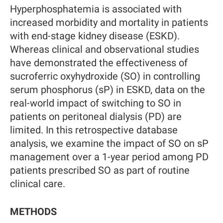
Hyperphosphatemia is associated with
increased morbidity and mortality in patients
with end-stage kidney disease (ESKD).
Whereas clinical and observational studies
have demonstrated the effectiveness of
sucroferric oxyhydroxide (SO) in controlling
serum phosphorus (sP) in ESKD, data on the
real-world impact of switching to SO in
patients on peritoneal dialysis (PD) are
limited. In this retrospective database
analysis, we examine the impact of SO on sP
management over a 1-year period among PD
patients prescribed SO as part of routine
clinical care.
METHODS