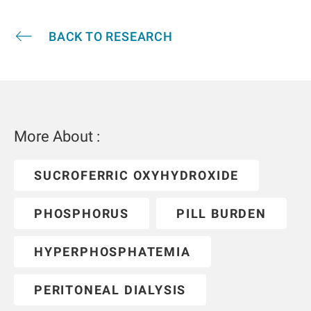
BACK TO RESEARCH
More About :
SUCROFERRIC OXYHYDROXIDE
PHOSPHORUS
PILL BURDEN
HYPERPHOSPHATEMIA
PERITONEAL DIALYSIS