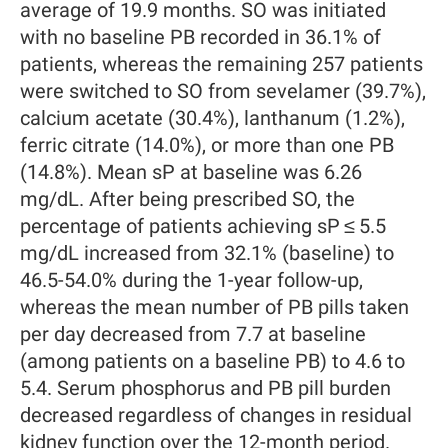
average of 19.9 months. SO was initiated
with no baseline PB recorded in 36.1% of
patients, whereas the remaining 257 patients
were switched to SO from sevelamer (39.7%),
calcium acetate (30.4%), lanthanum (1.2%),
ferric citrate (14.0%), or more than one PB
(14.8%). Mean sP at baseline was 6.26
mg/dL. After being prescribed SO, the
percentage of patients achieving sP ≤ 5.5
mg/dL increased from 32.1% (baseline) to
46.5-54.0% during the 1-year follow-up,
whereas the mean number of PB pills taken
per day decreased from 7.7 at baseline
(among patients on a baseline PB) to 4.6 to
5.4. Serum phosphorus and PB pill burden
decreased regardless of changes in residual
kidney function over the 12-month period.