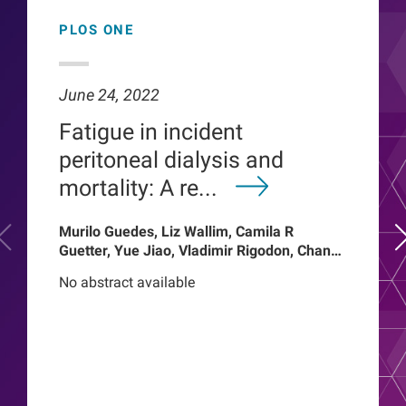
PLOS ONE
June 24, 2022
Fatigue in incident
peritoneal dialysis and
mortality: A re...
Murilo Guedes, Liz Wallim, Camila R
Guetter, Yue Jiao, Vladimir Rigodon, Chance
Mysayphonh, Len A Usvyat, Pasqual
No abstract available
Barretti, Peter Kotanko, John W Larkin,
Franklin W Maddux, Roberto Pecoits-Filho,
Thyago Proenca de Moraes