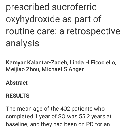
prescribed sucroferric
oxyhydroxide as part of
routine care: a retrospective
analysis
Kamyar Kalantar-Zadeh, Linda H Ficociello,
Meijiao Zhou, Michael S Anger
Abstract
RESULTS
The mean age of the 402 patients who
completed 1 year of SO was 55.2 years at
baseline, and they had been on PD for an