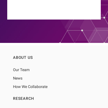
ABOUT US
Our Team
News
How We Collaborate
RESEARCH