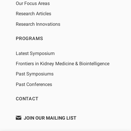
Our Focus Areas
Research Articles
Research Innovations
PROGRAMS
Latest Symposium
Frontiers in Kidney Medicine & Biointelligence
Past Symposiums
Past Conferences
CONTACT
JOIN OUR MAILING LIST