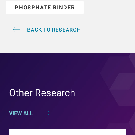
PHOSPHATE BINDER
BACK TO RESEARCH
Other Research
VIEW ALL