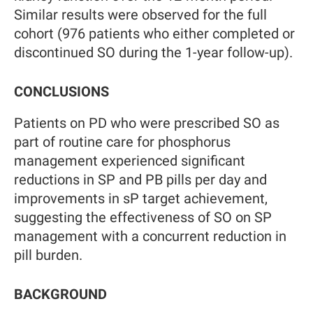
Similar results were observed for the full
cohort (976 patients who either completed or
discontinued SO during the 1-year follow-up).
CONCLUSIONS
Patients on PD who were prescribed SO as
part of routine care for phosphorus
management experienced significant
reductions in SP and PB pills per day and
improvements in sP target achievement,
suggesting the effectiveness of SO on SP
management with a concurrent reduction in
pill burden.
BACKGROUND