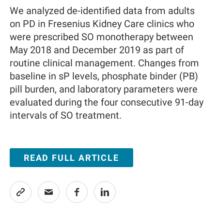
We analyzed de-identified data from adults
on PD in Fresenius Kidney Care clinics who
were prescribed SO monotherapy between
May 2018 and December 2019 as part of
routine clinical management. Changes from
baseline in sP levels, phosphate binder (PB)
pill burden, and laboratory parameters were
evaluated during the four consecutive 91-day
intervals of SO treatment.
READ FULL ARTICLE