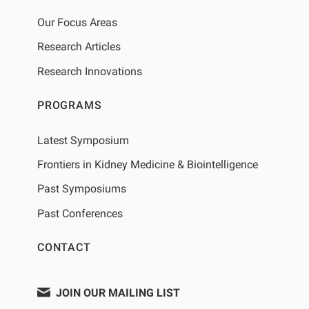
Our Focus Areas
Research Articles
Research Innovations
PROGRAMS
Latest Symposium
Frontiers in Kidney Medicine & Biointelligence
Past Symposiums
Past Conferences
CONTACT
JOIN OUR MAILING LIST