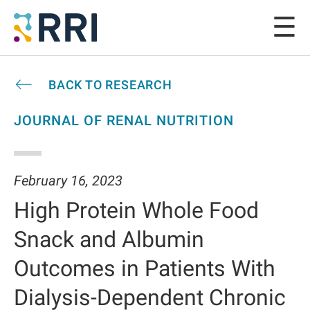
BACK TO RESEARCH
JOURNAL OF RENAL NUTRITION
February 16, 2023
High Protein Whole Food
Snack and Albumin
Outcomes in Patients With
Dialysis-Dependent Chronic