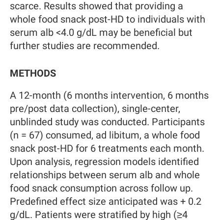
scarce. Results showed that providing a
whole food snack post-HD to individuals with
serum alb <4.0 g/dL may be beneficial but
further studies are recommended.
METHODS
A 12-month (6 months intervention, 6 months
pre/post data collection), single-center,
unblinded study was conducted. Participants
(n = 67) consumed, ad libitum, a whole food
snack post-HD for 6 treatments each month.
Upon analysis, regression models identified
relationships between serum alb and whole
food snack consumption across follow up.
Predefined effect size anticipated was + 0.2
g/dL. Patients were stratified by high (≥4