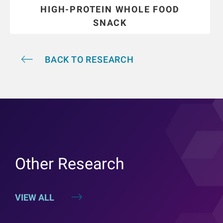
HIGH-PROTEIN WHOLE FOOD
SNACK
BACK TO RESEARCH
Other Research
VIEW ALL