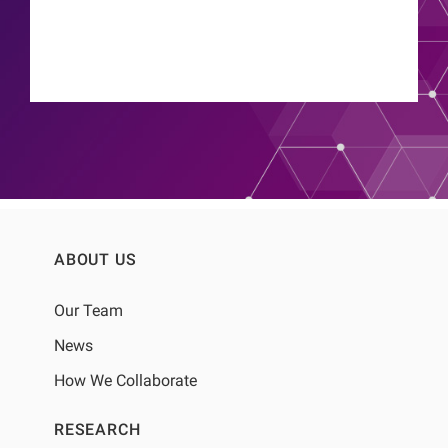
ABOUT US
Our Team
News
How We Collaborate
RESEARCH