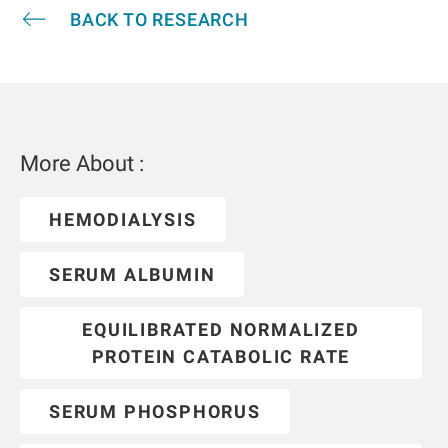
BACK TO RESEARCH
More About :
HEMODIALYSIS
SERUM ALBUMIN
EQUILIBRATED NORMALIZED
PROTEIN CATABOLIC RATE
SERUM PHOSPHORUS