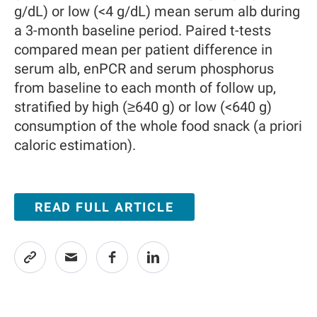
g/dL) or low (<4 g/dL) mean serum alb during
a 3-month baseline period. Paired t-tests
compared mean per patient difference in
serum alb, enPCR and serum phosphorus
from baseline to each month of follow up,
stratified by high (≥640 g) or low (<640 g)
consumption of the whole food snack (a priori
caloric estimation).
READ FULL ARTICLE