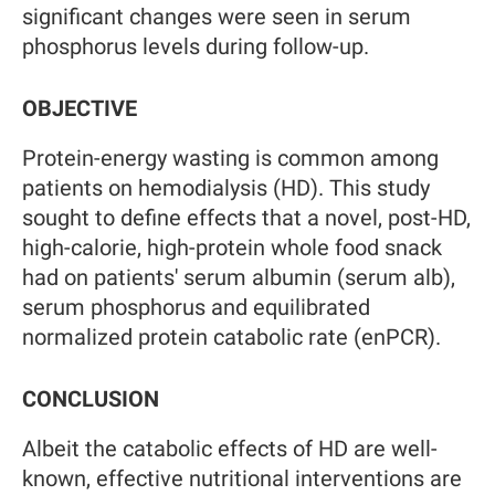
significant changes were seen in serum
phosphorus levels during follow-up.
OBJECTIVE
Protein-energy wasting is common among
patients on hemodialysis (HD). This study
sought to define effects that a novel, post-HD,
high-calorie, high-protein whole food snack
had on patients' serum albumin (serum alb),
serum phosphorus and equilibrated
normalized protein catabolic rate (enPCR).
CONCLUSION
Albeit the catabolic effects of HD are well-
known, effective nutritional interventions are