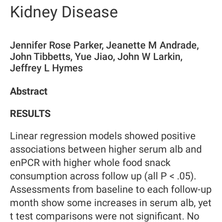
Kidney Disease
Jennifer Rose Parker, Jeanette M Andrade,
John Tibbetts, Yue Jiao, John W Larkin,
Jeffrey L Hymes
Abstract
RESULTS
Linear regression models showed positive
associations between higher serum alb and
enPCR with higher whole food snack
consumption across follow up (all P < .05).
Assessments from baseline to each follow-up
month show some increases in serum alb, yet
t test comparisons were not significant. No