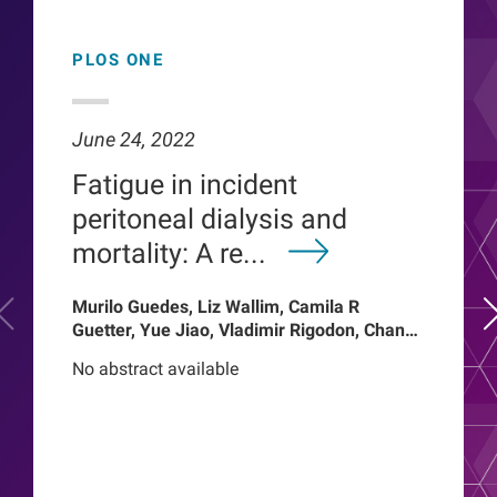
PLOS ONE
June 24, 2022
Fatigue in incident
peritoneal dialysis and
mortality: A re...
Murilo Guedes, Liz Wallim, Camila R
Guetter, Yue Jiao, Vladimir Rigodon, Chance
Mysayphonh, Len A Usvyat, Pasqual
No abstract available
Barretti, Peter Kotanko, John W Larkin,
Franklin W Maddux, Roberto Pecoits-Filho,
Thyago Proenca de Moraes