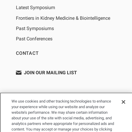
Latest Symposium
Frontiers in Kidney Medicine & Biointelligence
Past Symposiums
Past Conferences
CONTACT
JOIN OUR MAILING LIST
We use cookies and other tracking technologies to enhance
your experience while using our website and analyze our
website’s performance. We may share certain information
about your use of the site with social media, advertising, and
analytics partners where appropriate for personalized ads and
content. You may accept or manage your choices by clicking