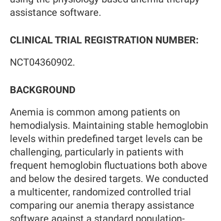
assistance software.
CLINICAL TRIAL REGISTRATION NUMBER:
NCT04360902.
BACKGROUND
Anemia is common among patients on
hemodialysis. Maintaining stable hemoglobin
levels within predefined target levels can be
challenging, particularly in patients with
frequent hemoglobin fluctuations both above
and below the desired targets. We conducted
a multicenter, randomized controlled trial
comparing our anemia therapy assistance
software against a standard population-