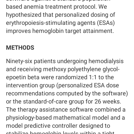
based anemia treatment protocol. We
hypothesized that personalized dosing of
erythropoiesis-stimulating agents (ESAs)
improves hemoglobin target attainment.
METHODS
Ninety-six patients undergoing hemodialysis
and receiving methoxy polyethylene glycol-
epoetin beta were randomized 1:1 to the
intervention group (personalized ESA dose
recommendations computed by the software)
or the standard-of-care group for 26 weeks.
The therapy assistance software combined a
physiology-based mathematical model and a
model predictive controller designed to
stabilize hemoglobin levels within a tight