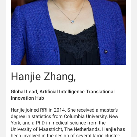
Hanjie Zhang,
Global Lead, Artificial Intelligence Translational
Innovation Hub
Hanjie joined RRI in 2014. She received a master’s
degree in statistics from Columbia University, New
York, and a PhD in medical science from the
University of Maastricht, The Netherlands. Hanjie has
been involved in the design of several large cluster-