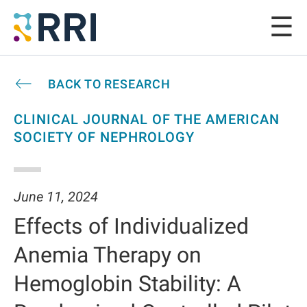
BACK TO RESEARCH
CLINICAL JOURNAL OF THE AMERICAN
SOCIETY OF NEPHROLOGY
June 11, 2024
Effects of Individualized
Anemia Therapy on
Hemoglobin Stability: A