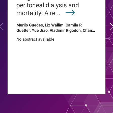
peritoneal dialysis and
mortality: A re...
Murilo Guedes, Liz Wallim, Camila R
Guetter, Yue Jiao, Vladimir Rigodon, Chance
Mysayphonh, Len A Usvyat, Pasqual
No abstract available
Barretti, Peter Kotanko, John W Larkin,
Franklin W Maddux, Roberto Pecoits-Filho,
Thyago Proenca de Moraes