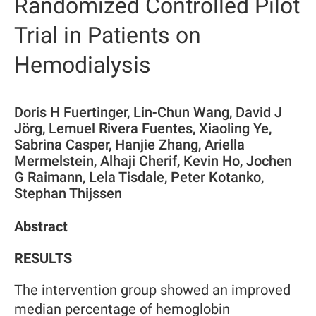
Randomized Controlled Pilot
Trial in Patients on
Hemodialysis
Doris H Fuertinger, Lin-Chun Wang, David J
Jörg, Lemuel Rivera Fuentes, Xiaoling Ye,
Sabrina Casper, Hanjie Zhang, Ariella
Mermelstein, Alhaji Cherif, Kevin Ho, Jochen
G Raimann, Lela Tisdale, Peter Kotanko,
Stephan Thijssen
Abstract
RESULTS
The intervention group showed an improved
median percentage of hemoglobin