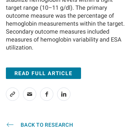
target range (10–11 g/dl). The primary
outcome measure was the percentage of
hemoglobin measurements within the target.
Secondary outcome measures included
measures of hemoglobin variability and ESA
utilization.
READ FULL ARTICLE
BACK TO RESEARCH