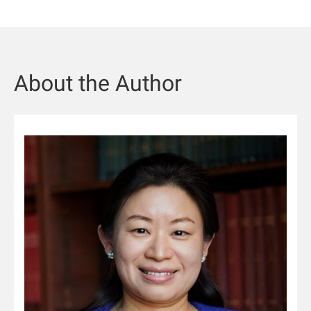
About the Author