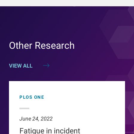
Other Research
VIEW ALL
PLOS ONE
June 24, 2022
Fatigue in incident