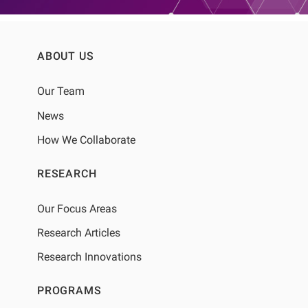
ABOUT US
Our Team
News
How We Collaborate
RESEARCH
Our Focus Areas
Research Articles
Research Innovations
PROGRAMS