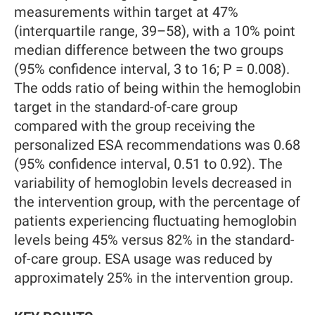
measurements within target at 47%
(interquartile range, 39–58), with a 10% point
median difference between the two groups
(95% confidence interval, 3 to 16; P = 0.008).
The odds ratio of being within the hemoglobin
target in the standard-of-care group
compared with the group receiving the
personalized ESA recommendations was 0.68
(95% confidence interval, 0.51 to 0.92). The
variability of hemoglobin levels decreased in
the intervention group, with the percentage of
patients experiencing fluctuating hemoglobin
levels being 45% versus 82% in the standard-
of-care group. ESA usage was reduced by
approximately 25% in the intervention group.