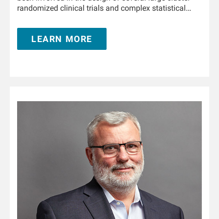
randomized clinical trials and complex statistical
analyses in collaboration with the Medical Office,
FMCNA. She is involved in designing, developing, and
LEARN MORE
deploying enterprise solutions across the artificial
intelligence spectrum, such as advanced analytics,
machine learning, and deep learning in collaboration
with FMC stakeholders in North America, Europe, and
Asia Pacific. During her tenure with RRI, Hanjie has
authored over 20 research articles in leading kidney
journals.