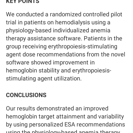
KEY POINTS
We conducted a randomized controlled pilot
trial in patients on hemodialysis using a
physiology-based individualized anemia
therapy assistance software. Patients in the
group receiving erythropoiesis-stimulating
agent dose recommendations from the novel
software showed improvement in
hemoglobin stability and erythropoiesis-
stimulating agent utilization.
CONCLUSIONS
Our results demonstrated an improved
hemoglobin target attainment and variability
by using personalized ESA recommendations
using the physiology-based anemia therapy