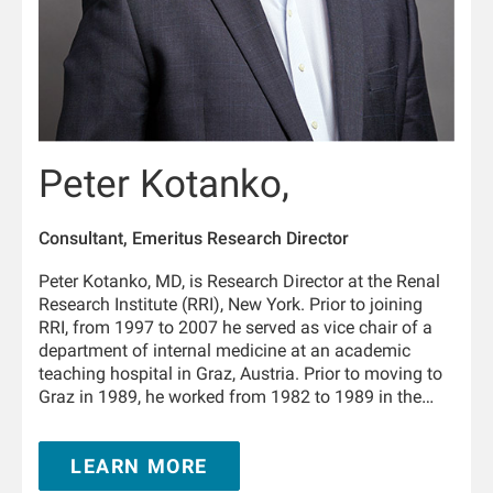
Peter Kotanko,
Consultant, Emeritus Research Director
Peter Kotanko, MD, is Research Director at the Renal
Research Institute (RRI), New York. Prior to joining
RRI, from 1997 to 2007 he served as vice chair of a
department of internal medicine at an academic
teaching hospital in Graz, Austria. Prior to moving to
Graz in 1989, he worked from 1982 to 1989 in the
Department of Physiology and the University Clinic of
Internal Medicine in Innsbruck, Austria. From 1995 to
LEARN MORE
1996 he trained in nephrology at the Hammersmith
Hospital, London, United Kingdom. He is Adjunct