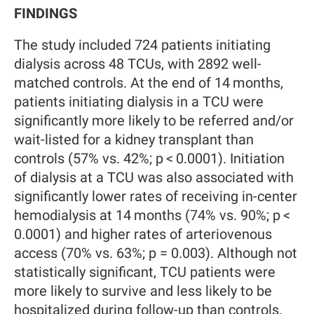
FINDINGS
The study included 724 patients initiating
dialysis across 48 TCUs, with 2892 well-
matched controls. At the end of 14 months,
patients initiating dialysis in a TCU were
significantly more likely to be referred and/or
wait-listed for a kidney transplant than
controls (57% vs. 42%; p < 0.0001). Initiation
of dialysis at a TCU was also associated with
significantly lower rates of receiving in-center
hemodialysis at 14 months (74% vs. 90%; p <
0.0001) and higher rates of arteriovenous
access (70% vs. 63%; p = 0.003). Although not
statistically significant, TCU patients were
more likely to survive and less likely to be
hospitalized during follow-up than controls.