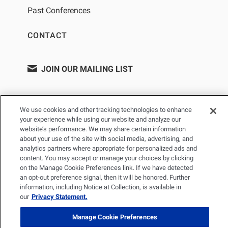
Past Conferences
CONTACT
JOIN OUR MAILING LIST
We use cookies and other tracking technologies to enhance
your experience while using our website and analyze our
website’s performance. We may share certain information
about your use of the site with social media, advertising, and
analytics partners where appropriate for personalized ads and
content. You may accept or manage your choices by clicking
on the Manage Cookie Preferences link. If we have detected
PRIVACY POLICY
TERMS OF USE
SITEMAP
an opt-out preference signal, then it will be honored. Further
YOUR PRIVACY CHOICES
information, including Notice at Collection, is available in
our
Privacy Statement.
© 2026 Renal Research Institute. All Rights reserved. The Renal
Research Institute and RRI Logos are trademarks of Fresenius
Manage Cookie Preferences
Medical Care Holdings, Inc. or its affiliated companies. All other