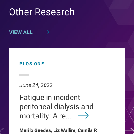
Other Research
VIEW ALL
PLOS ONE
June 24, 2022
Fatigue in incident
peritoneal dialysis and
mortality: A re...
Murilo Guedes, Liz Wallim, Camila R