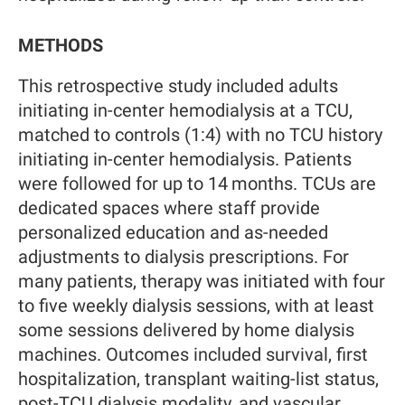
METHODS
This retrospective study included adults
initiating in-center hemodialysis at a TCU,
matched to controls (1:4) with no TCU history
initiating in-center hemodialysis. Patients
were followed for up to 14 months. TCUs are
dedicated spaces where staff provide
personalized education and as-needed
adjustments to dialysis prescriptions. For
many patients, therapy was initiated with four
to five weekly dialysis sessions, with at least
some sessions delivered by home dialysis
machines. Outcomes included survival, first
hospitalization, transplant waiting-list status,
post-TCU dialysis modality, and vascular