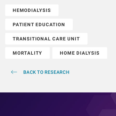
HEMODIALYSIS
PATIENT EDUCATION
TRANSITIONAL CARE UNIT
MORTALITY
HOME DIALYSIS
BACK TO RESEARCH