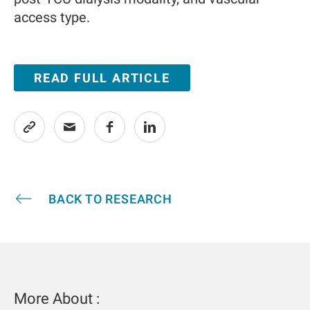
access type.
READ FULL ARTICLE
BACK TO RESEARCH
More About :