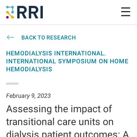
BACK TO RESEARCH
HEMODIALYSIS INTERNATIONAL.
INTERNATIONAL SYMPOSIUM ON HOME
HEMODIALYSIS
February 9, 2023
Assessing the impact of
transitional care units on
dialysis patient outcomes: A