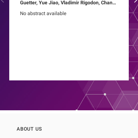
Guetter, Yue Jiao, Vladimir Rigodon, Chance
Mysayphonh, Len A Usvyat, Pasqual
No abstract available
Barretti, Peter Kotanko, John W Larkin,
Franklin W Maddux, Roberto Pecoits-Filho,
Thyago Proenca de Moraes
ABOUT US