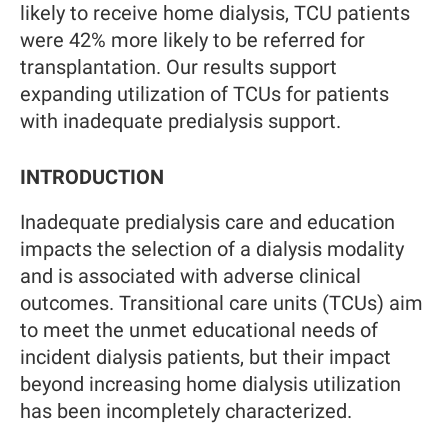
likely to receive home dialysis, TCU patients
were 42% more likely to be referred for
transplantation. Our results support
expanding utilization of TCUs for patients
with inadequate predialysis support.
INTRODUCTION
Inadequate predialysis care and education
impacts the selection of a dialysis modality
and is associated with adverse clinical
outcomes. Transitional care units (TCUs) aim
to meet the unmet educational needs of
incident dialysis patients, but their impact
beyond increasing home dialysis utilization
has been incompletely characterized.