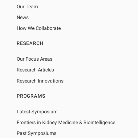
Our Team
News
How We Collaborate
RESEARCH
Our Focus Areas
Research Articles
Research Innovations
PROGRAMS
Latest Symposium
Frontiers in Kidney Medicine & Biointelligence
Past Symposiums