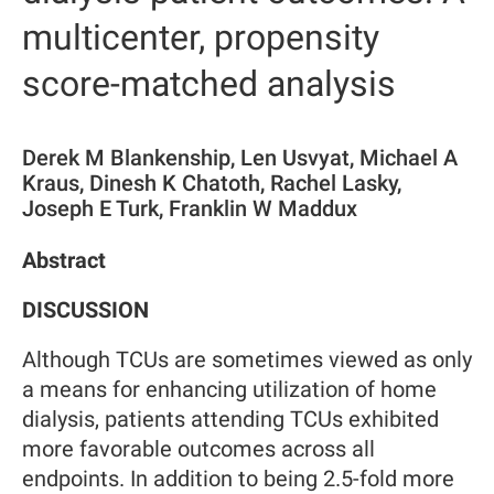
multicenter, propensity
score-matched analysis
Derek M Blankenship, Len Usvyat, Michael A
Kraus, Dinesh K Chatoth, Rachel Lasky,
Joseph E Turk, Franklin W Maddux
Abstract
DISCUSSION
Although TCUs are sometimes viewed as only
a means for enhancing utilization of home
dialysis, patients attending TCUs exhibited
more favorable outcomes across all
endpoints. In addition to being 2.5-fold more