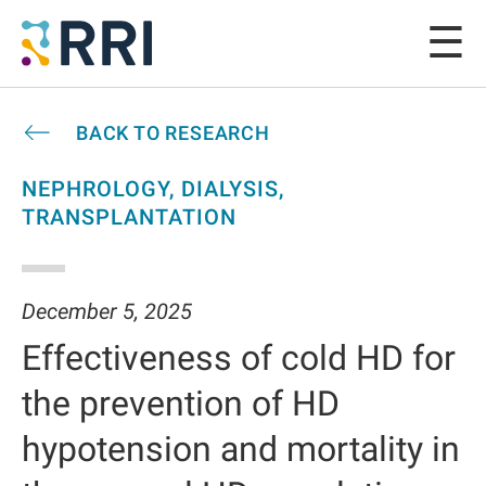
BACK TO RESEARCH
NEPHROLOGY, DIALYSIS,
TRANSPLANTATION
December 5, 2025
Effectiveness of cold HD for
the prevention of HD
hypotension and mortality in