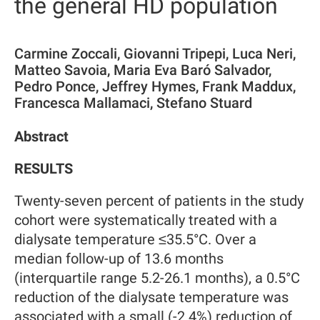
the general HD population
Carmine Zoccali, Giovanni Tripepi, Luca Neri,
Matteo Savoia, Maria Eva Baró Salvador,
Pedro Ponce, Jeffrey Hymes, Frank Maddux,
Francesca Mallamaci, Stefano Stuard
Abstract
RESULTS
Twenty-seven percent of patients in the study
cohort were systematically treated with a
dialysate temperature ≤35.5°C. Over a
median follow-up of 13.6 months
(interquartile range 5.2-26.1 months), a 0.5°C
reduction of the dialysate temperature was
associated with a small (-2.4%) reduction of