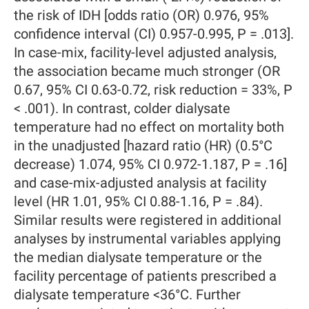
the risk of IDH [odds ratio (OR) 0.976, 95%
confidence interval (CI) 0.957-0.995, P = .013].
In case-mix, facility-level adjusted analysis,
the association became much stronger (OR
0.67, 95% CI 0.63-0.72, risk reduction = 33%, P
< .001). In contrast, colder dialysate
temperature had no effect on mortality both
in the unadjusted [hazard ratio (HR) (0.5°C
decrease) 1.074, 95% CI 0.972-1.187, P = .16]
and case-mix-adjusted analysis at facility
level (HR 1.01, 95% CI 0.88-1.16, P = .84).
Similar results were registered in additional
analyses by instrumental variables applying
the median dialysate temperature or the
facility percentage of patients prescribed a
dialysate temperature <36°C. Further