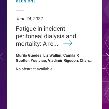
PLOS ONE
June 24, 2022
Fatigue in incident
peritoneal dialysis and
mortality: A re...
Murilo Guedes, Liz Wallim, Camila R
Guetter, Yue Jiao, Vladimir Rigodon, Chance
Mysayphonh, Len A Usvyat, Pasqual
No abstract available
Barretti, Peter Kotanko, John W Larkin,
Franklin W Maddux, Roberto Pecoits-Filho,
Thyago Proenca de Moraes