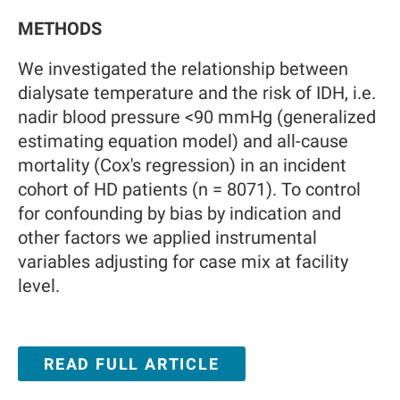
METHODS
We investigated the relationship between
dialysate temperature and the risk of IDH, i.e.
nadir blood pressure <90 mmHg (generalized
estimating equation model) and all-cause
mortality (Cox's regression) in an incident
cohort of HD patients (n = 8071). To control
for confounding by bias by indication and
other factors we applied instrumental
variables adjusting for case mix at facility
level.
READ FULL ARTICLE