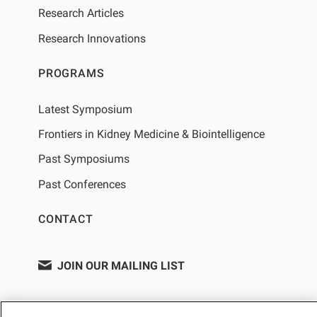
Research Articles
Research Innovations
PROGRAMS
Latest Symposium
Frontiers in Kidney Medicine & Biointelligence
Past Symposiums
Past Conferences
CONTACT
JOIN OUR MAILING LIST