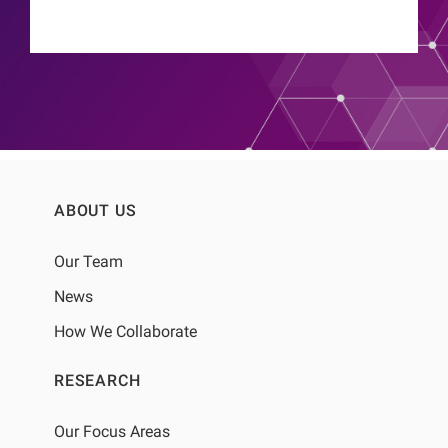
ABOUT US
Our Team
News
How We Collaborate
RESEARCH
Our Focus Areas