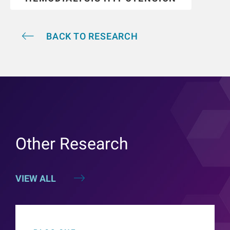
BACK TO RESEARCH
Other Research
VIEW ALL