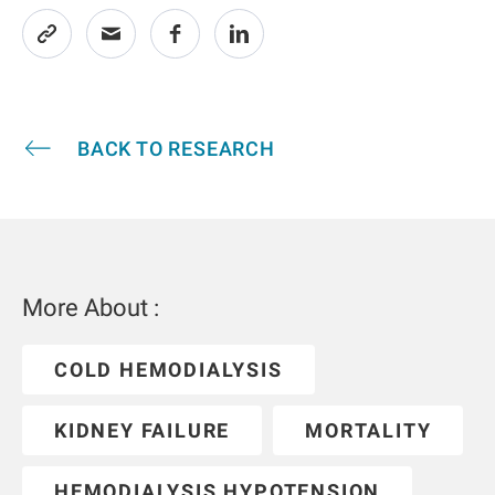
BACK TO RESEARCH
More About :
COLD HEMODIALYSIS
KIDNEY FAILURE
MORTALITY
HEMODIALYSIS HYPOTENSION