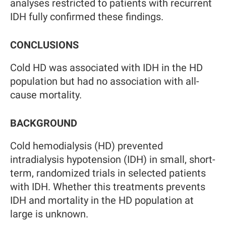
analyses restricted to patients with recurrent
IDH fully confirmed these findings.
CONCLUSIONS
Cold HD was associated with IDH in the HD
population but had no association with all-
cause mortality.
BACKGROUND
Cold hemodialysis (HD) prevented
intradialysis hypotension (IDH) in small, short-
term, randomized trials in selected patients
with IDH. Whether this treatments prevents
IDH and mortality in the HD population at
large is unknown.