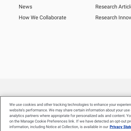
News
Research Artic
How We Collaborate
Research Innov
We use cookies and other tracking technologies to enhance your experien
website’s performance. We may share certain information about your use of
analytics partners where appropriate for personalized ads and content. Y
on the Manage Cookie Preferences link. If we have detected an opt-out pref
information, including Notice at Collection, is available in our
Privacy Sta