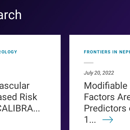
arch
ROLOGY
FRONTIERS IN NE
July 20, 2022
ascular
Modifiable
ased Risk
Factors Ar
CALIBRA...
Predictors
1...