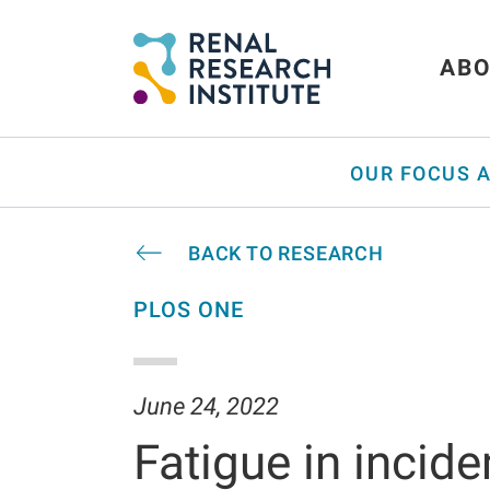
ABO
OUR FOCUS 
BACK TO RESEARCH
PLOS ONE
June 24, 2022
Fatigue in incide