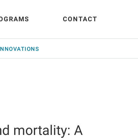
OGRAMS
CONTACT
INNOVATIONS
nd mortality: A