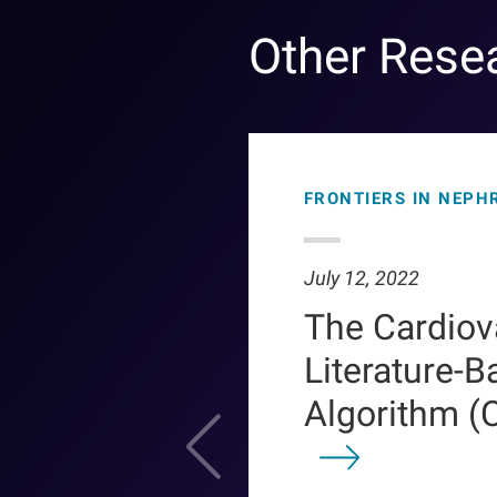
Other Rese
FRONTIERS IN NEPH
July 12, 2022
The Cardiov
Literature-B
Algorithm (