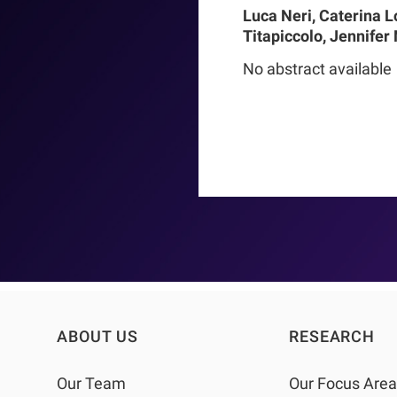
Luca Neri, Caterina L
Titapiccolo, Jennifer
Meiselbach, Matthias
No abstract available
Baerthlein, Ulrich Ts
Schneider, Ulla T Schu
Barbieri, Christoph M
Steppan, Kai-Uwe Eck
Stuard, Francesco Be
ABOUT US
RESEARCH
Our Team
Our Focus Are