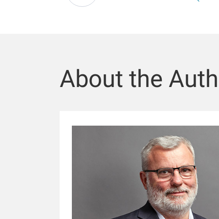
About the Auth