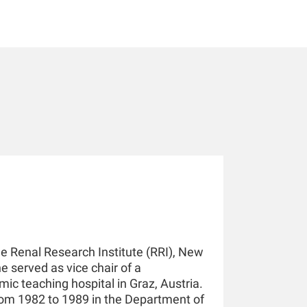
he Renal Research Institute (RRI), New
he served as vice chair of a
ic teaching hospital in Graz, Austria.
rom 1982 to 1989 in the Department of