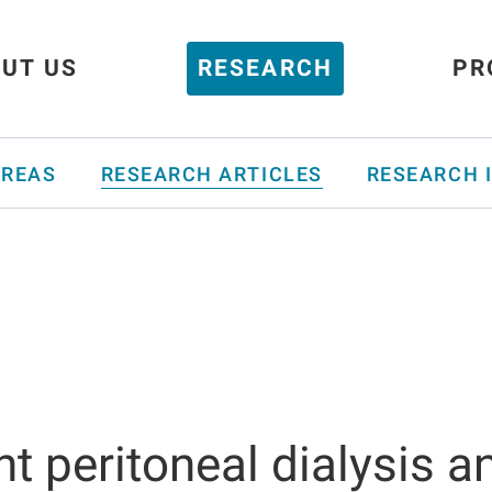
UT US
RESEARCH
PR
AREAS
RESEARCH ARTICLES
RESEARCH 
nt peritoneal dialysis a