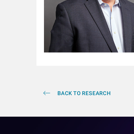
BACK TO RESEARCH