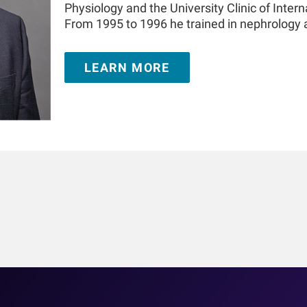
Physiology and the University Clinic of Intern
From 1995 to 1996 he trained in nephrology
London, United Kingdom. He is Adjunct Prof
the Icahn School of Medicine at Mount Sinai
LEARN MORE
appointment at the Medical University of In
authored over 350 publications and book cha
in the field of kidney replacement therapy. 
prize for innovations in dialysis and the 20
Challenge. He is a Fellow of the American So