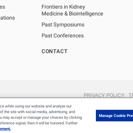
shows a high influen
les
Frontiers in Kidney
several modifiable f
Medicine & Biointelligence
ations
including inflammat
Past Symposiums
BMI, and fluid overl
XGBoost models, ag
Past Conferences
comorbidities were 
with mortality.CO
CONTACT
conventional and m
techniques showed 
modifiable risk facto
dimensions ascerta
the COVID-19 suspi
associated with 30-
mortality. Our resul
PRIVACY POLICY
T
adequate dialysis a
© 2026 Renal Research Institute. All Rights reserved. The Renal Rese
ce while using our website and analyze our
targets remain of m
Holdings, Inc. or its affiliated com
 the site with social media, advertising, and
during the COVID-1
Manage Cookie Pre
ou may accept or manage your choices by clicking
well.INTRODUCTION
erence signal, then it will be honored. Further
stage kidney disease
tement.