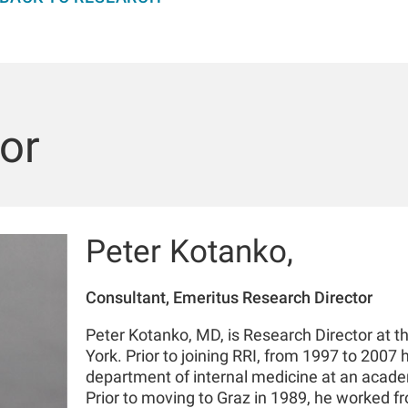
or
Peter Kotanko,
Consultant, Emeritus Research Director
Peter Kotanko, MD, is Research Director at t
York. Prior to joining RRI, from 1997 to 2007 
department of internal medicine at an academ
Prior to moving to Graz in 1989, he worked f