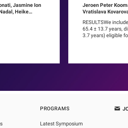
onati, Jasmine Ion
Jeroen Peter Kooma
 Nadal, Heike
Vratislava Kovarova
 Schmid, Barbara
Winter, Yan Zhang, 
RESULTSWe included
chulena, Markus P
Peter Kotanko, Hanj
65.4 ± 13.7 years, di
ltheiss, Carlo
John Larkin, Stefan
3.7 years) eligible f
oore, Sonia
day mortality rate 
ardt, Stefano
models, several pote
llocchio
factors were associ
mortality: body mas
kg/m2 (OR: 1.28, CI: 
pool Kt/V (OR off-tar
CI: 1.02-1.38), overh
1.01-1.32), and bot
high (≥5.5 mg/dl) s
(OR: 1.52, CI: 1.07-2
1.01-1.35). On-line 
PROGRAMS
JO
protective in the mo
0.86, CI: 0.76-0.97)
as
Latest Symposium
exPlanations analys