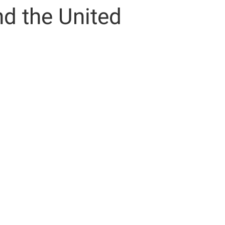
nd the United