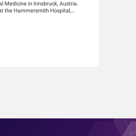
al Medicine in Innsbruck, Austria.
 at the Hammersmith Hospital,
essor of Medicine and Nephrology at
 in New York and holds a teaching
nsbruck. He has authored and co-
pters, and he holds multiple patents
He is an awardee of the 2019 KidneyX
21 KidneyX COVID-19 Kidney Care
ciety of Nephrology.