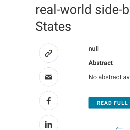
real-world side-b
States
null
Abstract
No abstract av
READ FULL