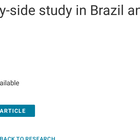
y-side study in Brazil a
ailable
 ARTICLE
BACK TO RESEARCH