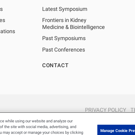
as
Latest Symposium
les
Frontiers in Kidney
Medicine & Biointelligence
ations
Past Symposiums
Past Conferences
CONTACT
PRIVACY POLICY
T
© 2026 Renal Research Institute. All Rights reserved. The Renal Rese
ce while using our website and analyze our
Holdings, Inc. or its affiliated com
 the site with social media, advertising, and
Manage Cookie Pre
ou may accept or manage your choices by clicking