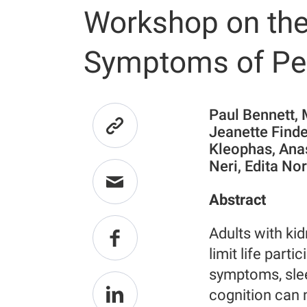
Workshop on the
Symptoms of Peo
Paul Bennett,
Jeanette Finde
Kleophas, Ana
Neri, Edita No
Abstract
Adults with kid
limit life parti
symptoms, sle
cognition can n