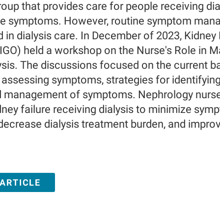
oup that provides care for people receiving dia
e symptoms. However, routine symptom manage
d in dialysis care. In December of 2023, Kidney
GO) held a workshop on the Nurse's Role in 
ysis. The discussions focused on the current b
d assessing symptoms, strategies for identifyi
d management of symptoms. Nephrology nurses 
dney failure receiving dialysis to minimize s
crease dialysis treatment burden, and improve 
 ARTICLE