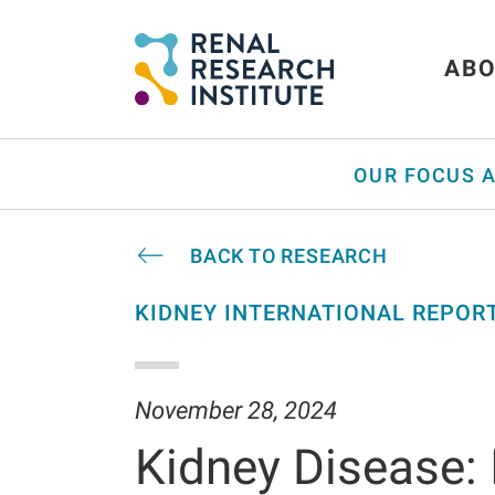
ABO
OUR FOCUS 
BACK TO RESEARCH
KIDNEY INTERNATIONAL REPOR
November 28, 2024
Kidney Disease: