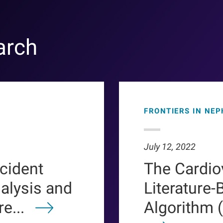
arch
FRONTIERS IN NE
July 12, 2022
ncident
The Cardio
ialysis and
Literature-
e...
Algorithm 