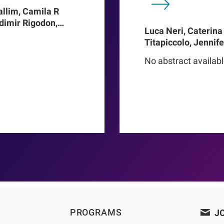
allim, Camila R
adimir Rigodon,
Luca Neri, Caterina
Len A Usvyat,
Titapiccolo, Jennif
ter Kotanko, John W
Meiselbach, Matthi
addux, Roberto
No abstract availab
Baerthlein, Ulrich 
o Proenca de
Schneider, Ulla T Sc
Barbieri, Christoph
Steppan, Kai-Uwe E
Stuard, Francesco B
PROGRAMS
JO