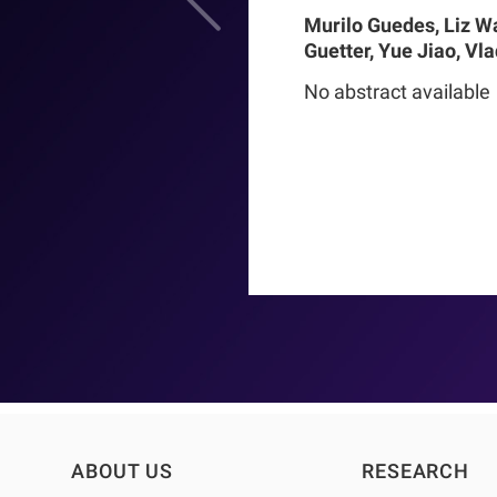
Murilo Guedes, Liz W
Guetter, Yue Jiao, Vl
Chance Mysayphonh, 
No abstract available
Pasqual Barretti, Pe
Larkin, Franklin W M
Pecoits-Filho, Thyag
Moraes
ABOUT US
RESEARCH