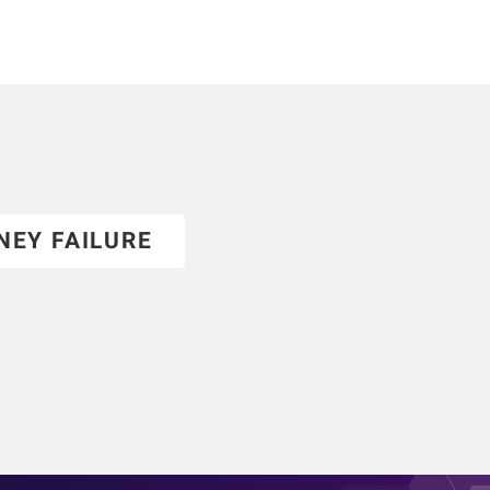
NEY FAILURE