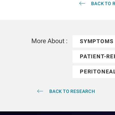
BACK TO 
More About :
SYMPTOMS
PATIENT-R
PERITONEAL
BACK TO RESEARCH