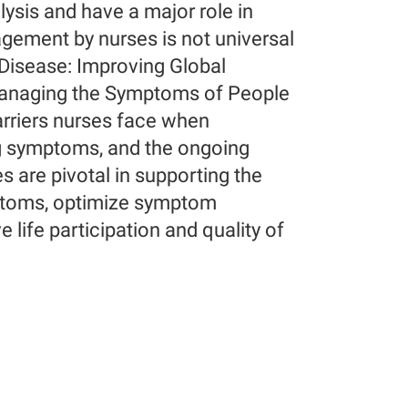
lysis and have a major role in
ment by nurses is not universal
 Disease: Improving Global
Managing the Symptoms of People
arriers nurses face when
ng symptoms, and the ongoing
are pivotal in supporting the
ymptoms, optimize symptom
life participation and quality of