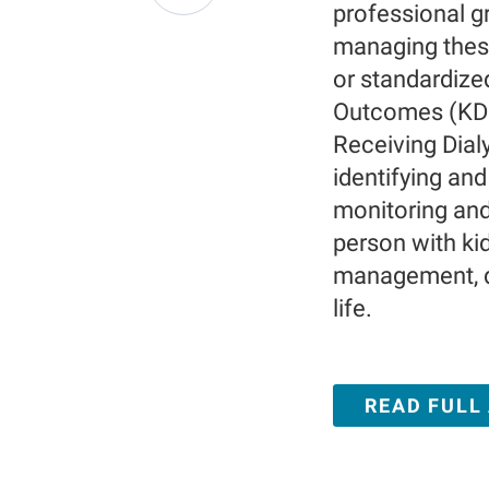
professional gr
managing thes
or standardize
Outcomes (KDI
Receiving Dial
identifying an
monitoring an
person with ki
management, de
life.
READ FULL