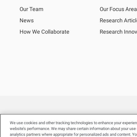
Our Team
Our Focus Are
News
Research Artic
How We Collaborate
Research Innov
We use cookies and other tracking technologies to enhance your experien
website’s performance. We may share certain information about your use of
analytics partners where appropriate for personalized ads and content. Y