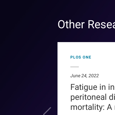
Other Rese
PLOS ONE
June 24, 2022
Fatigue in i
peritoneal d
mortality: A r