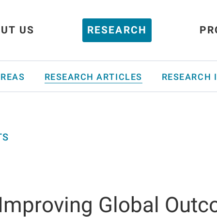
UT US
RESEARCH
PR
AREAS
RESEARCH ARTICLES
RESEARCH 
TS
 Improving Global Out