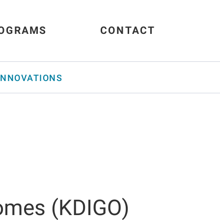
OGRAMS
CONTACT
INNOVATIONS
comes (KDIGO)