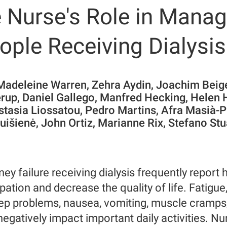
 Nurse's Role in Manag
ple Receiving Dialysis
 Madeleine Warren, Zehra Aydin, Joachim Beig
rup, Daniel Gallego, Manfred Hecking, Helen 
stasia Liossatou, Pedro Martins, Afra Masià-
ruišienė, John Ortiz, Marianne Rix, Stefano S
ney failure receiving dialysis frequently repor
cipation and decrease the quality of life. Fatigue
ep problems, nausea, vomiting, muscle cramps
egatively impact important daily activities. Nu