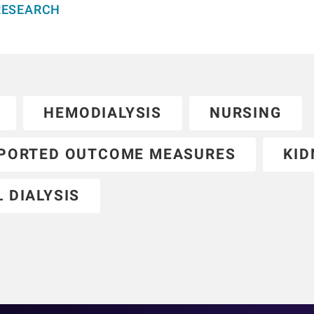
RESEARCH
HEMODIALYSIS
NURSING
EPORTED OUTCOME MEASURES
KID
 DIALYSIS