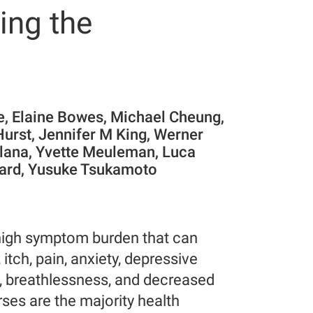
ing the
e, Elaine Bowes, Michael Cheung,
Hurst, Jennifer M King, Werner
Plana, Yvette Meuleman, Luca
tuard, Yusuke Tsukamoto
t high symptom burden that can
, itch, pain, anxiety, depressive
, breathlessness, and decreased
rses are the majority health