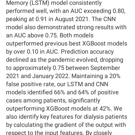
Memory (LSTM) model consistently
performed well, with an AUC exceeding 0.80,
peaking at 0.91 in August 2021. The CNN
model also demonstrated strong results with
an AUC above 0.75. Both models
outperformed previous best XGBoost models
by over 0.10 in AUC. Prediction accuracy
declined as the pandemic evolved, dropping
to approximately 0.75 between September
2021 and January 2022. Maintaining a 20%
false positive rate, our LSTM and CNN
models identified 66% and 64% of positive
cases among patients, significantly
outperforming XGBoost models at 42%. We
also identify key features for dialysis patients
by calculating the gradient of the output with
respect to the input features. By closely