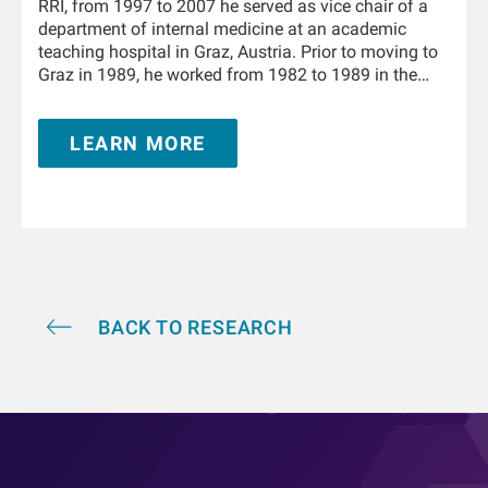
RRI, from 1997 to 2007 he served as vice chair of a
department of internal medicine at an academic
teaching hospital in Graz, Austria. Prior to moving to
Graz in 1989, he worked from 1982 to 1989 in the
Department of Physiology and the University Clinic of
Internal Medicine in Innsbruck, Austria. From 1995 to
LEARN MORE
1996 he trained in nephrology at the Hammersmith
Hospital, London, United Kingdom. He is Adjunct
Professor of Medicine and Nephrology at the Icahn
School of Medicine at Mount Sinai in New York and
holds a teaching appointment at the Medical
University of Innsbruck. He has authored and co-
authored over 350 publications and book chapters,
and he holds multiple patents in the field of kidney
replacement therapy. He is an awardee of the 2019
BACK TO RESEARCH
KidneyX prize for innovations in dialysis and the
2021 KidneyX COVID-19 Kidney Care Challenge. He is
a Fellow of the American Society of Nephrology.