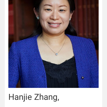
Hanjie Zhang,