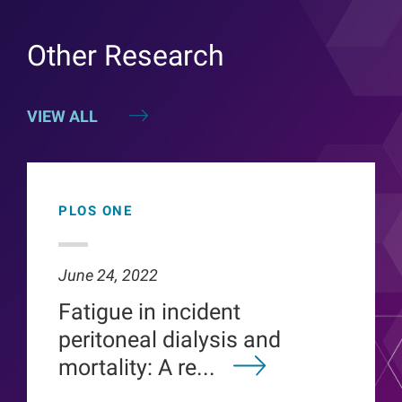
Other Research
VIEW ALL
PLOS ONE
June 24, 2022
Fatigue in incident
peritoneal dialysis and
mortality: A re...