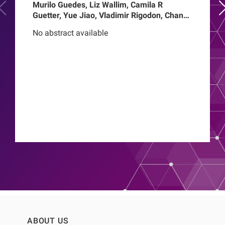
Murilo Guedes, Liz Wallim, Camila R
Guetter, Yue Jiao, Vladimir Rigodon, Chance
Mysayphonh, Len A Usvyat, Pasqual
No abstract available
Barretti, Peter Kotanko, John W Larkin,
Franklin W Maddux, Roberto Pecoits-Filho,
Thyago Proenca de Moraes
ABOUT US