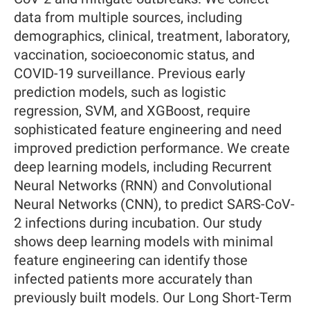
data from multiple sources, including
demographics, clinical, treatment, laboratory,
vaccination, socioeconomic status, and
COVID-19 surveillance. Previous early
prediction models, such as logistic
regression, SVM, and XGBoost, require
sophisticated feature engineering and need
improved prediction performance. We create
deep learning models, including Recurrent
Neural Networks (RNN) and Convolutional
Neural Networks (CNN), to predict SARS-CoV-
2 infections during incubation. Our study
shows deep learning models with minimal
feature engineering can identify those
infected patients more accurately than
previously built models. Our Long Short-Term