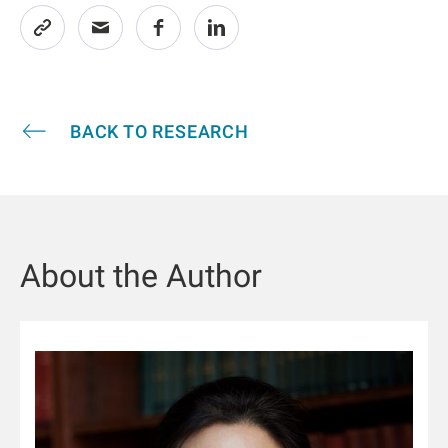
BACK TO RESEARCH
About the Author