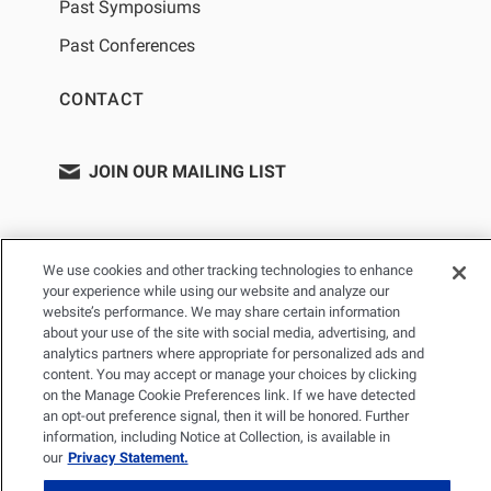
Past Symposiums
Past Conferences
CONTACT
JOIN OUR MAILING LIST
We use cookies and other tracking technologies to enhance
your experience while using our website and analyze our
website’s performance. We may share certain information
about your use of the site with social media, advertising, and
analytics partners where appropriate for personalized ads and
content. You may accept or manage your choices by clicking
PRIVACY POLICY
TERMS OF USE
SITEMAP
on the Manage Cookie Preferences link. If we have detected
YOUR PRIVACY CHOICES
an opt-out preference signal, then it will be honored. Further
information, including Notice at Collection, is available in
our
Privacy Statement.
© 2026 Renal Research Institute. All Rights reserved. The Renal
Research Institute and RRI Logos are trademarks of Fresenius