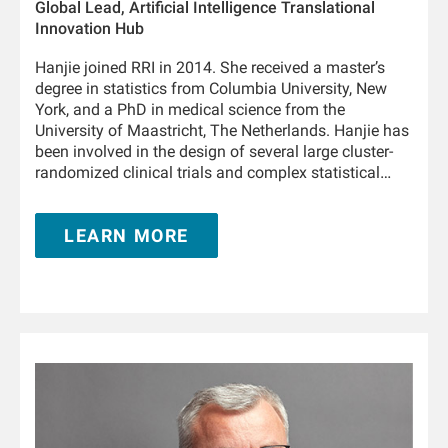
Global Lead, Artificial Intelligence Translational
Innovation Hub
Hanjie joined RRI in 2014. She received a master’s
degree in statistics from Columbia University, New
York, and a PhD in medical science from the
University of Maastricht, The Netherlands. Hanjie has
been involved in the design of several large cluster-
randomized clinical trials and complex statistical
analyses in collaboration with the Medical Office,
FMCNA. She is involved in designing, developing, and
LEARN MORE
deploying enterprise solutions across the artificial
intelligence spectrum, such as advanced analytics,
machine learning, and deep learning in collaboration
with FMC stakeholders in North America, Europe, and
Asia Pacific. During her tenure with RRI, Hanjie has
authored over 20 research articles in leading kidney
journals.