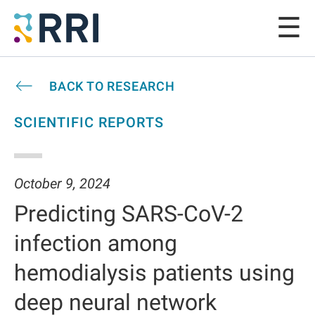
BACK TO RESEARCH
SCIENTIFIC REPORTS
October 9, 2024
Predicting SARS-CoV-2
infection among
hemodialysis patients using
deep neural network