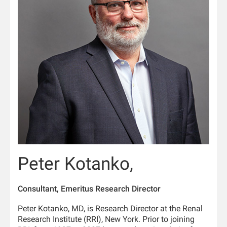
Peter Kotanko,
Consultant, Emeritus Research Director
Peter Kotanko, MD, is Research Director at the Renal
Research Institute (RRI), New York. Prior to joining