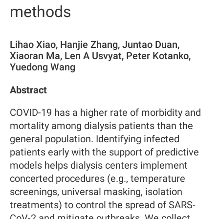
methods
Lihao Xiao, Hanjie Zhang, Juntao Duan,
Xiaoran Ma, Len A Usvyat, Peter Kotanko,
Yuedong Wang
Abstract
COVID-19 has a higher rate of morbidity and
mortality among dialysis patients than the
general population. Identifying infected
patients early with the support of predictive
models helps dialysis centers implement
concerted procedures (e.g., temperature
screenings, universal masking, isolation
treatments) to control the spread of SARS-
CoV-2 and mitigate outbreaks. We collect