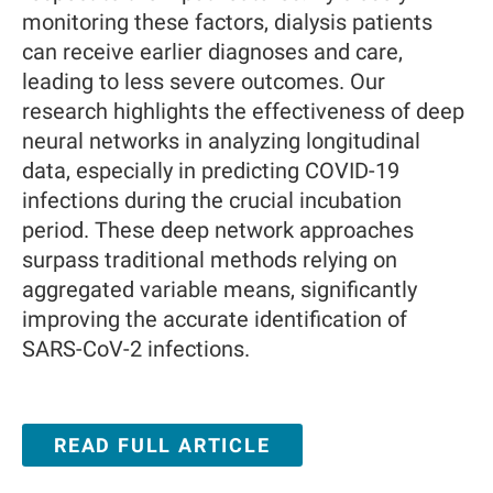
monitoring these factors, dialysis patients
can receive earlier diagnoses and care,
leading to less severe outcomes. Our
research highlights the effectiveness of deep
neural networks in analyzing longitudinal
data, especially in predicting COVID-19
infections during the crucial incubation
period. These deep network approaches
surpass traditional methods relying on
aggregated variable means, significantly
improving the accurate identification of
SARS-CoV-2 infections.
READ FULL ARTICLE