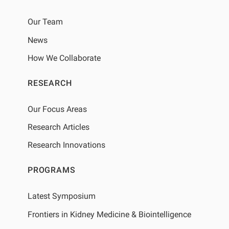
Our Team
News
How We Collaborate
RESEARCH
Our Focus Areas
Research Articles
Research Innovations
PROGRAMS
Latest Symposium
Frontiers in Kidney Medicine & Biointelligence