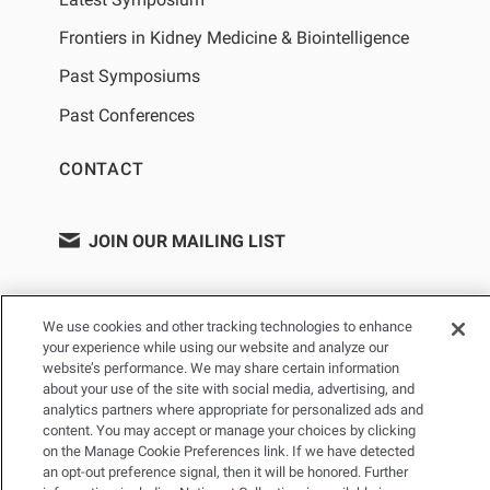
Frontiers in Kidney Medicine & Biointelligence
Past Symposiums
Past Conferences
CONTACT
JOIN OUR MAILING LIST
We use cookies and other tracking technologies to enhance
your experience while using our website and analyze our
website’s performance. We may share certain information
about your use of the site with social media, advertising, and
analytics partners where appropriate for personalized ads and
content. You may accept or manage your choices by clicking
on the Manage Cookie Preferences link. If we have detected
PRIVACY POLICY
TERMS OF USE
SITEMAP
an opt-out preference signal, then it will be honored. Further
YOUR PRIVACY CHOICES