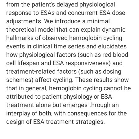
from the patient's delayed physiological
response to ESAs and concurrent ESA dose
adjustments. We introduce a minimal
theoretical model that can explain dynamic
hallmarks of observed hemoglobin cycling
events in clinical time series and elucidates
how physiological factors (such as red blood
cell lifespan and ESA responsiveness) and
treatment-related factors (such as dosing
schemes) affect cycling. These results show
that in general, hemoglobin cycling cannot be
attributed to patient physiology or ESA
treatment alone but emerges through an
interplay of both, with consequences for the
design of ESA treatment strategies.