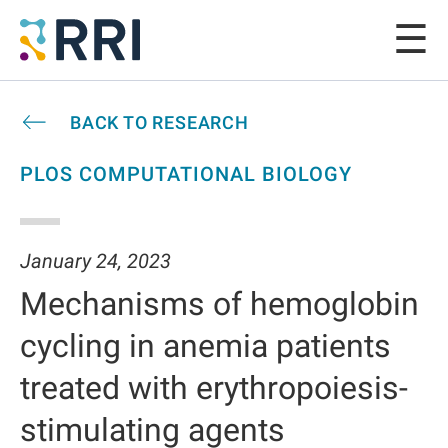
BACK TO RESEARCH
PLOS COMPUTATIONAL BIOLOGY
January 24, 2023
Mechanisms of hemoglobin
cycling in anemia patients
treated with erythropoiesis-
stimulating agents