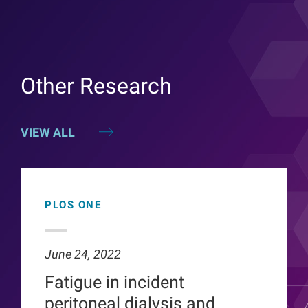
Other Research
VIEW ALL
PLOS ONE
June 24, 2022
Fatigue in incident
peritoneal dialysis and