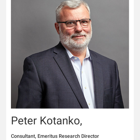
Peter Kotanko,
Consultant, Emeritus Research Director