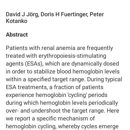
David J Jörg, Doris H Fuertinger, Peter
Kotanko
Abstract
Patients with renal anemia are frequently
treated with erythropoiesis-stimulating
agents (ESAs), which are dynamically dosed
in order to stabilize blood hemoglobin levels
within a specified target range. During typical
ESA treatments, a fraction of patients
experience hemoglobin 'cycling' periods
during which hemoglobin levels periodically
over- and undershoot the target range. Here
we report a specific mechanism of
hemoglobin cycling, whereby cycles emerge