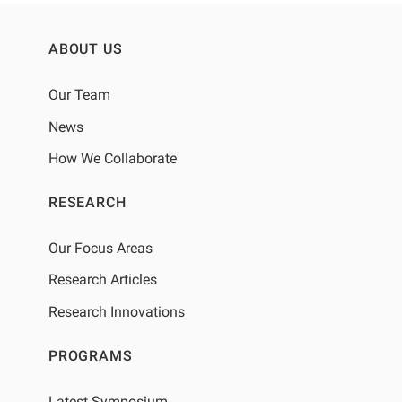
ABOUT US
Our Team
News
How We Collaborate
RESEARCH
Our Focus Areas
Research Articles
Research Innovations
PROGRAMS
Latest Symposium