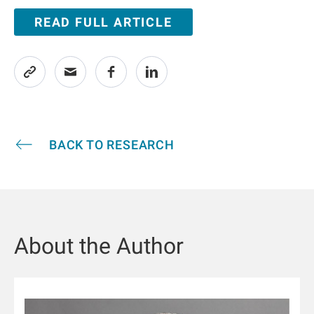
READ FULL ARTICLE
BACK TO RESEARCH
About the Author