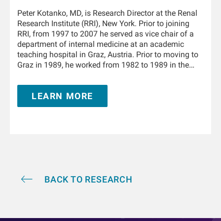
Peter Kotanko, MD, is Research Director at the Renal
Research Institute (RRI), New York. Prior to joining
RRI, from 1997 to 2007 he served as vice chair of a
department of internal medicine at an academic
teaching hospital in Graz, Austria. Prior to moving to
Graz in 1989, he worked from 1982 to 1989 in the
Department of Physiology and the University Clinic of
Internal Medicine in Innsbruck, Austria. From 1995 to
LEARN MORE
1996 he trained in nephrology at the Hammersmith
Hospital, London, United Kingdom. He is Adjunct
Professor of Medicine and Nephrology at the Icahn
School of Medicine at Mount Sinai in New York and
holds a teaching appointment at the Medical
University of Innsbruck. He has authored and co-
authored over 350 publications and book chapters,
and he holds multiple patents in the field of kidney
replacement therapy. He is an awardee of the 2019
BACK TO RESEARCH
KidneyX prize for innovations in dialysis and the
2021 KidneyX COVID-19 Kidney Care Challenge. He is
a Fellow of the American Society of Nephrology.