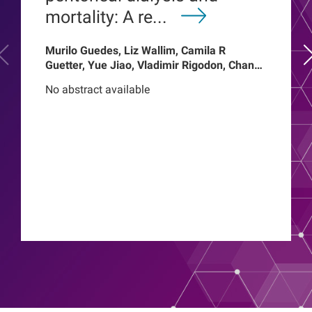
mortality: A re...
Murilo Guedes, Liz Wallim, Camila R
Guetter, Yue Jiao, Vladimir Rigodon, Chance
Mysayphonh, Len A Usvyat, Pasqual
No abstract available
Barretti, Peter Kotanko, John W Larkin,
Franklin W Maddux, Roberto Pecoits-Filho,
Thyago Proenca de Moraes