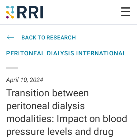
BACK TO RESEARCH
PERITONEAL DIALYSIS INTERNATIONAL
April 10, 2024
Transition between
peritoneal dialysis
modalities: Impact on blood
pressure levels and drug