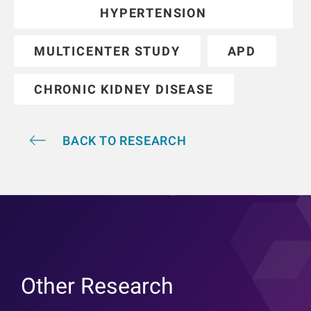
HYPERTENSION
MULTICENTER STUDY
APD
CHRONIC KIDNEY DISEASE
BACK TO RESEARCH
Other Research