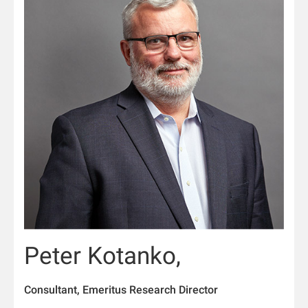
Peter Kotanko,
Consultant, Emeritus Research Director