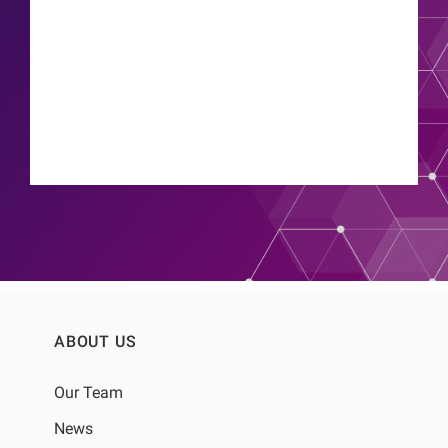
Thyago Proenca de Moraes
ABOUT US
Our Team
News