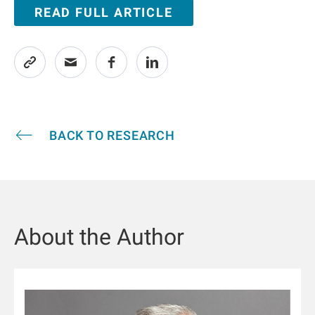
READ FULL ARTICLE
BACK TO RESEARCH
About the Author