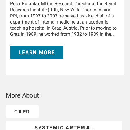
Peter Kotanko, MD, is Research Director at the Renal
Research Institute (RRI), New York. Prior to joining
RRI, from 1997 to 2007 he served as vice chair of a
department of internal medicine at an academic
teaching hospital in Graz, Austria. Prior to moving to
Graz in 1989, he worked from 1982 to 1989 in the
Department of Physiology and the University Clinic of
Internal Medicine in Innsbruck, Austria. From 1995 to
LEARN MORE
1996 he trained in nephrology at the Hammersmith
Hospital, London, United Kingdom. He is Adjunct
Professor of Medicine and Nephrology at the Icahn
School of Medicine at Mount Sinai in New York and
holds a teaching appointment at the Medical
University of Innsbruck. He has authored and co-
authored over 350 publications and book chapters,
More About :
and he holds multiple patents in the field of kidney
replacement therapy. He is an awardee of the 2019
KidneyX prize for innovations in dialysis and the
CAPD
2021 KidneyX COVID-19 Kidney Care Challenge. He is
a Fellow of the American Society of Nephrology.
SYSTEMIC ARTERIAL