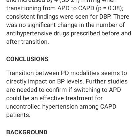
transitioning from APD to CAPD (p = 0.38);
consistent findings were seen for DBP. There
was no significant change in the number of
antihypertensive drugs prescribed before and
after transition.
CONCLUSIONS
Transition between PD modalities seems to
directly impact on BP levels. Further studies
are needed to confirm if switching to APD
could be an effective treatment for
uncontrolled hypertension among CAPD
patients.
BACKGROUND