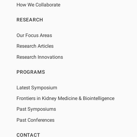
How We Collaborate
RESEARCH
Our Focus Areas
Research Articles
Research Innovations
PROGRAMS
Latest Symposium
Frontiers in Kidney Medicine & Biointelligence
Past Symposiums
Past Conferences
CONTACT