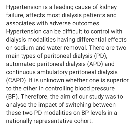
Hypertension is a leading cause of kidney
failure, affects most dialysis patients and
associates with adverse outcomes.
Hypertension can be difficult to control with
dialysis modalities having differential effects
on sodium and water removal. There are two
main types of peritoneal dialysis (PD),
automated peritoneal dialysis (APD) and
continuous ambulatory peritoneal dialysis
(CAPD). It is unknown whether one is superior
to the other in controlling blood pressure
(BP). Therefore, the aim of our study was to
analyse the impact of switching between
these two PD modalities on BP levels in a
nationally representative cohort.