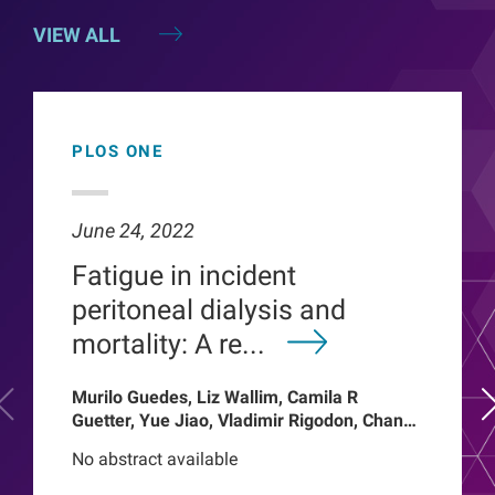
VIEW ALL
PLOS ONE
June 24, 2022
Fatigue in incident
peritoneal dialysis and
mortality: A re...
Murilo Guedes, Liz Wallim, Camila R
Guetter, Yue Jiao, Vladimir Rigodon, Chance
Mysayphonh, Len A Usvyat, Pasqual
No abstract available
Barretti, Peter Kotanko, John W Larkin,
Franklin W Maddux, Roberto Pecoits-Filho,