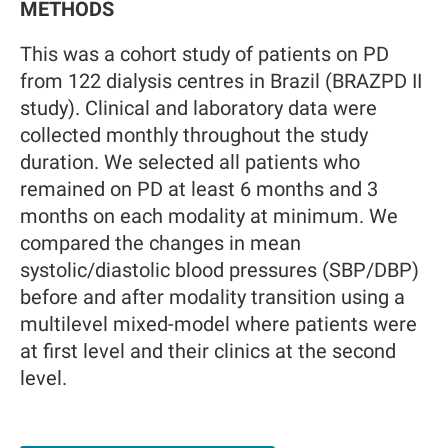
METHODS
This was a cohort study of patients on PD
from 122 dialysis centres in Brazil (BRAZPD II
study). Clinical and laboratory data were
collected monthly throughout the study
duration. We selected all patients who
remained on PD at least 6 months and 3
months on each modality at minimum. We
compared the changes in mean
systolic/diastolic blood pressures (SBP/DBP)
before and after modality transition using a
multilevel mixed-model where patients were
at first level and their clinics at the second
level.