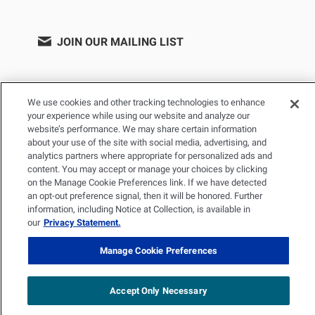
JOIN OUR MAILING LIST
We use cookies and other tracking technologies to enhance
your experience while using our website and analyze our
website’s performance. We may share certain information
about your use of the site with social media, advertising, and
analytics partners where appropriate for personalized ads and
content. You may accept or manage your choices by clicking
on the Manage Cookie Preferences link. If we have detected
PRIVACY POLICY
TERMS OF USE
SITEMAP
an opt-out preference signal, then it will be honored. Further
YOUR PRIVACY CHOICES
information, including Notice at Collection, is available in
our
Privacy Statement.
© 2026 Renal Research Institute. All Rights reserved. The Renal
Research Institute and RRI Logos are trademarks of Fresenius
Manage Cookie Preferences
Medical Care Holdings, Inc. or its affiliated companies. All other
trademarks are the property of their respective owners.
Accept Only Necessary