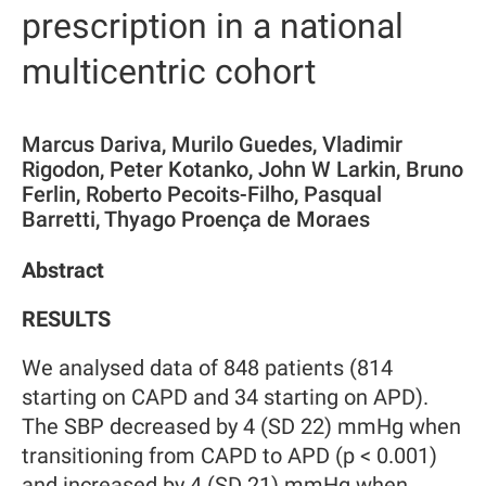
prescription in a national
multicentric cohort
Marcus Dariva, Murilo Guedes, Vladimir
Rigodon, Peter Kotanko, John W Larkin, Bruno
Ferlin, Roberto Pecoits-Filho, Pasqual
Barretti, Thyago Proença de Moraes
Abstract
RESULTS
We analysed data of 848 patients (814
starting on CAPD and 34 starting on APD).
The SBP decreased by 4 (SD 22) mmHg when
transitioning from CAPD to APD (p < 0.001)
and increased by 4 (SD 21) mmHg when