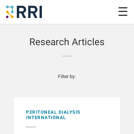
Research Articles
Filter by:
PERITONEAL DIALYSIS
INTERNATIONAL