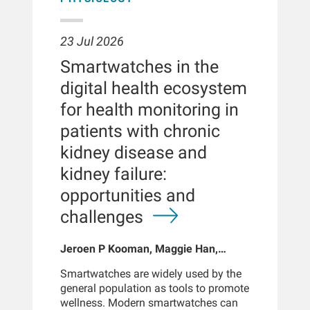
23 Jul 2026
Smartwatches in the
digital health ecosystem
for health monitoring in
patients with chronic
kidney disease and
kidney failure:
opportunities and
challenges
Jeroen P Kooman, Maggie Han,
Sabine Josemans, Joris I Rotmans,
Smartwatches are widely used by the
Len Usvyat, Bernard Canaud, Peter
general population as tools to promote
Kotanko
wellness. Modern smartwatches can