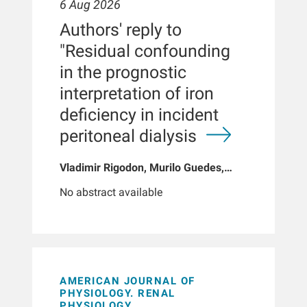
6 Aug 2026
Authors' reply to
"Residual confounding
in the prognostic
interpretation of iron
deficiency in incident
peritoneal dialysis
Vladimir Rigodon, Murilo Guedes,
Peter G Pecoits, Brianna Hartley, Yue
No abstract available
Jiao, Len A Usvyat, Dinesh K Chatoth,
Jeffrey L Hymes, Franklin W Maddux,
Jeroen Kooman, Thyago P Moraes,
Jochen G Raimann, Peter Kotanko,
John W Larkin, Roberto Pecoits-Filho
AMERICAN JOURNAL OF
PHYSIOLOGY. RENAL
PHYSIOLOGY